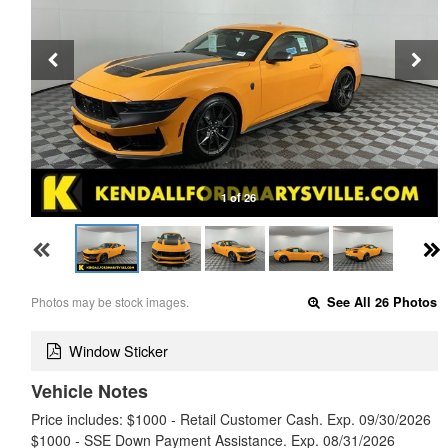
1 of 26
Photos may be stock images.
See All 26 Photos
Window Sticker
Vehicle Notes
Price includes: $1000 - Retail Customer Cash. Exp. 09/30/2026
$1000 - SSE Down Payment Assistance. Exp. 08/31/2026