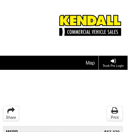
Map
Truck Pro Login
Share
Print
MSRP
$67,370