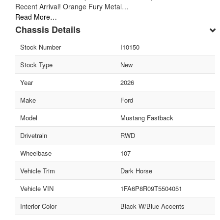
Recent Arrival! Orange Fury Metal…
Read More…
Chassis Details
Stock Number
I10150
Stock Type
New
Year
2026
Make
Ford
Model
Mustang Fastback
Drivetrain
RWD
Wheelbase
107
Vehicle Trim
Dark Horse
Vehicle VIN
1FA6P8R09T5504051
Interior Color
Black W/Blue Accents