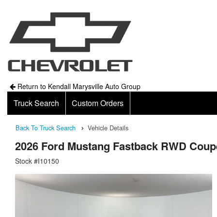
Return to Kendall Marysville Auto Group
Truck Search
Custom Orders
Back To Truck Search
Vehicle Details
2026 Ford Mustang Fastback RWD Coup
Stock #I10150