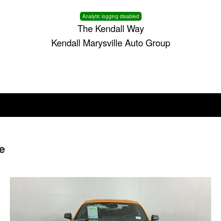
Analytic logging disabled
The Kendall Way
Kendall Marysville Auto Group
e