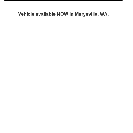
Vehicle available NOW in Marysville, WA.