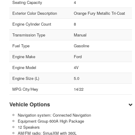
Seating Capacity
4
Exterior Color Description
Orange Fury Metallic Tri-Coat
Engine Cylinder Count
8
Transmission Type
Manual
Fuel Type
Gasoline
Engine Make
Ford
Engine Model
4V
Engine Size (L)
5.0
MPG City/Hwy
14/22
Vehicle Options
Navigation system: Connected Navigation
Equipment Group 600A High Package
12 Speakers
AM/FM radio: SiriusXM with 360L