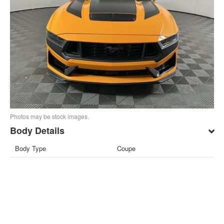
Photos may be stock images.
Body Details
Body Type
Coupe