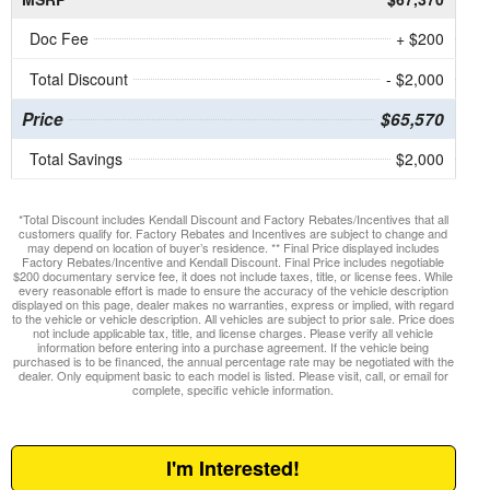
Doc Fee
+ $200
Total Discount
- $2,000
Price
$65,570
Total Savings
$2,000
*Total Discount includes Kendall Discount and Factory Rebates/Incentives that all
customers qualify for. Factory Rebates and Incentives are subject to change and
may depend on location of buyer’s residence. ** Final Price displayed includes
Factory Rebates/Incentive and Kendall Discount. Final Price includes negotiable
$200 documentary service fee, it does not include taxes, title, or license fees. While
every reasonable effort is made to ensure the accuracy of the vehicle description
displayed on this page, dealer makes no warranties, express or implied, with regard
to the vehicle or vehicle description. All vehicles are subject to prior sale. Price does
not include applicable tax, title, and license charges. Please verify all vehicle
information before entering into a purchase agreement. If the vehicle being
purchased is to be financed, the annual percentage rate may be negotiated with the
dealer. Only equipment basic to each model is listed. Please visit, call, or email for
complete, specific vehicle information.
I'm Interested!