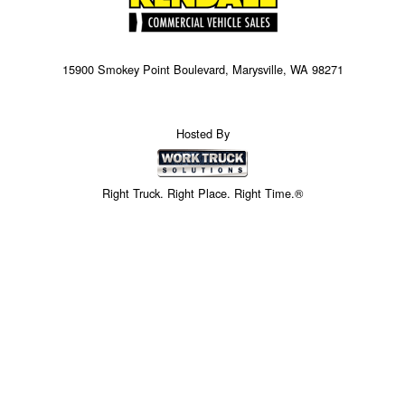
15900 Smokey Point Boulevard, Marysville, WA 98271
Hosted By
Right Truck. Right Place. Right Time.®