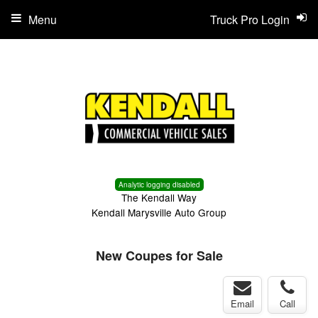
Menu
Truck Pro Login
Analytic logging disabled
The Kendall Way
Kendall Marysville Auto Group
New Coupes for Sale
Email
Call