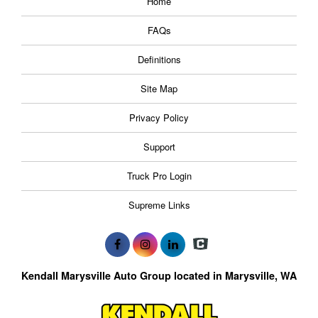
Home
FAQs
Definitions
Site Map
Privacy Policy
Support
Truck Pro Login
Supreme Links
Kendall Marysville Auto Group located in Marysville, WA