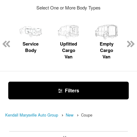
Select One or More Body Types
Service
Upfitted
Empty
Body
Cargo
Cargo
Van
Van
Filters
Kendall Marysville Auto Group
New
Coupe