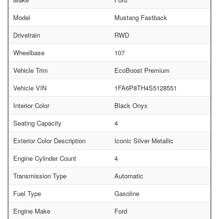
Model
Mustang Fastback
Drivetrain
RWD
Wheelbase
107
Vehicle Trim
EcoBoost Premium
Vehicle VIN
1FA6P8TH4S5128551
Interior Color
Black Onyx
Seating Capacity
4
Exterior Color Description
Iconic Silver Metallic
Engine Cylinder Count
4
Transmission Type
Automatic
Fuel Type
Gasoline
Engine Make
Ford