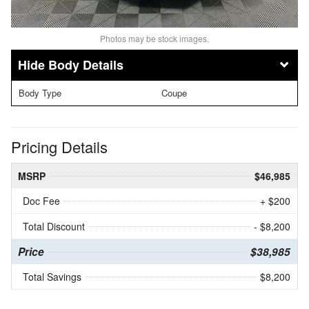
Photos may be stock images.
Body Details
Body Type
Coupe
Pricing Details
MSRP
$46,985
Doc Fee
+ $200
Total Discount
- $8,200
Price
$38,985
Total Savings
$8,200