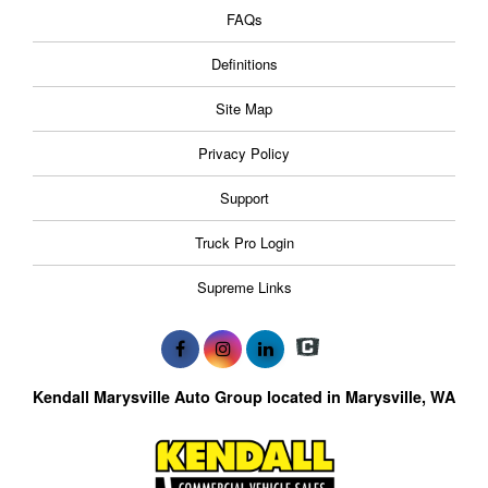
FAQs
Definitions
Site Map
Privacy Policy
Support
Truck Pro Login
Supreme Links
Kendall Marysville Auto Group located in Marysville, WA