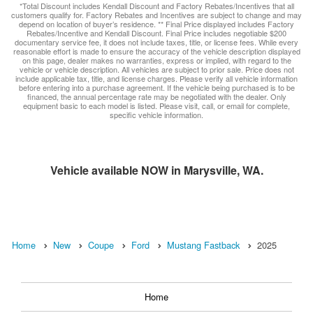
*Total Discount includes Kendall Discount and Factory Rebates/Incentives that all
customers qualify for. Factory Rebates and Incentives are subject to change and may
depend on location of buyer’s residence. ** Final Price displayed includes Factory
Rebates/Incentive and Kendall Discount. Final Price includes negotiable $200
documentary service fee, it does not include taxes, title, or license fees. While every
reasonable effort is made to ensure the accuracy of the vehicle description displayed
on this page, dealer makes no warranties, express or implied, with regard to the
vehicle or vehicle description. All vehicles are subject to prior sale. Price does not
include applicable tax, title, and license charges. Please verify all vehicle information
before entering into a purchase agreement. If the vehicle being purchased is to be
financed, the annual percentage rate may be negotiated with the dealer. Only
equipment basic to each model is listed. Please visit, call, or email for complete,
specific vehicle information.
Vehicle available NOW in Marysville, WA.
Home
New
Coupe
Ford
Mustang Fastback
2025
Home