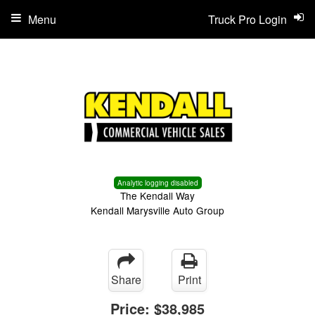
Menu
Truck Pro Login
Analytic logging disabled
The Kendall Way
Kendall Marysville Auto Group
Share
Print
Price:
$38,985