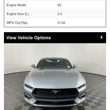
Engine Model
4V
Engine Size (L)
2.3
MPG City/Hwy
21/32
Vehicle Options