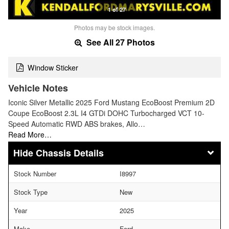
1 of 27
Photos may be stock images.
See All 27 Photos
Window Sticker
Vehicle Notes
Iconic Silver Metallic 2025 Ford Mustang EcoBoost Premium 2D
Coupe EcoBoost 2.3L I4 GTDi DOHC Turbocharged VCT 10-
Speed Automatic RWD ABS brakes, Allo…
Read More…
Chassis Details
Stock Number
I8997
Stock Type
New
Year
2025
Make
Ford