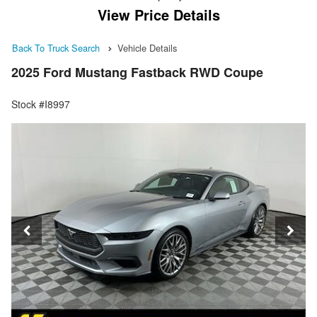
View Price Details
Back To Truck Search
Vehicle Details
2025 Ford Mustang Fastback RWD Coupe
Stock #I8997