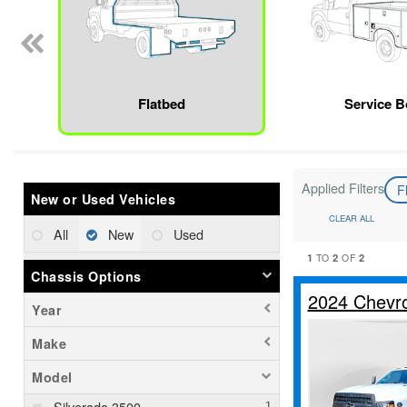
Flatbed
Service 
Applied Filters
F
New or Used Vehicles
CLEAR ALL
All
New
Used
1
2
2
TO
OF
Chassis Options
2024 Chevro
Year
Make
Model
Silverado 3500