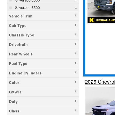
Silverado 6500
Vehicle Trim
Cab Type
Chassis Type
Drivetrain
Rear Wheels
Fuel Type
Engine Cylinders
2026 Chevrol
Color
GVWR
Duty
Class