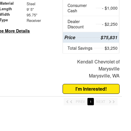
Material
Steel
Consumer
- $1,000
Length
9' 5"
Cash
Width
95.75"
 Type
Receiver
Dealer
- $2,250
Discount
ee More Details
Price
$75,831
Total Savings
$3,250
Kendall Chevrolet of
Marysville
Marysville, WA
I'm Interested!
PREV
1
NEXT