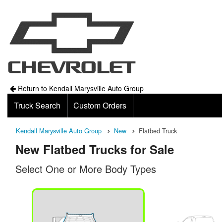
Return to Kendall Marysville Auto Group
Truck Search
Custom Orders
Kendall Marysville Auto Group
New
Flatbed Truck
New Flatbed Trucks for Sale
Select One or More Body Types