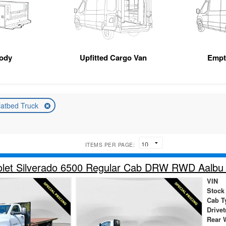
Body
Upfitted Cargo Van
Empt
latbed Truck
ITEMS PER PAGE:
let Silverado 6500 Regular Cab DRW RWD Aalbu B
VIN
Stock
Cab T
Drivet
Rear 