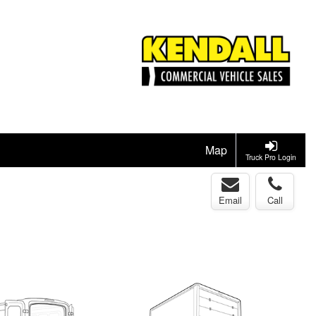
Map
Truck Pro Login
Email
Call