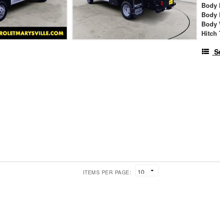
Body 
Body 
Body 
Hitch
S
ITEMS PER PAGE: