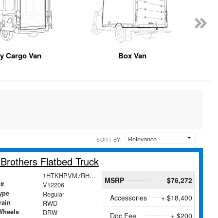
y Cargo Van
Box Van
SORT BY:
rothers Flatbed Truck
1HTKHPVM7RH261679
MSRP
$76,272
 #
V12206
ype
Regular
Accessories
+ $18,400
rain
RWD
Wheels
DRW
Doc Fee
+ $200