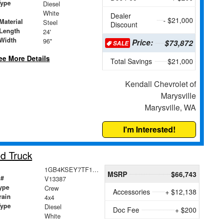
Type
Diesel
White
Dealer
- $21,000
Material
Steel
Discount
Length
24'
Width
96"
Price:
$73,872
SALE
ee More Details
Total Savings
$21,000
Kendall Chevrolet of
Marysville
Marysville, WA
I'm Interested!
d Truck
1GB4KSEY7TF113004
MSRP
$66,743
 #
V13387
ype
Crew
Accessories
+ $12,138
rain
4x4
Type
Diesel
Doc Fee
+ $200
White