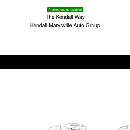
Analytic logging disabled
The Kendall Way
Kendall Marysville Auto Group