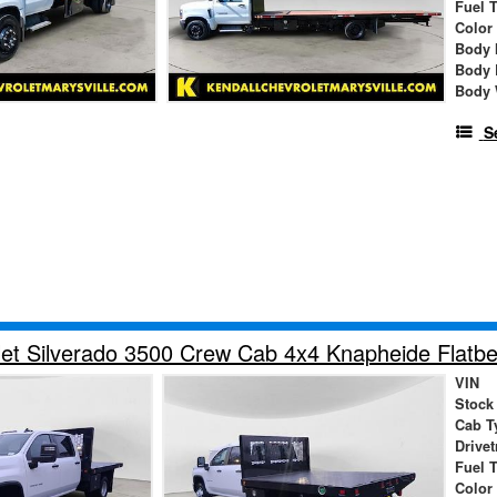
Fuel 
Color
Body 
Body 
Body 
S
et Silverado 3500 Crew Cab 4x4 Knapheide Flatbe
VIN
Stock
Cab T
Drivet
Fuel 
Color