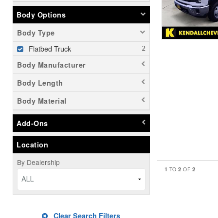
Body Options
Body Type
Flatbed Truck
Body Manufacturer
Body Length
Body Material
Add-Ons
Location
By Dealership
1
2
2
TO
OF
ALL
Clear Search Filters