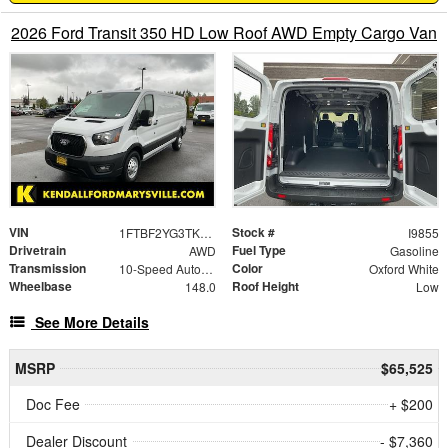
2026 Ford Transit 350 HD Low Roof AWD Empty Cargo Van
VIN
Stock #
1FTBF2YG3TKA87681
I9855
Drivetrain
Fuel Type
AWD
Gasoline
Transmission
Color
10-Speed Automatic with Overdrive
Oxford White
Wheelbase
Roof Height
148.0
Low
See More Details
MSRP
$65,525
Doc Fee
+ $200
Dealer Discount
- $7,360