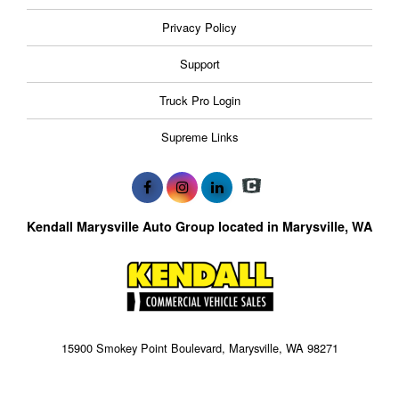
Privacy Policy
Support
Truck Pro Login
Supreme Links
Kendall Marysville Auto Group located in Marysville, WA
15900 Smokey Point Boulevard, Marysville, WA 98271