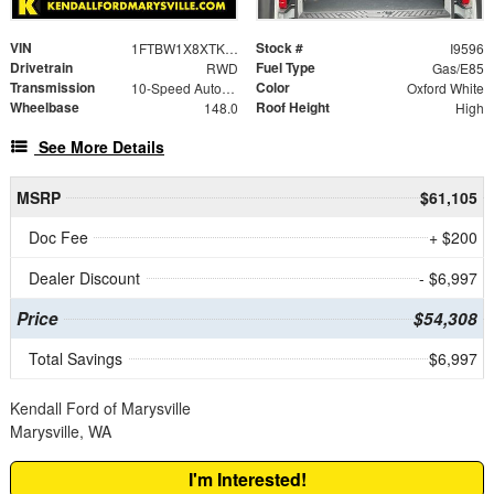
VIN
Stock #
1FTBW1X8XTKA43374
I9596
Drivetrain
Fuel Type
RWD
Gas/E85
Transmission
Color
10-Speed Automatic with Overdrive
Oxford White
Wheelbase
Roof Height
148.0
High
See More Details
MSRP
$61,105
Doc Fee
+ $200
Dealer Discount
- $6,997
Price
$54,308
Total Savings
$6,997
Kendall Ford of Marysville
Marysville, WA
I'm Interested!