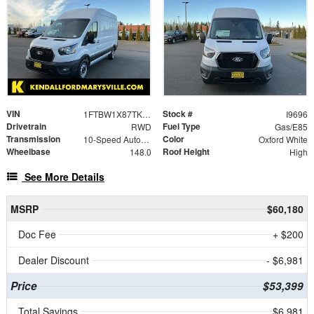
VIN
Stock #
1FTBW1X87TKA53375
I9696
Drivetrain
Fuel Type
RWD
Gas/E85
Transmission
Color
10-Speed Automatic with Overdrive
Oxford White
Wheelbase
Roof Height
148.0
High
See More Details
MSRP
$60,180
Doc Fee
+ $200
Dealer Discount
- $6,981
Price
$53,399
Total Savings
$6,981