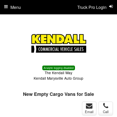
Menu
Truck Pro Login
Analytic logging disabled
The Kendall Way
Kendall Marysville Auto Group
New Empty Cargo Vans for Sale
Email
Call