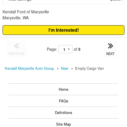
Kendall Ford of Marysville
Marysville, WA
I'm Interested!
Page:
of
5
PREVIOUS
NEXT
Kendall Marysville Auto Group
New
Empty Cargo Van
Home
FAQs
Definitions
Site Map