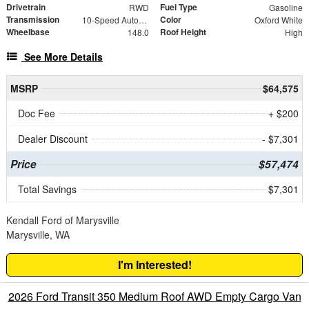
Drivetrain
Fuel Type
RWD
Gasoline
Transmission
Color
10-Speed Automatic with Overdrive
Oxford White
Wheelbase
Roof Height
148.0
High
See More Details
MSRP
$64,575
Doc Fee
+ $200
Dealer Discount
- $7,301
Price
$57,474
Total Savings
$7,301
Kendall Ford of Marysville
Marysville, WA
I'm Interested!
2026 Ford Transit 350 Medium Roof AWD Empty Cargo Van