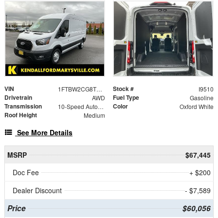
VIN
Stock #
1FTBW2CG8TKA22655
I9510
Drivetrain
Fuel Type
AWD
Gasoline
Transmission
Color
10-Speed Automatic with Overdrive
Oxford White
Roof Height
Medium
See More Details
MSRP
$67,445
Doc Fee
+ $200
Dealer Discount
- $7,589
Price
$60,056