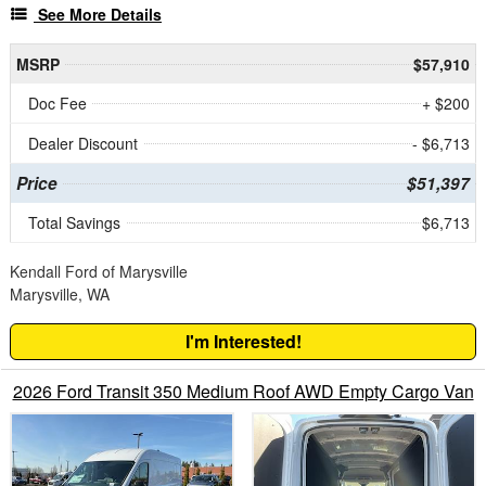
See More Details
MSRP
$57,910
Doc Fee
+ $200
Dealer Discount
- $6,713
Price
$51,397
Total Savings
$6,713
Kendall Ford of Marysville
Marysville, WA
I'm Interested!
2026 Ford Transit 350 Medium Roof AWD Empty Cargo Van