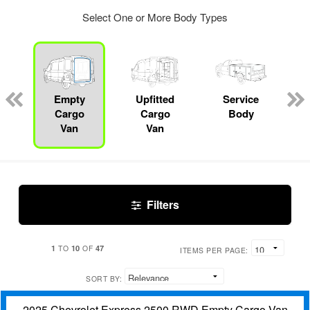
Select One or More Body Types
Empty
Upfitted
Service
Cargo
Cargo
Body
Van
Van
Filters
1
10
47
TO
OF
ITEMS PER PAGE:
SORT BY:
2025 Chevrolet Express 2500 RWD Empty Cargo Van