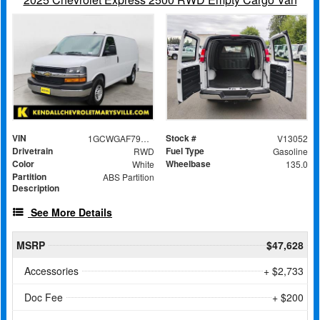
VIN
Stock #
1GCWGAF79S1104824
V13052
Drivetrain
Fuel Type
RWD
Gasoline
Color
Wheelbase
White
135.0
Partition
ABS Partition
Description
See More Details
MSRP
$47,628
Accessories
+ $2,733
Doc Fee
+ $200