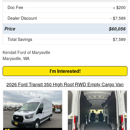
Doc Fee
+ $200
Dealer Discount
- $7,589
Price
$60,056
Total Savings
$7,589
Kendall Ford of Marysville
Marysville, WA
I'm Interested!
2026 Ford Transit 350 High Roof RWD Empty Cargo Van