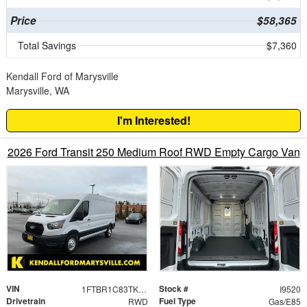
Price
$58,365
Total Savings
$7,360
Kendall Ford of Marysville
Marysville, WA
I'm Interested!
2026 Ford Transit 250 Medium Roof RWD Empty Cargo Van
VIN
Stock #
1FTBR1C83TKA30740
I9520
Drivetrain
Fuel Type
RWD
Gas/E85