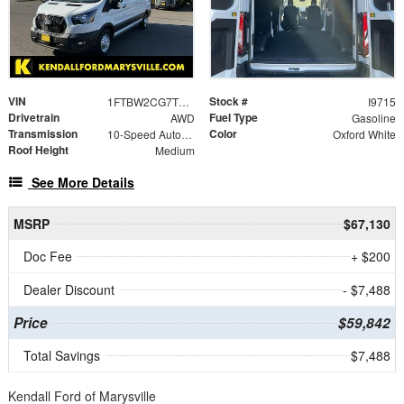
VIN
Stock #
1FTBW2CG7TKA54917
I9715
Drivetrain
Fuel Type
AWD
Gasoline
Transmission
Color
10-Speed Automatic with Overdrive
Oxford White
Roof Height
Medium
See More Details
MSRP
$67,130
Doc Fee
+ $200
Dealer Discount
- $7,488
Price
$59,842
Total Savings
$7,488
Kendall Ford of Marysville