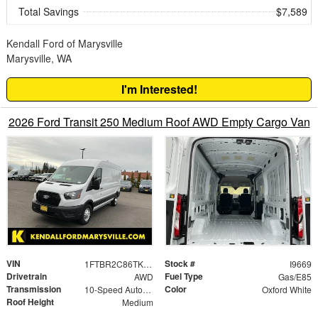
Total Savings
$7,589
Kendall Ford of Marysville
Marysville, WA
I'm Interested!
2026 Ford Transit 250 Medium Roof AWD Empty Cargo Van
VIN
Stock #
1FTBR2C86TKA50762
I9669
Drivetrain
Fuel Type
AWD
Gas/E85
Transmission
Color
10-Speed Automatic with Overdrive
Oxford White
Roof Height
Medium