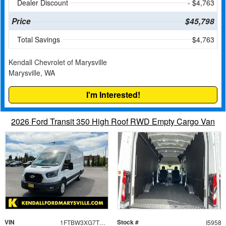
Dealer Discount
- $4,763
Price
$45,798
Total Savings
$4,763
Kendall Chevrolet of Marysville
Marysville, WA
I'm Interested!
2026 Ford Transit 350 High Roof RWD Empty Cargo Van
VIN
Stock #
1FTBW3XG7TKA09735
I5958