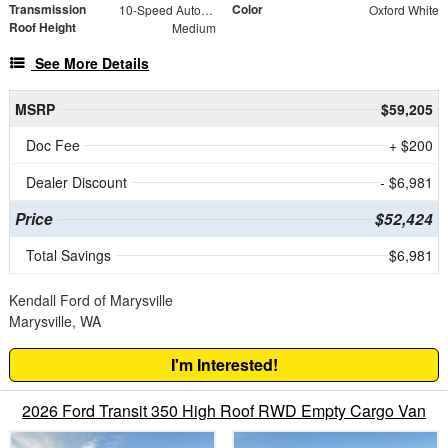
Transmission
Color
10-Speed Automatic with Overdrive
Oxford White
Roof Height
Medium
See More Details
MSRP
$59,205
Doc Fee
+ $200
Dealer Discount
- $6,981
Price
$52,424
Total Savings
$6,981
Kendall Ford of Marysville
Marysville, WA
I'm Interested!
2026 Ford Transit 350 High Roof RWD Empty Cargo Van