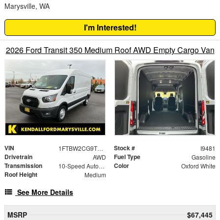
Marysville, WA
I'm Interested!
2026 Ford Transit 350 Medium Roof AWD Empty Cargo Van
VIN
Stock #
1FTBW2CG9TKA21210
I9481
Drivetrain
Fuel Type
AWD
Gasoline
Transmission
Color
10-Speed Automatic with Overdrive
Oxford White
Roof Height
Medium
See More Details
MSRP
$67,445