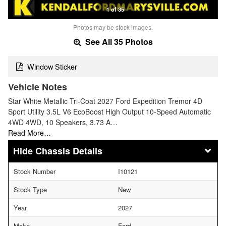
1 of 35
Photos may be stock images.
See All 35 Photos
Window Sticker
Vehicle Notes
Star White Metallic Tri-Coat 2027 Ford Expedition Tremor 4D
Sport Utility 3.5L V6 EcoBoost High Output 10-Speed Automatic
4WD 4WD, 10 Speakers, 3.73 A…
Read More…
Chassis Details
Stock Number
I10121
Stock Type
New
Year
2027
Make
Ford