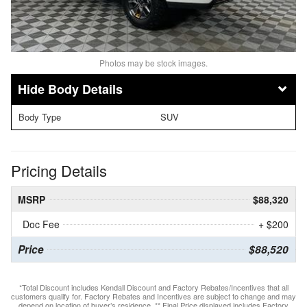
Photos may be stock images.
Body Details
Body Type
SUV
Pricing Details
MSRP
$88,320
Doc Fee
+ $200
Price
$88,520
*Total Discount includes Kendall Discount and Factory Rebates/Incentives that all
customers qualify for. Factory Rebates and Incentives are subject to change and may
depend on location of buyer’s residence. ** Final Price displayed includes Factory