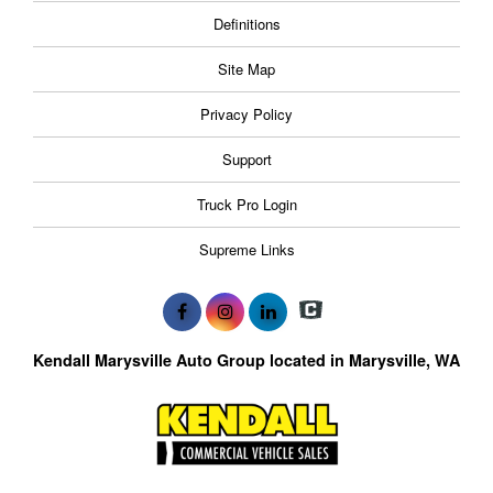
Definitions
Site Map
Privacy Policy
Support
Truck Pro Login
Supreme Links
Kendall Marysville Auto Group located in Marysville, WA