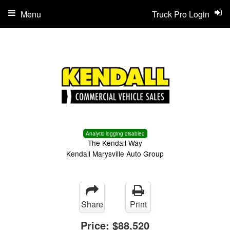
Menu
Truck Pro Login
Analytic logging disabled
The Kendall Way
Kendall Marysville Auto Group
Share
Print
Price:
$88,520