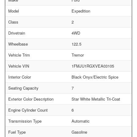
Model
Expedition
Class
2
Drivetrain
4WD
Wheelbase
122.5
Vehicle Trim
Tremor
Vehicle VIN
1FMJU1RGXVEA03105
Interior Color
Black Onyx/Electric Spice
Seating Capacity
7
Exterior Color Description
Star White Metallic Tri-Coat
Engine Cylinder Count
6
Transmission Type
Automatic
Fuel Type
Gasoline