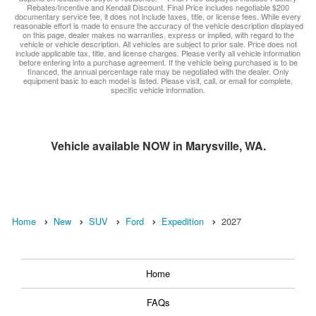
Rebates/Incentive and Kendall Discount. Final Price includes negotiable $200
documentary service fee, it does not include taxes, title, or license fees. While every
reasonable effort is made to ensure the accuracy of the vehicle description displayed
on this page, dealer makes no warranties, express or implied, with regard to the
vehicle or vehicle description. All vehicles are subject to prior sale. Price does not
include applicable tax, title, and license charges. Please verify all vehicle information
before entering into a purchase agreement. If the vehicle being purchased is to be
financed, the annual percentage rate may be negotiated with the dealer. Only
equipment basic to each model is listed. Please visit, call, or email for complete,
specific vehicle information.
Vehicle available NOW in Marysville, WA.
Home
New
SUV
Ford
Expedition
2027
Home
FAQs