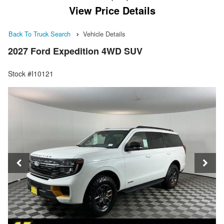
View Price Details
Back To Truck Search
Vehicle Details
2027 Ford Expedition 4WD SUV
Stock #I10121