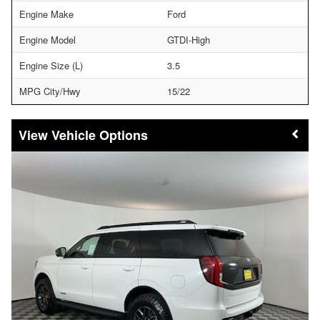
Engine Make
Ford
Engine Model
GTDI-High
Engine Size (L)
3.5
MPG City/Hwy
15/22
Vehicle Options