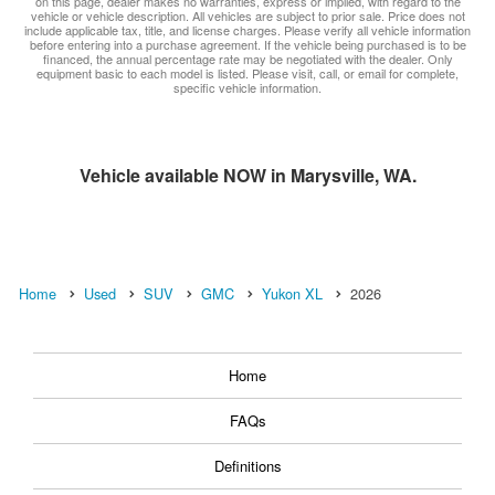
on this page, dealer makes no warranties, express or implied, with regard to the
vehicle or vehicle description. All vehicles are subject to prior sale. Price does not
include applicable tax, title, and license charges. Please verify all vehicle information
before entering into a purchase agreement. If the vehicle being purchased is to be
financed, the annual percentage rate may be negotiated with the dealer. Only
equipment basic to each model is listed. Please visit, call, or email for complete,
specific vehicle information.
Vehicle available NOW in Marysville, WA.
Home
Used
SUV
GMC
Yukon XL
2026
Home
FAQs
Definitions