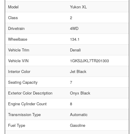
Model
Yukon XL
Class
2
Drivetrain
4WD
Wheelbase
134.1
Vehicle Trim
Denali
Vehicle VIN
1GKS2JKL7TR201303
Interior Color
Jet Black
Seating Capacity
7
Exterior Color Description
Onyx Black
Engine Cylinder Count
8
Transmission Type
Automatic
Fuel Type
Gasoline