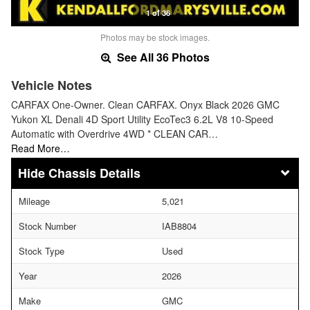
1 of 36
Photos may be stock images.
See All 36 Photos
Vehicle Notes
CARFAX One-Owner. Clean CARFAX. Onyx Black 2026 GMC
Yukon XL Denali 4D Sport Utility EcoTec3 6.2L V8 10-Speed
Automatic with Overdrive 4WD * CLEAN CAR…
Read More…
Chassis Details
Mileage
5,021
Stock Number
IAB8804
Stock Type
Used
Year
2026
Make
GMC