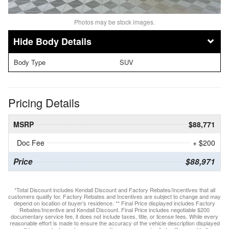
Photos may be stock images.
Body Details
Body Type
SUV
Pricing Details
MSRP
$88,771
Doc Fee
+ $200
Price
$88,971
*Total Discount includes Kendall Discount and Factory Rebates/Incentives that all
customers qualify for. Factory Rebates and Incentives are subject to change and may
depend on location of buyer’s residence. ** Final Price displayed includes Factory
Rebates/Incentive and Kendall Discount. Final Price includes negotiable $200
documentary service fee, it does not include taxes, title, or license fees. While every
reasonable effort is made to ensure the accuracy of the vehicle description displayed