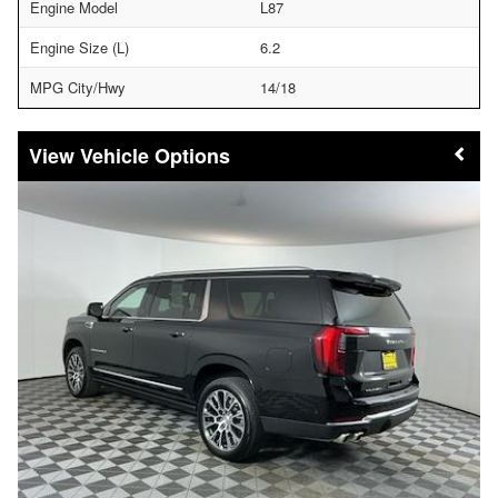
Engine Model
L87
Engine Size (L)
6.2
MPG City/Hwy
14/18
Vehicle Options