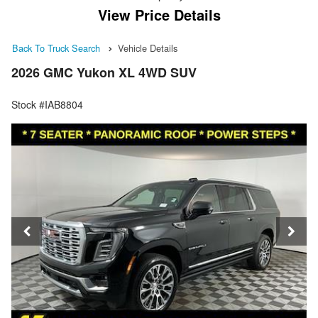
View Price Details
Back To Truck Search
Vehicle Details
2026 GMC Yukon XL 4WD SUV
Stock #IAB8804