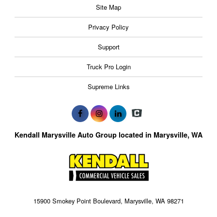
Site Map
Privacy Policy
Support
Truck Pro Login
Supreme Links
Kendall Marysville Auto Group located in Marysville, WA
15900 Smokey Point Boulevard, Marysville, WA 98271