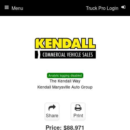
Menu
Truck Pro Login
Analytic logging disabled
The Kendall Way
Kendall Marysville Auto Group
Share
Print
Price:
$88,971