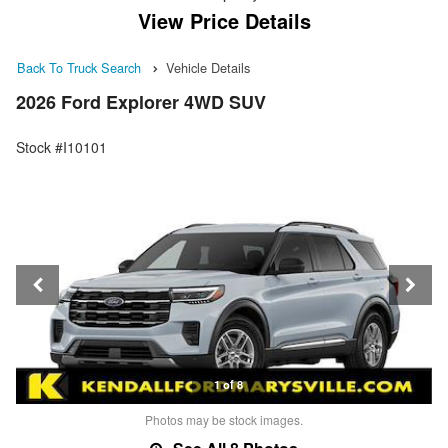
View Price Details
Back To Truck Search
Vehicle Details
2026 Ford Explorer 4WD SUV
Stock #I10101
1 of 8
Photos may be stock images.