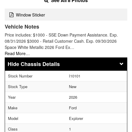
See All 8 Photos
Window Sticker
Vehicle Notes
Price includes: $1000 - SSE Down Payment Assistance. Exp.
08/31/2026 $3000 - Retail Customer Cash. Exp. 09/30/2026
Space White Metallic 2026 Ford Ex…
Read More…
Chassis Details
Stock Number
I10101
Stock Type
New
Year
2026
Make
Ford
Model
Explorer
Class
1