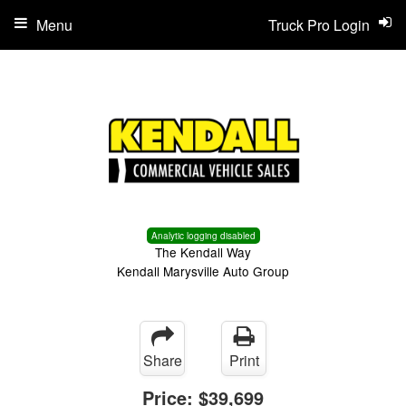
Menu
Truck Pro Login
Analytic logging disabled
The Kendall Way
Kendall Marysville Auto Group
Share
Print
Price:
$39,699