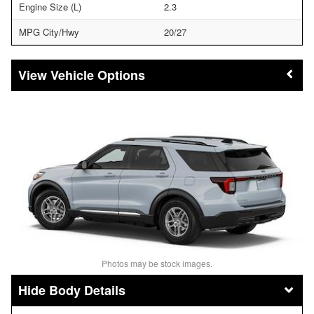
Engine Size (L)
2.3
MPG City/Hwy
20/27
Vehicle Options
Photos may be stock images.
Body Details