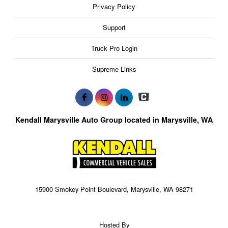
Privacy Policy
Support
Truck Pro Login
Supreme Links
Kendall Marysville Auto Group located in Marysville, WA
15900 Smokey Point Boulevard, Marysville, WA 98271
Hosted By