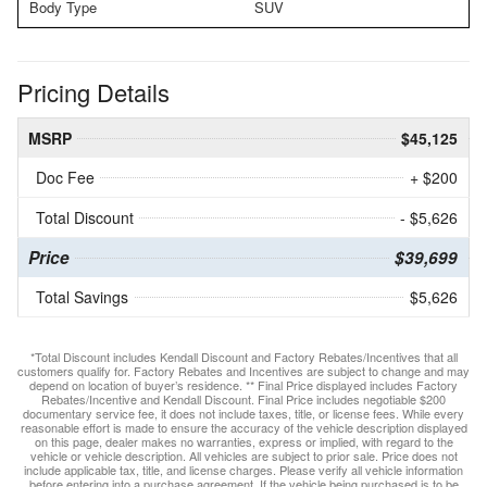
Body Type
SUV
Pricing Details
MSRP
$45,125
Doc Fee
+ $200
Total Discount
- $5,626
Price
$39,699
Total Savings
$5,626
*Total Discount includes Kendall Discount and Factory Rebates/Incentives that all
customers qualify for. Factory Rebates and Incentives are subject to change and may
depend on location of buyer’s residence. ** Final Price displayed includes Factory
Rebates/Incentive and Kendall Discount. Final Price includes negotiable $200
documentary service fee, it does not include taxes, title, or license fees. While every
reasonable effort is made to ensure the accuracy of the vehicle description displayed
on this page, dealer makes no warranties, express or implied, with regard to the
vehicle or vehicle description. All vehicles are subject to prior sale. Price does not
include applicable tax, title, and license charges. Please verify all vehicle information
before entering into a purchase agreement. If the vehicle being purchased is to be