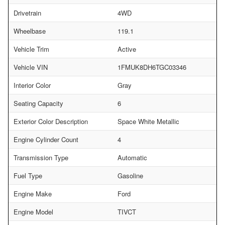
Drivetrain
4WD
Wheelbase
119.1
Vehicle Trim
Active
Vehicle VIN
1FMUK8DH6TGC03346
Interior Color
Gray
Seating Capacity
6
Exterior Color Description
Space White Metallic
Engine Cylinder Count
4
Transmission Type
Automatic
Fuel Type
Gasoline
Engine Make
Ford
Engine Model
TIVCT