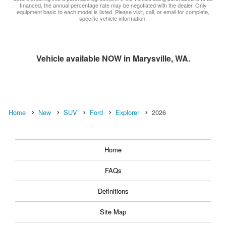
financed, the annual percentage rate may be negotiated with the dealer. Only
equipment basic to each model is listed. Please visit, call, or email for complete,
specific vehicle information.
Vehicle available NOW in Marysville, WA.
Home
New
SUV
Ford
Explorer
2026
Home
FAQs
Definitions
Site Map