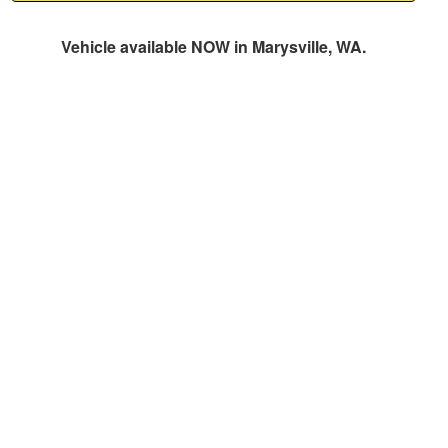
Vehicle available NOW in Marysville, WA.