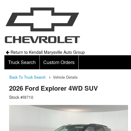
Return to Kendall Marysville Auto Group
Truck Search
Custom Orders
Back To Truck Search
Vehicle Details
2026 Ford Explorer 4WD SUV
Stock #I9710