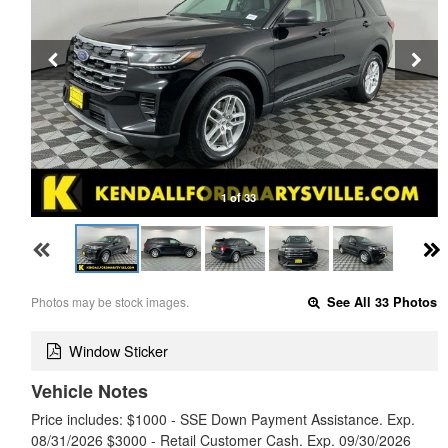
1 of 33
Photos may be stock images.
See All 33 Photos
Window Sticker
Vehicle Notes
Price includes: $1000 - SSE Down Payment Assistance. Exp.
08/31/2026 $3000 - Retail Customer Cash. Exp. 09/30/2026