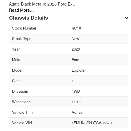
Agate Black Metallic 2026 Ford Ex…
Read More…
Chassis Details
Stock Number
I9710
Stock Type
New
Year
2026
Make
Ford
Model
Explorer
Class
1
Drivetrain
4WD
Wheelbase
119.1
Vehicle Trim
Active
Vehicle VIN
1FMUK8DH9TGA86670