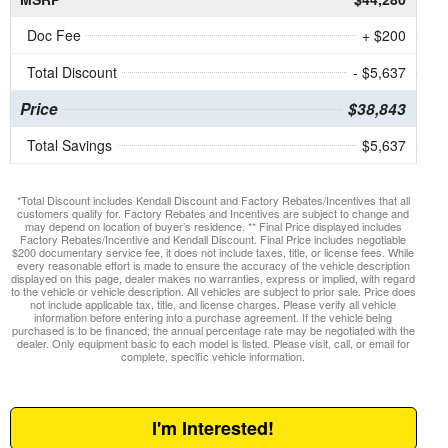
Doc Fee
+ $200
Total Discount
- $5,637
Price
$38,843
Total Savings
$5,637
*Total Discount includes Kendall Discount and Factory Rebates/Incentives that all
customers qualify for. Factory Rebates and Incentives are subject to change and
may depend on location of buyer’s residence. ** Final Price displayed includes
Factory Rebates/Incentive and Kendall Discount. Final Price includes negotiable
$200 documentary service fee, it does not include taxes, title, or license fees. While
every reasonable effort is made to ensure the accuracy of the vehicle description
displayed on this page, dealer makes no warranties, express or implied, with regard
to the vehicle or vehicle description. All vehicles are subject to prior sale. Price does
not include applicable tax, title, and license charges. Please verify all vehicle
information before entering into a purchase agreement. If the vehicle being
purchased is to be financed, the annual percentage rate may be negotiated with the
dealer. Only equipment basic to each model is listed. Please visit, call, or email for
complete, specific vehicle information.
I'm Interested!