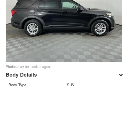
Photos may be stock images.
Body Details
Body Type
SUV