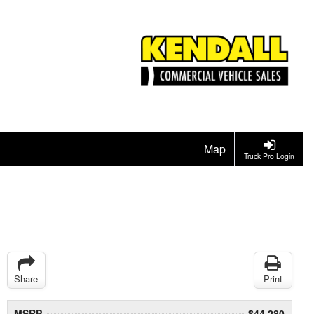
Map
Truck Pro Login
Share
Print
MSRP
$44,280