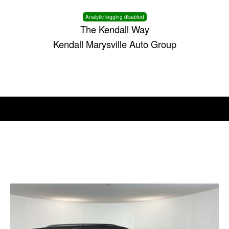
Analytic logging disabled
The Kendall Way
Kendall Marysville Auto Group