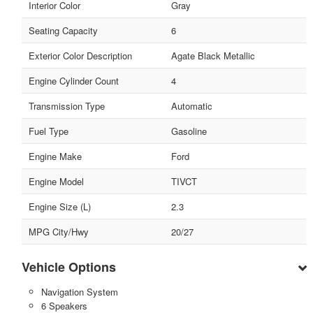
Interior Color
Gray
Seating Capacity
6
Exterior Color Description
Agate Black Metallic
Engine Cylinder Count
4
Transmission Type
Automatic
Fuel Type
Gasoline
Engine Make
Ford
Engine Model
TIVCT
Engine Size (L)
2.3
MPG City/Hwy
20/27
Vehicle Options
Navigation System
6 Speakers