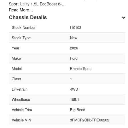
Sport Utility 1.5L EcoBoost 8-…
Read More…
Chassis Details
Stock Number
I10103
Stock Type
New
Year
2026
Make
Ford
Model
Bronco Sport
Class
1
Drivetrain
4WD
Wheelbase
105.1
Vehicle Trim
Big Bend
Vehicle VIN
3FMCR9BN5TRE88202