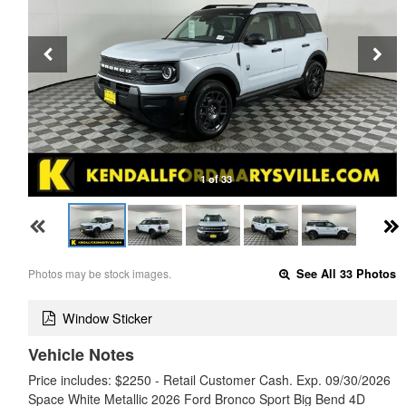
1 of 33
Photos may be stock images.
See All 33 Photos
Window Sticker
Vehicle Notes
Price includes: $2250 - Retail Customer Cash. Exp. 09/30/2026
Space White Metallic 2026 Ford Bronco Sport Big Bend 4D