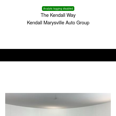
Analytic logging disabled
The Kendall Way
Kendall Marysville Auto Group