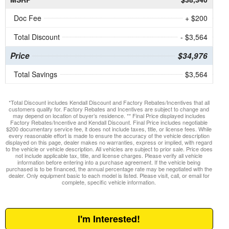
Doc Fee
+ $200
Total Discount
- $3,564
Price
$34,976
Total Savings
$3,564
*Total Discount includes Kendall Discount and Factory Rebates/Incentives that all
customers qualify for. Factory Rebates and Incentives are subject to change and
may depend on location of buyer’s residence. ** Final Price displayed includes
Factory Rebates/Incentive and Kendall Discount. Final Price includes negotiable
$200 documentary service fee, it does not include taxes, title, or license fees. While
every reasonable effort is made to ensure the accuracy of the vehicle description
displayed on this page, dealer makes no warranties, express or implied, with regard
to the vehicle or vehicle description. All vehicles are subject to prior sale. Price does
not include applicable tax, title, and license charges. Please verify all vehicle
information before entering into a purchase agreement. If the vehicle being
purchased is to be financed, the annual percentage rate may be negotiated with the
dealer. Only equipment basic to each model is listed. Please visit, call, or email for
complete, specific vehicle information.
I'm Interested!