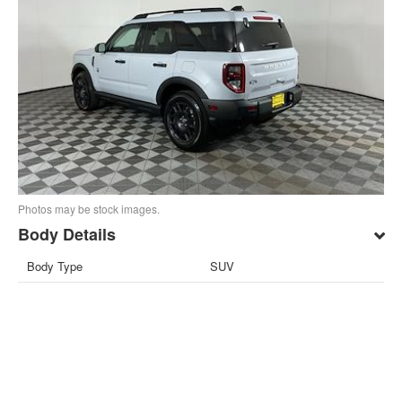
Photos may be stock images.
Body Details
Body Type
SUV