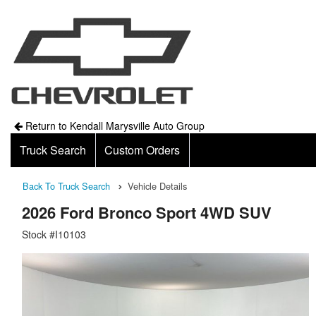
Return to Kendall Marysville Auto Group
Truck Search
Custom Orders
Back To Truck Search
Vehicle Details
2026 Ford Bronco Sport 4WD SUV
Stock #I10103