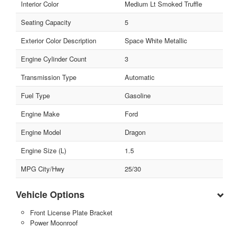
Interior Color
Medium Lt Smoked Truffle
Seating Capacity
5
Exterior Color Description
Space White Metallic
Engine Cylinder Count
3
Transmission Type
Automatic
Fuel Type
Gasoline
Engine Make
Ford
Engine Model
Dragon
Engine Size (L)
1.5
MPG City/Hwy
25/30
Vehicle Options
Front License Plate Bracket
Power Moonroof