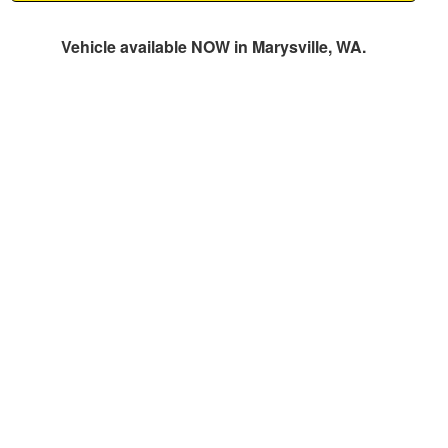
Vehicle available NOW in Marysville, WA.