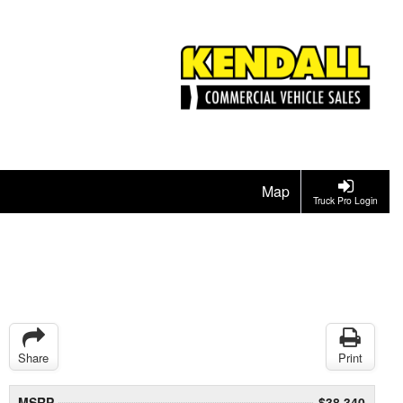
Map
Truck Pro Login
Share
Print
MSRP
$38,340