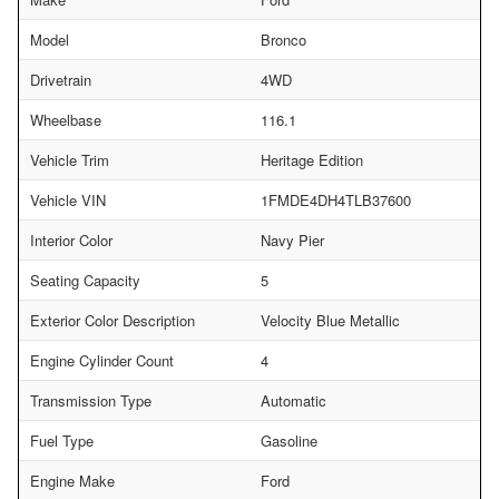
Model
Bronco
Drivetrain
4WD
Wheelbase
116.1
Vehicle Trim
Heritage Edition
Vehicle VIN
1FMDE4DH4TLB37600
Interior Color
Navy Pier
Seating Capacity
5
Exterior Color Description
Velocity Blue Metallic
Engine Cylinder Count
4
Transmission Type
Automatic
Fuel Type
Gasoline
Engine Make
Ford