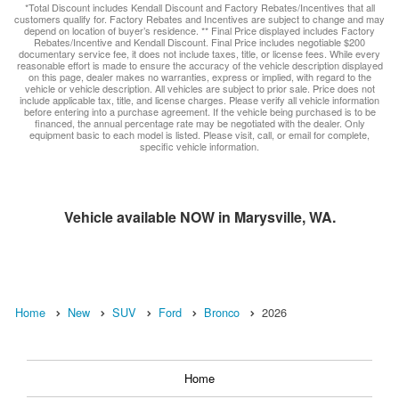
*Total Discount includes Kendall Discount and Factory Rebates/Incentives that all
customers qualify for. Factory Rebates and Incentives are subject to change and may
depend on location of buyer’s residence. ** Final Price displayed includes Factory
Rebates/Incentive and Kendall Discount. Final Price includes negotiable $200
documentary service fee, it does not include taxes, title, or license fees. While every
reasonable effort is made to ensure the accuracy of the vehicle description displayed
on this page, dealer makes no warranties, express or implied, with regard to the
vehicle or vehicle description. All vehicles are subject to prior sale. Price does not
include applicable tax, title, and license charges. Please verify all vehicle information
before entering into a purchase agreement. If the vehicle being purchased is to be
financed, the annual percentage rate may be negotiated with the dealer. Only
equipment basic to each model is listed. Please visit, call, or email for complete,
specific vehicle information.
Vehicle available NOW in Marysville, WA.
Home
New
SUV
Ford
Bronco
2026
Home