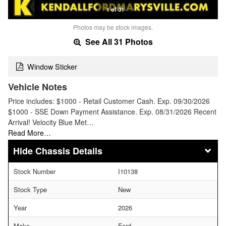
1 of 31
Photos may be stock images.
See All 31 Photos
Window Sticker
Vehicle Notes
Price includes: $1000 - Retail Customer Cash. Exp. 09/30/2026
$1000 - SSE Down Payment Assistance. Exp. 08/31/2026 Recent
Arrival! Velocity Blue Met…
Read More…
Chassis Details
Stock Number
I10138
Stock Type
New
Year
2026
Make
Ford