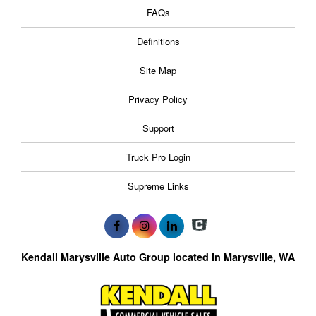
FAQs
Definitions
Site Map
Privacy Policy
Support
Truck Pro Login
Supreme Links
Kendall Marysville Auto Group located in Marysville, WA