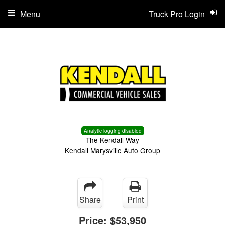
Menu
Truck Pro Login
Analytic logging disabled
The Kendall Way
Kendall Marysville Auto Group
Share
Print
Price:
$53,950