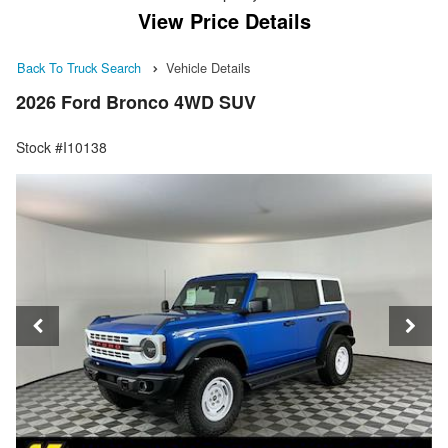
View Price Details
Back To Truck Search
Vehicle Details
2026 Ford Bronco 4WD SUV
Stock #I10138