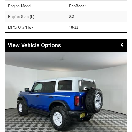
Engine Model
EcoBoost
Engine Size (L)
2.3
MPG City/Hwy
18/22
Vehicle Options