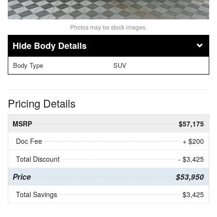
Photos may be stock images.
Body Details
Body Type
SUV
Pricing Details
MSRP
$57,175
Doc Fee
+ $200
Total Discount
- $3,425
Price
$53,950
Total Savings
$3,425