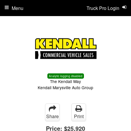
Menu
Truck Pro Login
Analytic logging disabled
The Kendall Way
Kendall Marysville Auto Group
Share
Print
Price:
$25,920