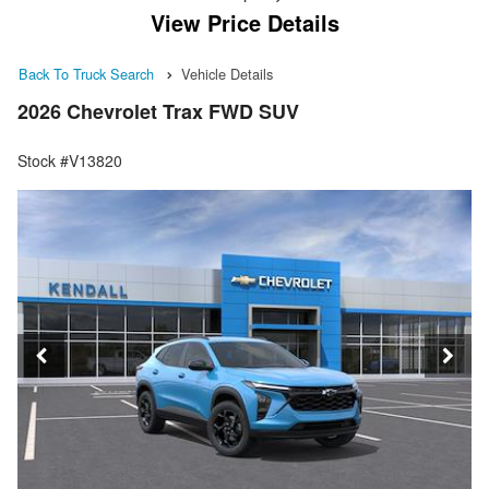
View Price Details
Back To Truck Search
Vehicle Details
2026 Chevrolet Trax FWD SUV
Stock #V13820