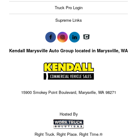
Truck Pro Login
Supreme Links
Kendall Marysville Auto Group located in Marysville, WA
15900 Smokey Point Boulevard, Marysville, WA 98271
Hosted By
Right Truck. Right Place. Right Time.®