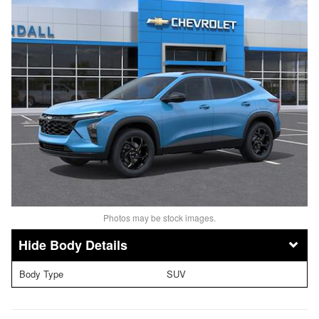
Photos may be stock images.
Body Details
Body Type
SUV