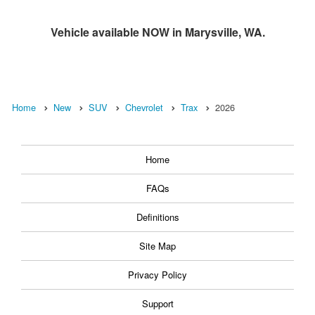
Vehicle available NOW in Marysville, WA.
Home
New
SUV
Chevrolet
Trax
2026
Home
FAQs
Definitions
Site Map
Privacy Policy
Support