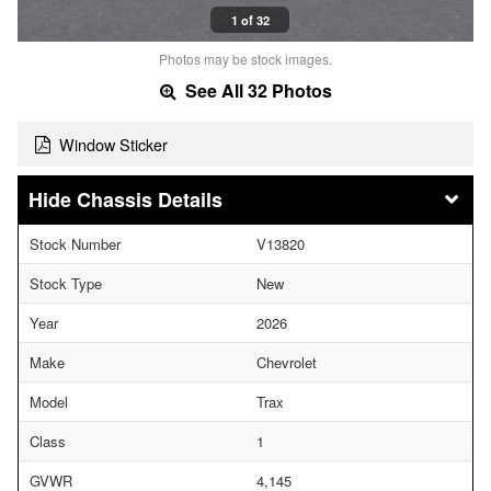
1 of 32
Photos may be stock images.
See All 32 Photos
Window Sticker
Chassis Details
Stock Number
V13820
Stock Type
New
Year
2026
Make
Chevrolet
Model
Trax
Class
1
GVWR
4,145