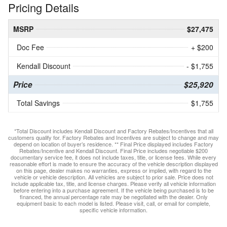
Pricing Details
MSRP
$27,475
Doc Fee
+ $200
Kendall Discount
- $1,755
Price
$25,920
Total Savings
$1,755
*Total Discount includes Kendall Discount and Factory Rebates/Incentives that all
customers qualify for. Factory Rebates and Incentives are subject to change and may
depend on location of buyer’s residence. ** Final Price displayed includes Factory
Rebates/Incentive and Kendall Discount. Final Price includes negotiable $200
documentary service fee, it does not include taxes, title, or license fees. While every
reasonable effort is made to ensure the accuracy of the vehicle description displayed
on this page, dealer makes no warranties, express or implied, with regard to the
vehicle or vehicle description. All vehicles are subject to prior sale. Price does not
include applicable tax, title, and license charges. Please verify all vehicle information
before entering into a purchase agreement. If the vehicle being purchased is to be
financed, the annual percentage rate may be negotiated with the dealer. Only
equipment basic to each model is listed. Please visit, call, or email for complete,
specific vehicle information.