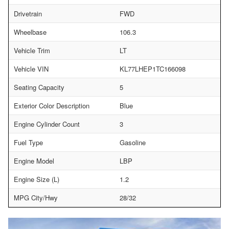
Drivetrain
FWD
Wheelbase
106.3
Vehicle Trim
LT
Vehicle VIN
KL77LHEP1TC166098
Seating Capacity
5
Exterior Color Description
Blue
Engine Cylinder Count
3
Fuel Type
Gasoline
Engine Model
LBP
Engine Size (L)
1.2
MPG City/Hwy
28/32