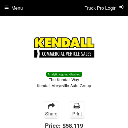
Menu
Truck Pro Login
Analytic logging disabled
The Kendall Way
Kendall Marysville Auto Group
Share
Print
Price:
$58,119