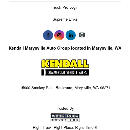
Truck Pro Login
Supreme Links
Kendall Marysville Auto Group located in Marysville, WA
15900 Smokey Point Boulevard, Marysville, WA 98271
Hosted By
Right Truck. Right Place. Right Time.®