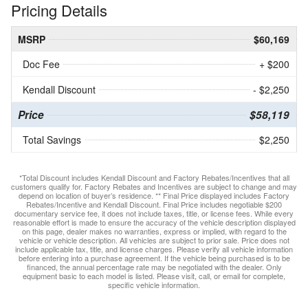
Pricing Details
MSRP
$60,169
Doc Fee
+ $200
Kendall Discount
- $2,250
Price
$58,119
Total Savings
$2,250
*Total Discount includes Kendall Discount and Factory Rebates/Incentives that all
customers qualify for. Factory Rebates and Incentives are subject to change and may
depend on location of buyer’s residence. ** Final Price displayed includes Factory
Rebates/Incentive and Kendall Discount. Final Price includes negotiable $200
documentary service fee, it does not include taxes, title, or license fees. While every
reasonable effort is made to ensure the accuracy of the vehicle description displayed
on this page, dealer makes no warranties, express or implied, with regard to the
vehicle or vehicle description. All vehicles are subject to prior sale. Price does not
include applicable tax, title, and license charges. Please verify all vehicle information
before entering into a purchase agreement. If the vehicle being purchased is to be
financed, the annual percentage rate may be negotiated with the dealer. Only
equipment basic to each model is listed. Please visit, call, or email for complete,
specific vehicle information.