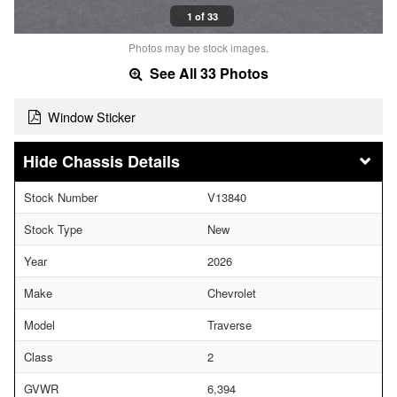
1 of 33
Photos may be stock images.
See All 33 Photos
Window Sticker
Chassis Details
Stock Number
V13840
Stock Type
New
Year
2026
Make
Chevrolet
Model
Traverse
Class
2
GVWR
6,394