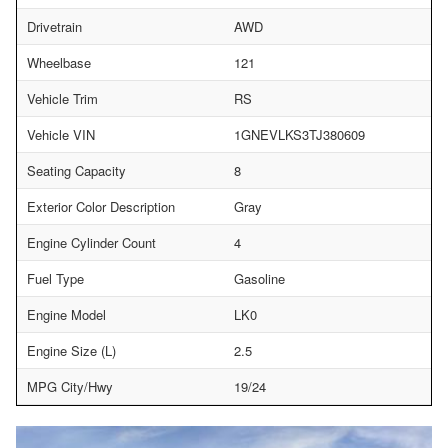
Drivetrain
AWD
Wheelbase
121
Vehicle Trim
RS
Vehicle VIN
1GNEVLKS3TJ380609
Seating Capacity
8
Exterior Color Description
Gray
Engine Cylinder Count
4
Fuel Type
Gasoline
Engine Model
LK0
Engine Size (L)
2.5
MPG City/Hwy
19/24