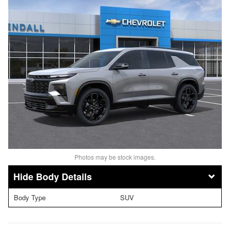
Photos may be stock images.
Body Details
Body Type
SUV