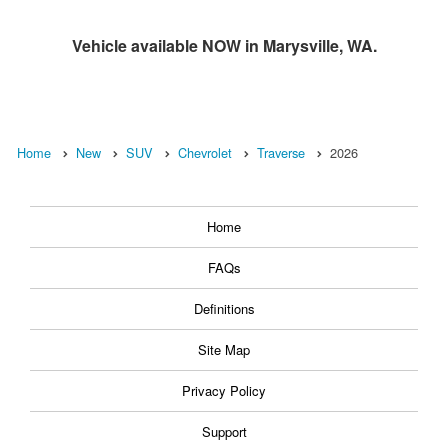
Vehicle available NOW in Marysville, WA.
Home
New
SUV
Chevrolet
Traverse
2026
Home
FAQs
Definitions
Site Map
Privacy Policy
Support