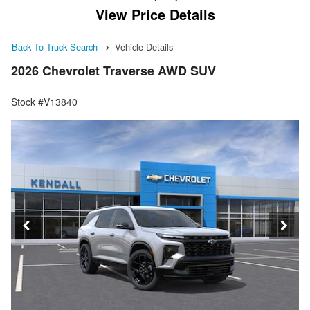
View Price Details
Back To Truck Search
Vehicle Details
2026 Chevrolet Traverse AWD SUV
Stock #V13840