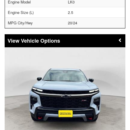
Engine Model
LK0
Engine Size (L)
2.5
MPG City/Hwy
20/24
Vehicle Options