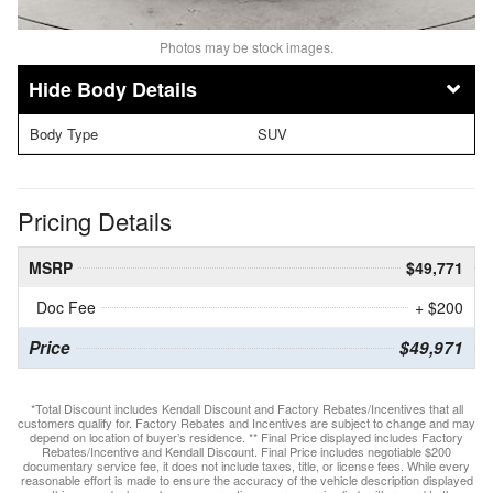
Photos may be stock images.
Body Details
Body Type
SUV
Pricing Details
MSRP
$49,771
Doc Fee
+ $200
Price
$49,971
*Total Discount includes Kendall Discount and Factory Rebates/Incentives that all
customers qualify for. Factory Rebates and Incentives are subject to change and may
depend on location of buyer’s residence. ** Final Price displayed includes Factory
Rebates/Incentive and Kendall Discount. Final Price includes negotiable $200
documentary service fee, it does not include taxes, title, or license fees. While every
reasonable effort is made to ensure the accuracy of the vehicle description displayed