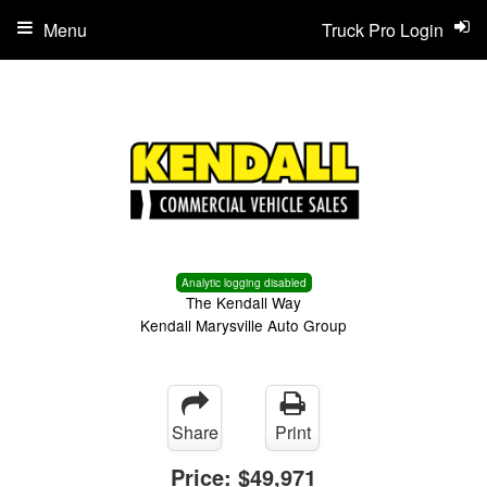
Menu
Truck Pro Login
Analytic logging disabled
The Kendall Way
Kendall Marysville Auto Group
Share
Print
Price:
$49,971