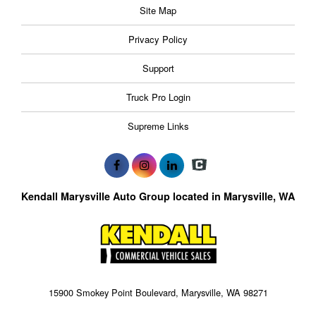
Site Map
Privacy Policy
Support
Truck Pro Login
Supreme Links
Kendall Marysville Auto Group located in Marysville, WA
15900 Smokey Point Boulevard, Marysville, WA 98271