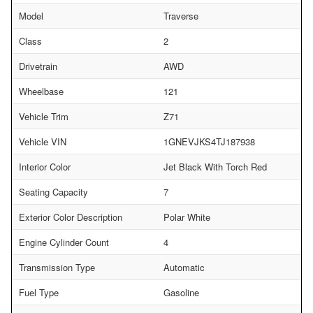
Model
Traverse
Class
2
Drivetrain
AWD
Wheelbase
121
Vehicle Trim
Z71
Vehicle VIN
1GNEVJKS4TJ187938
Interior Color
Jet Black With Torch Red
Seating Capacity
7
Exterior Color Description
Polar White
Engine Cylinder Count
4
Transmission Type
Automatic
Fuel Type
Gasoline