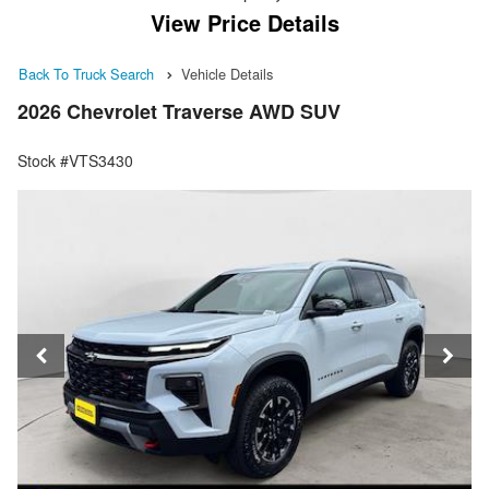
View Price Details
Back To Truck Search
Vehicle Details
2026 Chevrolet Traverse AWD SUV
Stock #VTS3430