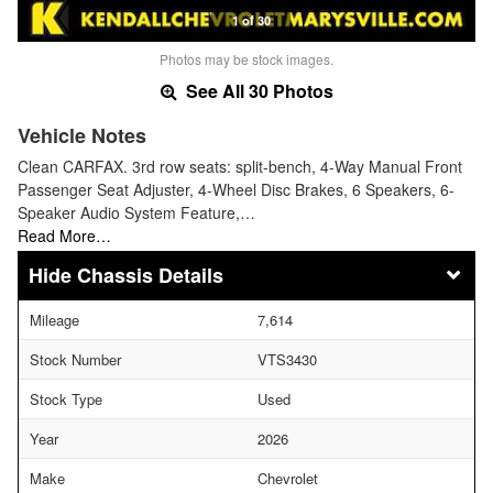
1 of 30
Photos may be stock images.
See All 30 Photos
Vehicle Notes
Clean CARFAX. 3rd row seats: split-bench, 4-Way Manual Front
Passenger Seat Adjuster, 4-Wheel Disc Brakes, 6 Speakers, 6-
Speaker Audio System Feature,…
Read More…
Chassis Details
Mileage
7,614
Stock Number
VTS3430
Stock Type
Used
Year
2026
Make
Chevrolet