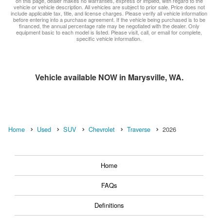
on this page, dealer makes no warranties, express or implied, with regard to the
vehicle or vehicle description. All vehicles are subject to prior sale. Price does not
include applicable tax, title, and license charges. Please verify all vehicle information
before entering into a purchase agreement. If the vehicle being purchased is to be
financed, the annual percentage rate may be negotiated with the dealer. Only
equipment basic to each model is listed. Please visit, call, or email for complete,
specific vehicle information.
Vehicle available NOW in Marysville, WA.
Home
Used
SUV
Chevrolet
Traverse
2026
Home
FAQs
Definitions