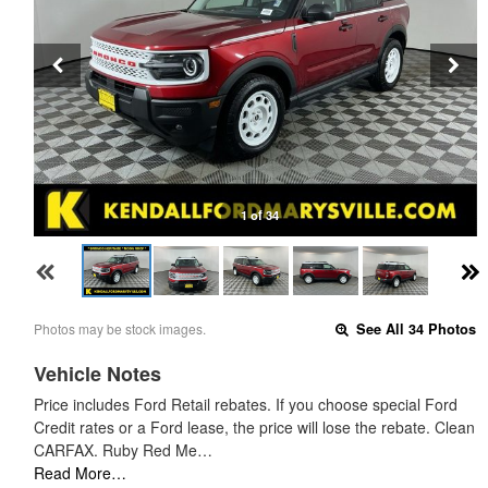
1 of 34
Photos may be stock images.
See All 34 Photos
Vehicle Notes
Price includes Ford Retail rebates. If you choose special Ford
Credit rates or a Ford lease, the price will lose the rebate. Clean
CARFAX. Ruby Red Me…
Read More…