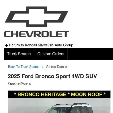
Return to Kendall Marysville Auto Group
Truck Search
Custom Orders
Back To Truck Search
Vehicle Details
2025 Ford Bronco Sport 4WD SUV
Stock #IP5916