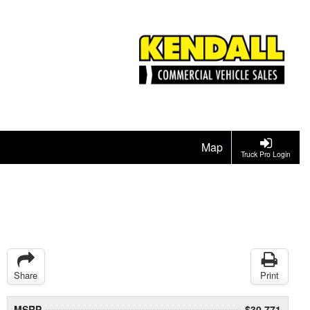
Map
Truck Pro Login
Share
Print
MSRP
$30,771