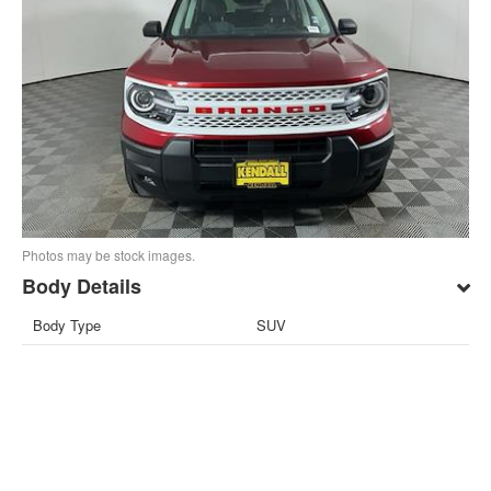
Photos may be stock images.
Body Details
Body Type
SUV