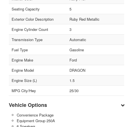
Seating Capacity
5
Exterior Color Description
Ruby Red Metallic
Engine Cylinder Count
3
Transmission Type
Automatic
Fuel Type
Gasoline
Engine Make
Ford
Engine Model
DRAGON
Engine Size (L)
1.5
MPG City/Hwy
25/30
Vehicle Options
Convenience Package
Equipment Group 250A
6 Speakers