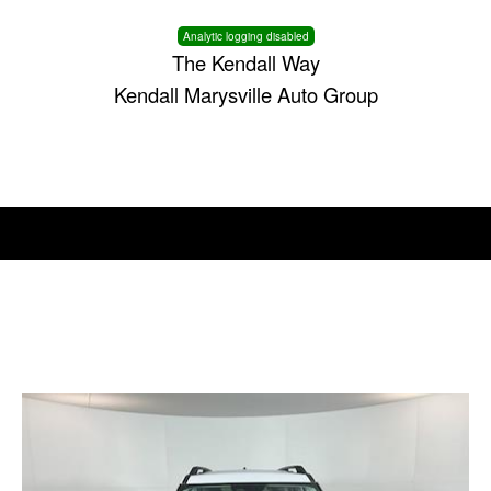
Analytic logging disabled
The Kendall Way
Kendall Marysville Auto Group