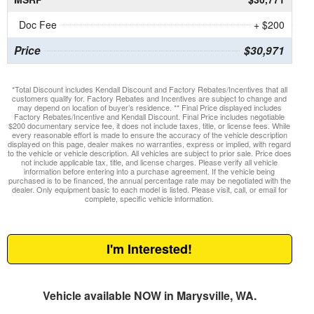
Doc Fee
+ $200
Price
$30,971
*Total Discount includes Kendall Discount and Factory Rebates/Incentives that all
customers qualify for. Factory Rebates and Incentives are subject to change and
may depend on location of buyer’s residence. ** Final Price displayed includes
Factory Rebates/Incentive and Kendall Discount. Final Price includes negotiable
$200 documentary service fee, it does not include taxes, title, or license fees. While
every reasonable effort is made to ensure the accuracy of the vehicle description
displayed on this page, dealer makes no warranties, express or implied, with regard
to the vehicle or vehicle description. All vehicles are subject to prior sale. Price does
not include applicable tax, title, and license charges. Please verify all vehicle
information before entering into a purchase agreement. If the vehicle being
purchased is to be financed, the annual percentage rate may be negotiated with the
dealer. Only equipment basic to each model is listed. Please visit, call, or email for
complete, specific vehicle information.
I'm Interested!
Vehicle available NOW in Marysville, WA.