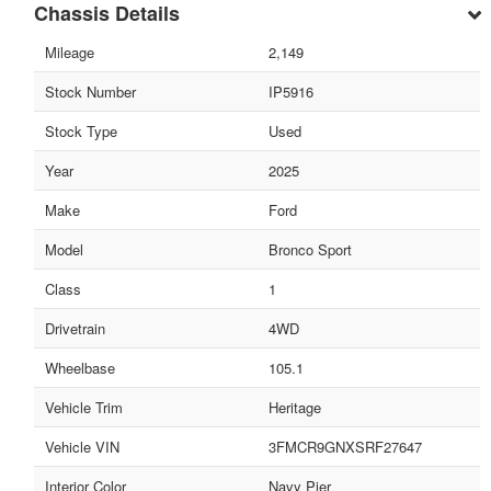
Chassis Details
Mileage
2,149
Stock Number
IP5916
Stock Type
Used
Year
2025
Make
Ford
Model
Bronco Sport
Class
1
Drivetrain
4WD
Wheelbase
105.1
Vehicle Trim
Heritage
Vehicle VIN
3FMCR9GNXSRF27647
Interior Color
Navy Pier