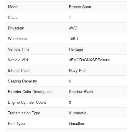
Model
Bronco Sport
Class
1
Drivetrain
4WD
Wheelbase
105.1
Vehicle Trim
Heritage
Vehicle VIN
3FMCR9GNXSRF23369
Interior Color
Navy Pier
Seating Capacity
5
Exterior Color Description
Shadow Black
Engine Cylinder Count
3
Transmission Type
Automatic
Fuel Type
Gasoline