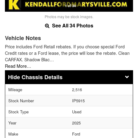
1 of 34
Photos may be stock images.
See All 34 Photos
Vehicle Notes
Price includes Ford Retail rebates. If you choose special Ford
Credit rates or a Ford lease, the price will lose the rebate. Clean
CARFAX. Shadow Blac…
Read More…
Chassis Details
Mileage
2,516
Stock Number
IP5915
Stock Type
Used
Year
2025
Make
Ford