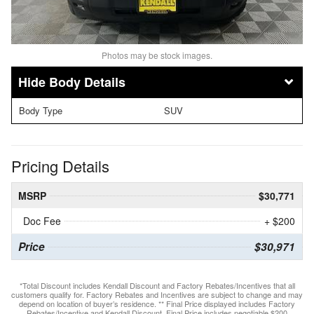
Photos may be stock images.
Body Details
Body Type
SUV
Pricing Details
MSRP
$30,771
Doc Fee
+ $200
Price
$30,971
*Total Discount includes Kendall Discount and Factory Rebates/Incentives that all
customers qualify for. Factory Rebates and Incentives are subject to change and may
depend on location of buyer’s residence. ** Final Price displayed includes Factory
Rebates/Incentive and Kendall Discount. Final Price includes negotiable $200