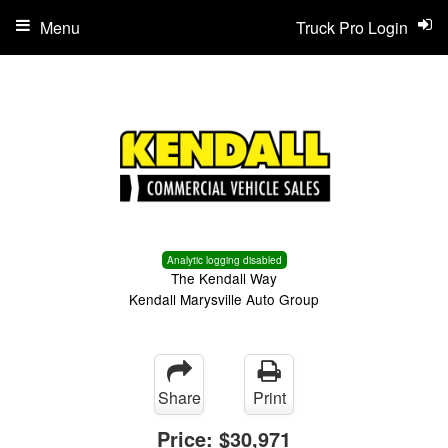
Menu
Truck Pro Login
Analytic logging disabled
The Kendall Way
Kendall Marysville Auto Group
Share
Print
Price:
$30,971