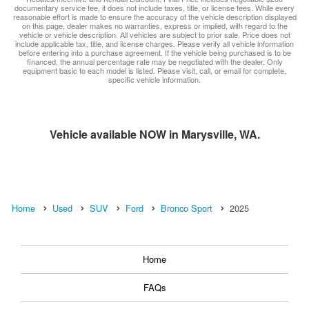
documentary service fee, it does not include taxes, title, or license fees. While every
reasonable effort is made to ensure the accuracy of the vehicle description displayed
on this page, dealer makes no warranties, express or implied, with regard to the
vehicle or vehicle description. All vehicles are subject to prior sale. Price does not
include applicable tax, title, and license charges. Please verify all vehicle information
before entering into a purchase agreement. If the vehicle being purchased is to be
financed, the annual percentage rate may be negotiated with the dealer. Only
equipment basic to each model is listed. Please visit, call, or email for complete,
specific vehicle information.
Vehicle available NOW in Marysville, WA.
Home
Used
SUV
Ford
Bronco Sport
2025
Home
FAQs