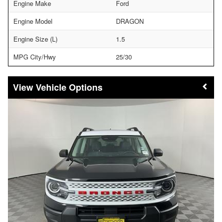
Engine Make
Ford
Engine Model
DRAGON
Engine Size (L)
1.5
MPG City/Hwy
25/30
Vehicle Options