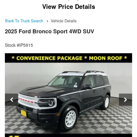
View Price Details
Back To Truck Search
Vehicle Details
2025 Ford Bronco Sport 4WD SUV
Stock #IP5915