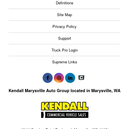
Definitions
Site Map
Privacy Policy
Support
Truck Pro Login
Supreme Links
Kendall Marysville Auto Group located in Marysville, WA