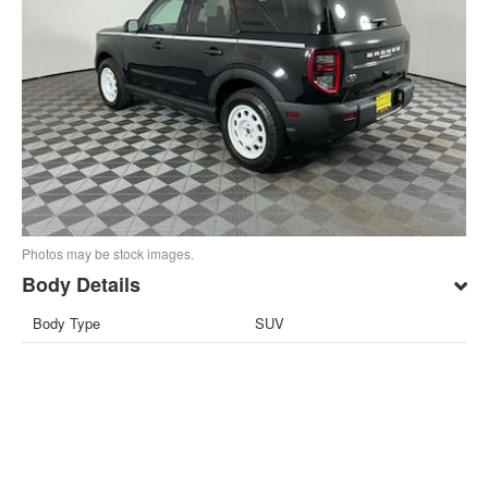
Photos may be stock images.
Body Details
Body Type
SUV