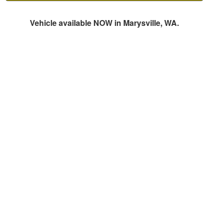
Vehicle available NOW in Marysville, WA.