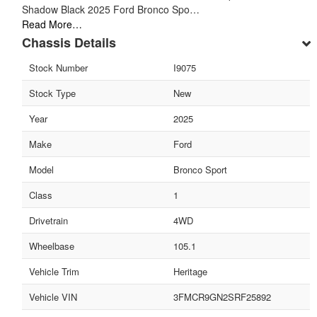
Shadow Black 2025 Ford Bronco Spo…
Read More…
Chassis Details
Stock Number
I9075
Stock Type
New
Year
2025
Make
Ford
Model
Bronco Sport
Class
1
Drivetrain
4WD
Wheelbase
105.1
Vehicle Trim
Heritage
Vehicle VIN
3FMCR9GN2SRF25892