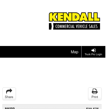
Map
Truck Pro Login
Share
Print
MSRP
$39,575