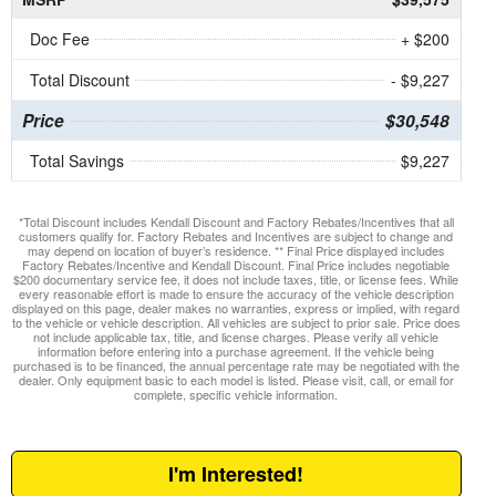
Doc Fee
+ $200
Total Discount
- $9,227
Price
$30,548
Total Savings
$9,227
*Total Discount includes Kendall Discount and Factory Rebates/Incentives that all
customers qualify for. Factory Rebates and Incentives are subject to change and
may depend on location of buyer’s residence. ** Final Price displayed includes
Factory Rebates/Incentive and Kendall Discount. Final Price includes negotiable
$200 documentary service fee, it does not include taxes, title, or license fees. While
every reasonable effort is made to ensure the accuracy of the vehicle description
displayed on this page, dealer makes no warranties, express or implied, with regard
to the vehicle or vehicle description. All vehicles are subject to prior sale. Price does
not include applicable tax, title, and license charges. Please verify all vehicle
information before entering into a purchase agreement. If the vehicle being
purchased is to be financed, the annual percentage rate may be negotiated with the
dealer. Only equipment basic to each model is listed. Please visit, call, or email for
complete, specific vehicle information.
I'm Interested!