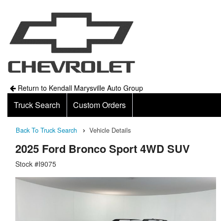
Return to Kendall Marysville Auto Group
Truck Search
Custom Orders
Back To Truck Search
Vehicle Details
2025 Ford Bronco Sport 4WD SUV
Stock #I9075