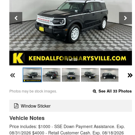
1 of 33
Photos may be stock images.
See All 33 Photos
Window Sticker
Vehicle Notes
Price includes: $1000 - SSE Down Payment Assistance. Exp.
08/31/2026 $4000 - Retail Customer Cash. Exp. 08/18/2026