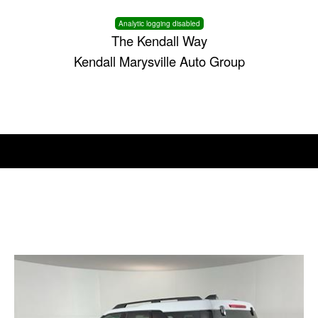
Analytic logging disabled
The Kendall Way
Kendall Marysville Auto Group