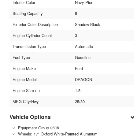
Interior Color
Navy Pier
Seating Capacity
5
Exterior Color Description
Shadow Black
Engine Cylinder Count
3
Transmission Type
Automatic
Fuel Type
Gasoline
Engine Make
Ford
Engine Model
DRAGON
Engine Size (L)
1.5
MPG City/Hwy
25/30
Vehicle Options
Equipment Group 250A
Wheels: 17" Oxford White-Painted Aluminum