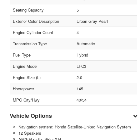
Seating Capacity
5
Exterior Color Description
Urban Gray Pearl
Engine Cylinder Count
4
Transmission Type
Automatic
Fuel Type
Hybrid
Engine Model
LFC3
Engine Size (L)
2.0
Horsepower
145
MPG City/Hwy
40/34
Vehicle Options
Navigation system: Honda Satellite-Linked Navigation System
12 Speakers
AM/FM radio: SiriusXM