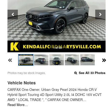
1 of 33
Photos may be stock images.
See All 33 Photos
Vehicle Notes
CARFAX One-Owner. Urban Gray Pearl 2024 Honda CR-V
Hybrid Sport Touring 4D Sport Utility 2.0L I4 DOHC 16V eCVT
AWD * LOCAL TRADE *, * CARFAX ONE OWNER…
Read More…