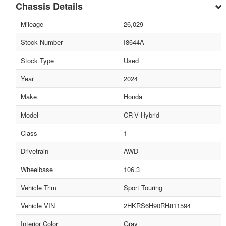
Chassis Details
Mileage
26,029
Stock Number
I8644A
Stock Type
Used
Year
2024
Make
Honda
Model
CR-V Hybrid
Class
1
Drivetrain
AWD
Wheelbase
106.3
Vehicle Trim
Sport Touring
Vehicle VIN
2HKRS6H90RH811594
Interior Color
Gray