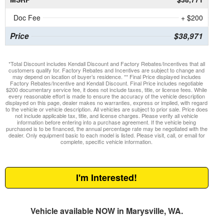
Doc Fee
+ $200
Price
$38,971
*Total Discount includes Kendall Discount and Factory Rebates/Incentives that all
customers qualify for. Factory Rebates and Incentives are subject to change and
may depend on location of buyer’s residence. ** Final Price displayed includes
Factory Rebates/Incentive and Kendall Discount. Final Price includes negotiable
$200 documentary service fee, it does not include taxes, title, or license fees. While
every reasonable effort is made to ensure the accuracy of the vehicle description
displayed on this page, dealer makes no warranties, express or implied, with regard
to the vehicle or vehicle description. All vehicles are subject to prior sale. Price does
not include applicable tax, title, and license charges. Please verify all vehicle
information before entering into a purchase agreement. If the vehicle being
purchased is to be financed, the annual percentage rate may be negotiated with the
dealer. Only equipment basic to each model is listed. Please visit, call, or email for
complete, specific vehicle information.
I'm Interested!
Vehicle available NOW in Marysville, WA.