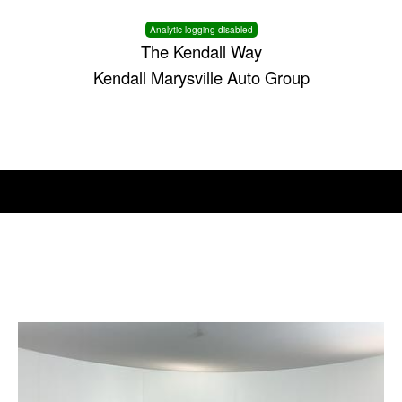
Analytic logging disabled
The Kendall Way
Kendall Marysville Auto Group