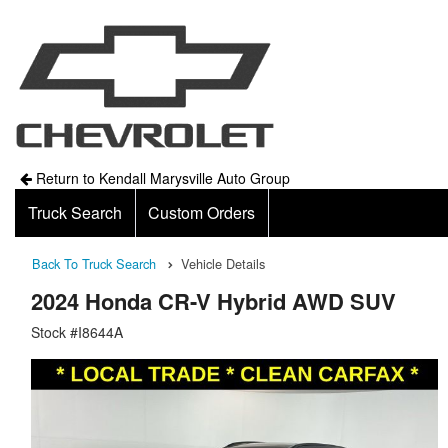
Return to Kendall Marysville Auto Group
Truck Search
Custom Orders
Back To Truck Search
Vehicle Details
2024 Honda CR-V Hybrid AWD SUV
Stock #I8644A