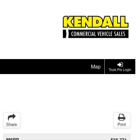
Map
Truck Pro Login
Share
Print
MSRP
$38,771