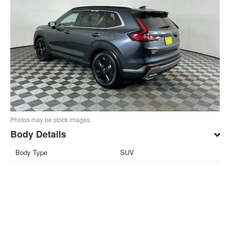
Photos may be stock images.
Body Details
Body Type
SUV