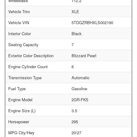
Wheelbase
112.2
Vehicle Trim
XLE
Vehicle VIN
5TDGZRBHXLS002190
Interior Color
Black
Seating Capacity
7
Exterior Color Description
Blizzard Pearl
Engine Cylinder Count
6
Transmission Type
Automatic
Fuel Type
Gasoline
Engine Model
2GR-FKS
Engine Size (L)
3.5
Horsepower
295
MPG City/Hwy
20/27