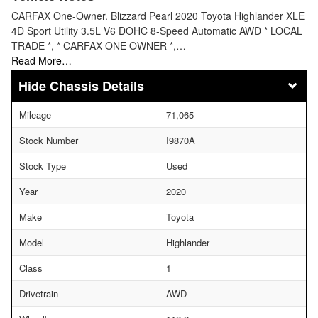
CARFAX One-Owner. Blizzard Pearl 2020 Toyota Highlander XLE
4D Sport Utility 3.5L V6 DOHC 8-Speed Automatic AWD * LOCAL
TRADE *, * CARFAX ONE OWNER *,…
Read More…
Chassis Details
Mileage
71,065
Stock Number
I9870A
Stock Type
Used
Year
2020
Make
Toyota
Model
Highlander
Class
1
Drivetrain
AWD