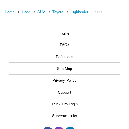
Home
Used
SUV
Toyota
Highlander
2020
Home
FAQs
Definitions
Site Map
Privacy Policy
Support
Truck Pro Login
Supreme Links