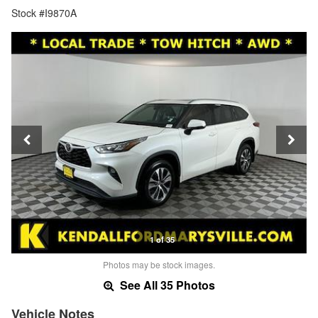
Stock #I9870A
1 of 35
Photos may be stock images.
See All 35 Photos
Vehicle Notes