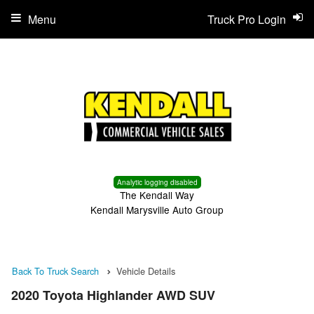
Menu
Truck Pro Login
Analytic logging disabled
The Kendall Way
Kendall Marysville Auto Group
Back To Truck Search
Vehicle Details
2020 Toyota Highlander AWD SUV