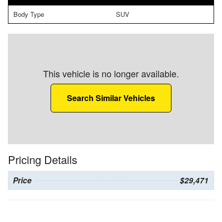
Body Type
SUV
This vehicle is no longer available.
Search Similar Vehicles
Pricing Details
Price
$29,471