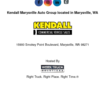
Kendall Marysville Auto Group located in Marysville, WA
15900 Smokey Point Boulevard, Marysville, WA 98271
Hosted By
Right Truck. Right Place. Right Time.®