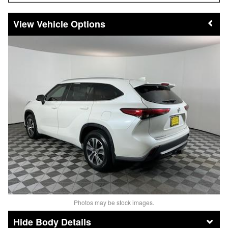
Vehicle Options
Photos may be stock images.
Body Details