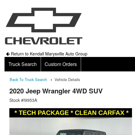
Return to Kendall Marysville Auto Group
Truck Search
Custom Orders
Back To Truck Search
Vehicle Details
2020 Jeep Wrangler 4WD SUV
Stock #I9953A