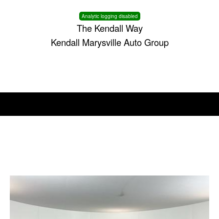
Analytic logging disabled
The Kendall Way
Kendall Marysville Auto Group