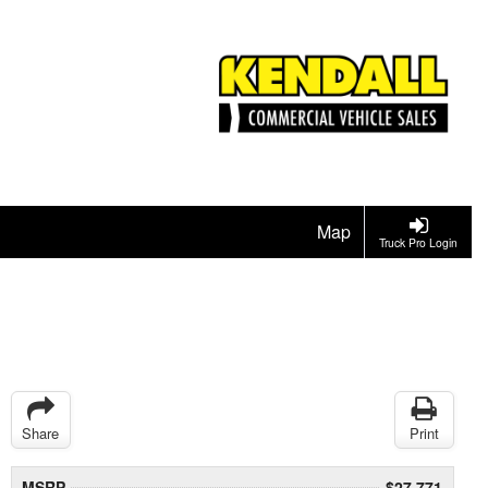
Map
Truck Pro Login
Share
Print
MSRP
$27,771