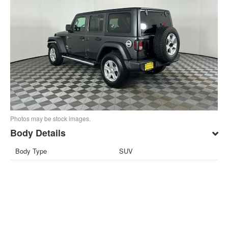
Photos may be stock images.
Body Details
Body Type
SUV