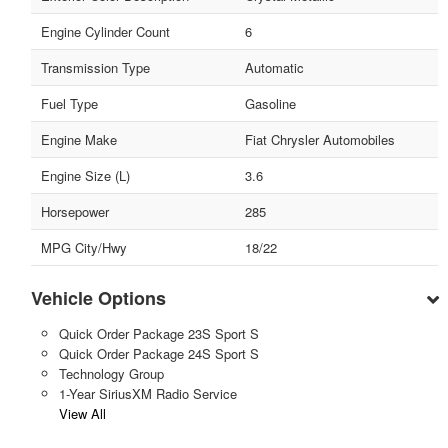
Engine Cylinder Count
6
Transmission Type
Automatic
Fuel Type
Gasoline
Engine Make
Fiat Chrysler Automobiles
Engine Size (L)
3.6
Horsepower
285
MPG City/Hwy
18/22
Vehicle Options
Quick Order Package 23S Sport S
Quick Order Package 24S Sport S
Technology Group
1-Year SiriusXM Radio Service
View All