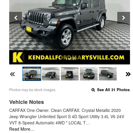
1 of 31
Photos may be stock images.
See All 31 Photos
Vehicle Notes
CARFAX One-Owner. Clean CARFAX. Crystal Metallic 2020
Jeep Wrangler Unlimited Sport S 4D Sport Utility 3.6L V6 24V
VVT 8-Speed Automatic 4WD * LOCAL T…
Read More…