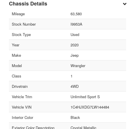
Chassis Details
Mileage
63,580
Stock Number
I9953A
Stock Type
Used
Year
2020
Make
Jeep
Model
Wrangler
Class
1
Drivetrain
4WD
Vehicle Trim
Unlimited Sport S
Vehicle VIN
1C4HJXDG7LW144484
Interior Color
Black
Exterior Color Description
Crystal Metallic