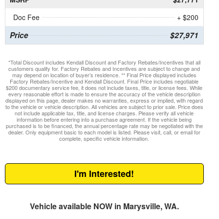
Doc Fee
+ $200
Price
$27,971
*Total Discount includes Kendall Discount and Factory Rebates/Incentives that all
customers qualify for. Factory Rebates and Incentives are subject to change and
may depend on location of buyer’s residence. ** Final Price displayed includes
Factory Rebates/Incentive and Kendall Discount. Final Price includes negotiable
$200 documentary service fee, it does not include taxes, title, or license fees. While
every reasonable effort is made to ensure the accuracy of the vehicle description
displayed on this page, dealer makes no warranties, express or implied, with regard
to the vehicle or vehicle description. All vehicles are subject to prior sale. Price does
not include applicable tax, title, and license charges. Please verify all vehicle
information before entering into a purchase agreement. If the vehicle being
purchased is to be financed, the annual percentage rate may be negotiated with the
dealer. Only equipment basic to each model is listed. Please visit, call, or email for
complete, specific vehicle information.
I'm Interested!
Vehicle available NOW in Marysville, WA.