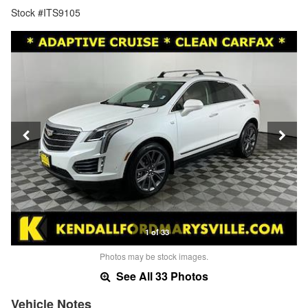
Stock #ITS9105
1 of 33
Photos may be stock images.
See All 33 Photos
Vehicle Notes