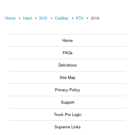
Home
Used
SUV
Cadillac
XT5
2019
Home
FAQs
Definitions
Site Map
Privacy Policy
Support
Truck Pro Login
Supreme Links