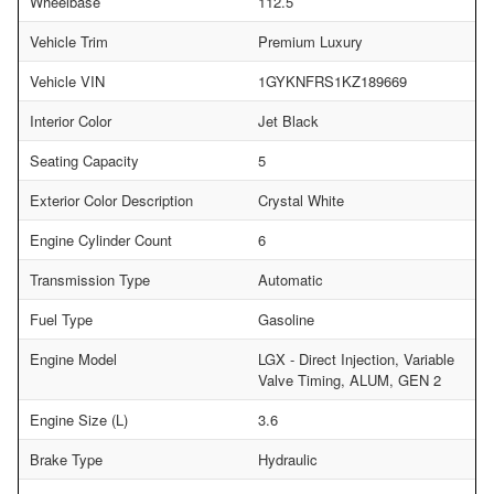
Wheelbase
112.5
Vehicle Trim
Premium Luxury
Vehicle VIN
1GYKNFRS1KZ189669
Interior Color
Jet Black
Seating Capacity
5
Exterior Color Description
Crystal White
Engine Cylinder Count
6
Transmission Type
Automatic
Fuel Type
Gasoline
Engine Model
LGX - Direct Injection, Variable
Valve Timing, ALUM, GEN 2
Engine Size (L)
3.6
Brake Type
Hydraulic