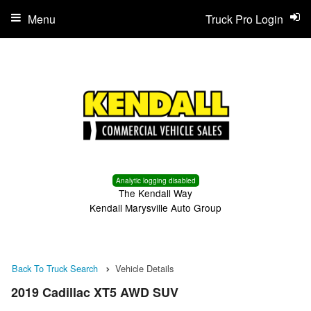
Menu
Truck Pro Login
Analytic logging disabled
The Kendall Way
Kendall Marysville Auto Group
Back To Truck Search
Vehicle Details
2019 Cadillac XT5 AWD SUV