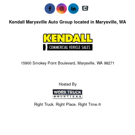
Kendall Marysville Auto Group located in Marysville, WA
15900 Smokey Point Boulevard, Marysville, WA 98271
Hosted By
Right Truck. Right Place. Right Time.®