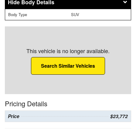
Body Details
Body Type
SUV
This vehicle is no longer available.
Search Similar Vehicles
Pricing Details
Price
$23,772