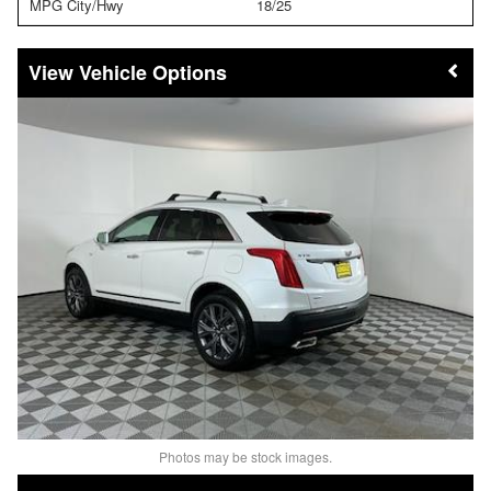
MPG City/Hwy
18/25
Vehicle Options
Photos may be stock images.