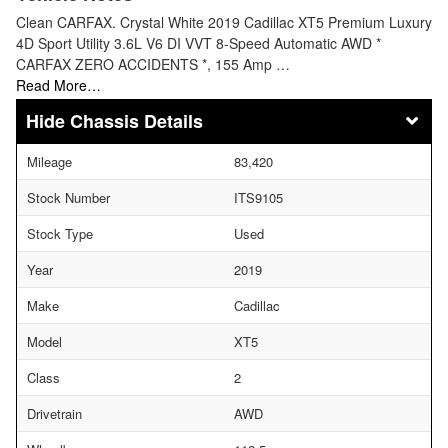
Clean CARFAX. Crystal White 2019 Cadillac XT5 Premium Luxury
4D Sport Utility 3.6L V6 DI VVT 8-Speed Automatic AWD *
CARFAX ZERO ACCIDENTS *, 155 Amp …
Read More…
Chassis Details
Mileage
83,420
Stock Number
ITS9105
Stock Type
Used
Year
2019
Make
Cadillac
Model
XT5
Class
2
Drivetrain
AWD