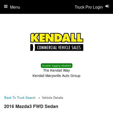
Menu
Truck Pro Login
Analytic logging disabled
The Kendall Way
Kendall Marysville Auto Group
Back To Truck Search
Vehicle Details
2016 Mazda3 FWD Sedan