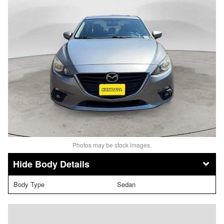
Photos may be stock images.
Body Details
Body Type
Sedan