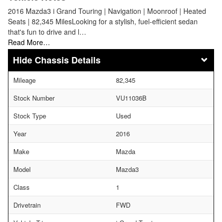
2016 Mazda3 i Grand Touring | Navigation | Moonroof | Heated
Seats | 82,345 MilesLooking for a stylish, fuel-efficient sedan
that's fun to drive and l…
Read More…
Chassis Details
Mileage
82,345
Stock Number
VU11036B
Stock Type
Used
Year
2016
Make
Mazda
Model
Mazda3
Class
1
Drivetrain
FWD