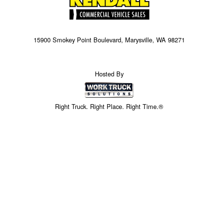
15900 Smokey Point Boulevard, Marysville, WA 98271
Hosted By
Right Truck. Right Place. Right Time.®