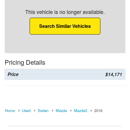
This vehicle is no longer available.
Search Similar Vehicles
Pricing Details
Price
$14,171
Home
Used
Sedan
Mazda
Mazda3
2016