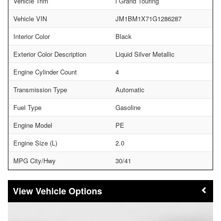
Vehicle Trim
i Grand Touring
Vehicle VIN
JM1BM1X71G1286287
Interior Color
Black
Exterior Color Description
Liquid Silver Metallic
Engine Cylinder Count
4
Transmission Type
Automatic
Fuel Type
Gasoline
Engine Model
PE
Engine Size (L)
2.0
MPG City/Hwy
30/41
Vehicle Options