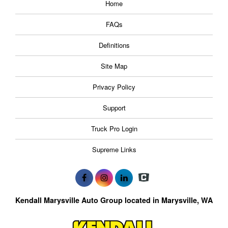
Home
FAQs
Definitions
Site Map
Privacy Policy
Support
Truck Pro Login
Supreme Links
Kendall Marysville Auto Group located in Marysville, WA