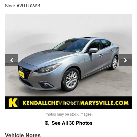
Stock #VU11036B
1 of 30
Photos may be stock images.
See All 30 Photos
Vehicle Notes