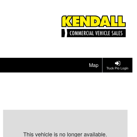
Map
Truck Pro Login
This vehicle is no longer available.