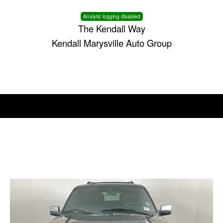
Analytic logging disabled
The Kendall Way
Kendall Marysville Auto Group