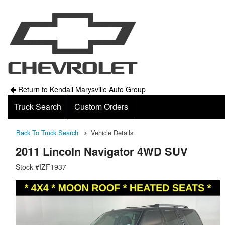
Return to Kendall Marysville Auto Group
Truck Search
Custom Orders
Back To Truck Search
Vehicle Details
2011 Lincoln Navigator 4WD SUV
Stock #IZF1937