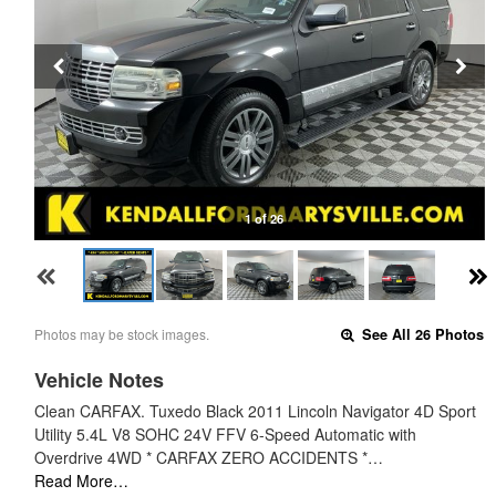
1 of 26
Photos may be stock images.
See All 26 Photos
Vehicle Notes
Clean CARFAX. Tuxedo Black 2011 Lincoln Navigator 4D Sport
Utility 5.4L V8 SOHC 24V FFV 6-Speed Automatic with
Overdrive 4WD * CARFAX ZERO ACCIDENTS *…
Read More…