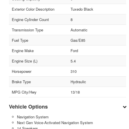
Exterior Color Description
Tuxedo Black
Engine Cylinder Count
8
Transmission Type
Automatic
Fuel Type
Gas/E85
Engine Make
Ford
Engine Size (L)
5.4
Horsepower
310
Brake Type
Hydraulic
MPG City/Hwy
13/18
Vehicle Options
Navigation System
Next Gen Voice-Activated Navigation System
14 Speakers