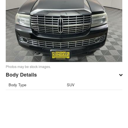
Photos may be stock images.
Body Details
Body Type
SUV