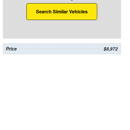
Search Similar Vehicles
Price
$8,972