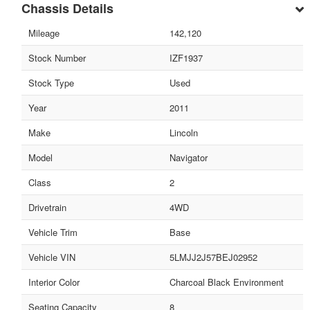
Chassis Details
Mileage
142,120
Stock Number
IZF1937
Stock Type
Used
Year
2011
Make
Lincoln
Model
Navigator
Class
2
Drivetrain
4WD
Vehicle Trim
Base
Vehicle VIN
5LMJJ2J57BEJ02952
Interior Color
Charcoal Black Environment
Seating Capacity
8