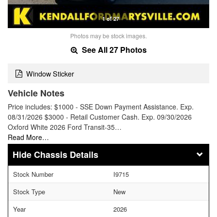
1 of 27
Photos may be stock images.
See All 27 Photos
Window Sticker
Vehicle Notes
Price includes: $1000 - SSE Down Payment Assistance. Exp.
08/31/2026 $3000 - Retail Customer Cash. Exp. 09/30/2026
Oxford White 2026 Ford Transit-35…
Read More…
Chassis Details
Stock Number
I9715
Stock Type
New
Year
2026