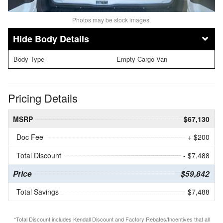
Photos may be stock images.
Body Details
Body Type
Empty Cargo Van
Pricing Details
MSRP
$67,130
Doc Fee
+ $200
Total Discount
- $7,488
Price
$59,842
Total Savings
$7,488
*Total Discount includes Kendall Discount and Factory Rebates/Incentives that all