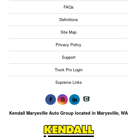
FAQs
Definitions
Site Map
Privacy Policy
Support
Truck Pro Login
Supreme Links
Kendall Marysville Auto Group located in Marysville, WA