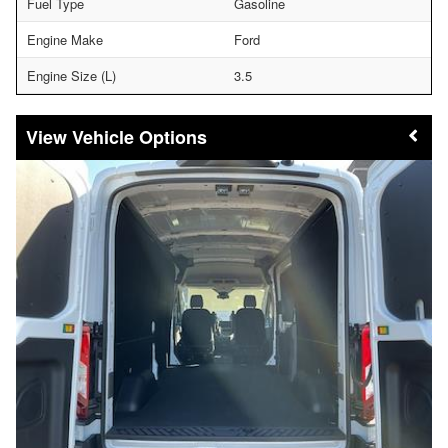
Fuel Type
Gasoline
Engine Make
Ford
Engine Size (L)
3.5
Vehicle Options