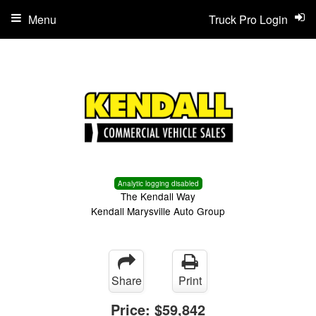
Menu
Truck Pro Login
Analytic logging disabled
The Kendall Way
Kendall Marysville Auto Group
Share
Print
Price:
$59,842