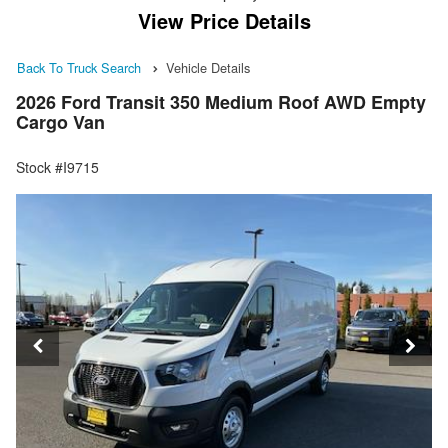
View Price Details
Back To Truck Search
Vehicle Details
2026 Ford Transit 350 Medium Roof AWD Empty
Cargo Van
Stock #I9715