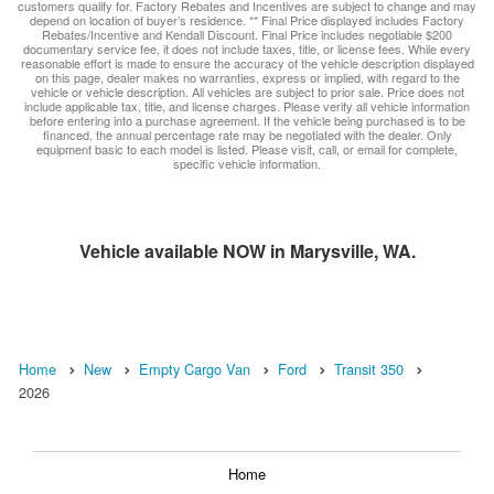
customers qualify for. Factory Rebates and Incentives are subject to change and may
depend on location of buyer’s residence. ** Final Price displayed includes Factory
Rebates/Incentive and Kendall Discount. Final Price includes negotiable $200
documentary service fee, it does not include taxes, title, or license fees. While every
reasonable effort is made to ensure the accuracy of the vehicle description displayed
on this page, dealer makes no warranties, express or implied, with regard to the
vehicle or vehicle description. All vehicles are subject to prior sale. Price does not
include applicable tax, title, and license charges. Please verify all vehicle information
before entering into a purchase agreement. If the vehicle being purchased is to be
financed, the annual percentage rate may be negotiated with the dealer. Only
equipment basic to each model is listed. Please visit, call, or email for complete,
specific vehicle information.
Vehicle available NOW in Marysville, WA.
Home
New
Empty Cargo Van
Ford
Transit 350
2026
Home