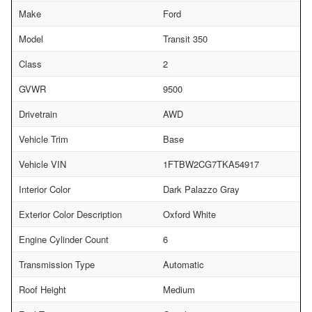
Make
Ford
Model
Transit 350
Class
2
GVWR
9500
Drivetrain
AWD
Vehicle Trim
Base
Vehicle VIN
1FTBW2CG7TKA54917
Interior Color
Dark Palazzo Gray
Exterior Color Description
Oxford White
Engine Cylinder Count
6
Transmission Type
Automatic
Roof Height
Medium