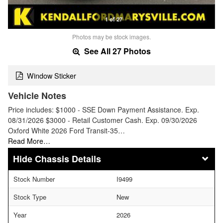
1 of 27
Photos may be stock images.
See All 27 Photos
Window Sticker
Vehicle Notes
Price includes: $1000 - SSE Down Payment Assistance. Exp.
08/31/2026 $3000 - Retail Customer Cash. Exp. 09/30/2026
Oxford White 2026 Ford Transit-35…
Read More…
Chassis Details
Stock Number
I9499
Stock Type
New
Year
2026