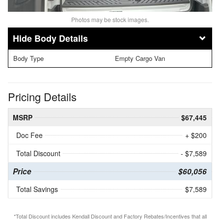
Photos may be stock images.
Body Details
Body Type
Empty Cargo Van
Pricing Details
MSRP
$67,445
Doc Fee
+ $200
Total Discount
- $7,589
Price
$60,056
Total Savings
$7,589
*Total Discount includes Kendall Discount and Factory Rebates/Incentives that all