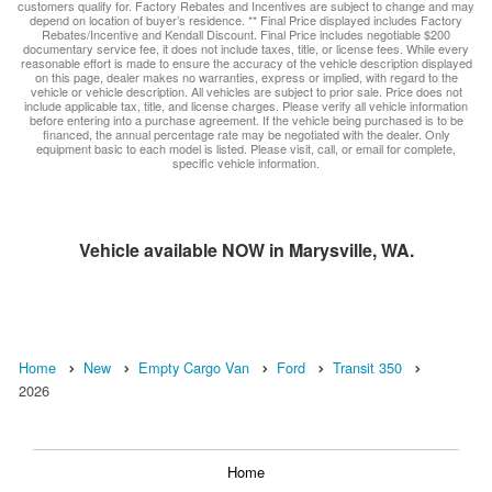
customers qualify for. Factory Rebates and Incentives are subject to change and may
depend on location of buyer’s residence. ** Final Price displayed includes Factory
Rebates/Incentive and Kendall Discount. Final Price includes negotiable $200
documentary service fee, it does not include taxes, title, or license fees. While every
reasonable effort is made to ensure the accuracy of the vehicle description displayed
on this page, dealer makes no warranties, express or implied, with regard to the
vehicle or vehicle description. All vehicles are subject to prior sale. Price does not
include applicable tax, title, and license charges. Please verify all vehicle information
before entering into a purchase agreement. If the vehicle being purchased is to be
financed, the annual percentage rate may be negotiated with the dealer. Only
equipment basic to each model is listed. Please visit, call, or email for complete,
specific vehicle information.
Vehicle available NOW in Marysville, WA.
Home
New
Empty Cargo Van
Ford
Transit 350
2026
Home