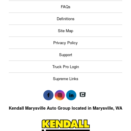
FAQs
Definitions
Site Map
Privacy Policy
Support
Truck Pro Login
Supreme Links
Kendall Marysville Auto Group located in Marysville, WA