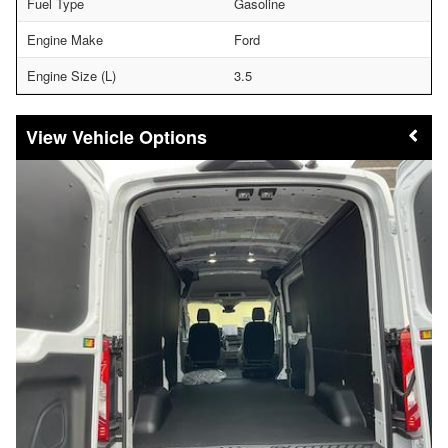
Fuel Type
Gasoline
Engine Make
Ford
Engine Size (L)
3.5
Vehicle Options