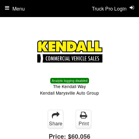
Menu
Truck Pro Login
Analytic logging disabled
The Kendall Way
Kendall Marysville Auto Group
Share
Print
Price:
$60,056