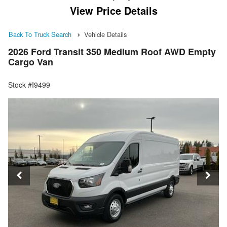
View Price Details
Back To Truck Search
Vehicle Details
2026 Ford Transit 350 Medium Roof AWD Empty
Cargo Van
Stock #I9499