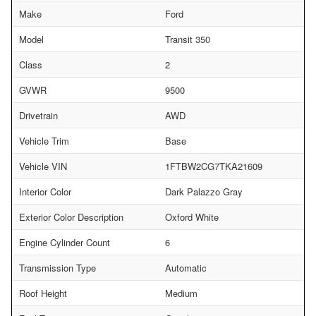
Make
Ford
Model
Transit 350
Class
2
GVWR
9500
Drivetrain
AWD
Vehicle Trim
Base
Vehicle VIN
1FTBW2CG7TKA21609
Interior Color
Dark Palazzo Gray
Exterior Color Description
Oxford White
Engine Cylinder Count
6
Transmission Type
Automatic
Roof Height
Medium