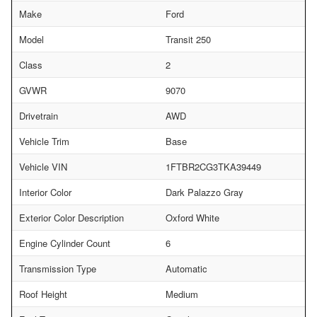
Make
Ford
Model
Transit 250
Class
2
GVWR
9070
Drivetrain
AWD
Vehicle Trim
Base
Vehicle VIN
1FTBR2CG3TKA39449
Interior Color
Dark Palazzo Gray
Exterior Color Description
Oxford White
Engine Cylinder Count
6
Transmission Type
Automatic
Roof Height
Medium