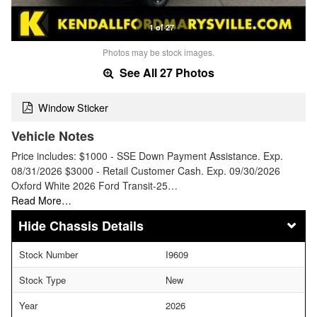
1 of 27
Photos may be stock images.
See All 27 Photos
Window Sticker
Vehicle Notes
Price includes: $1000 - SSE Down Payment Assistance. Exp.
08/31/2026 $3000 - Retail Customer Cash. Exp. 09/30/2026
Oxford White 2026 Ford Transit-25…
Read More…
Chassis Details
Stock Number
I9609
Stock Type
New
Year
2026