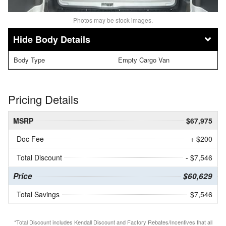
Photos may be stock images.
Body Details
Body Type
Empty Cargo Van
Pricing Details
MSRP
$67,975
Doc Fee
+ $200
Total Discount
- $7,546
Price
$60,629
Total Savings
$7,546
*Total Discount includes Kendall Discount and Factory Rebates/Incentives that all