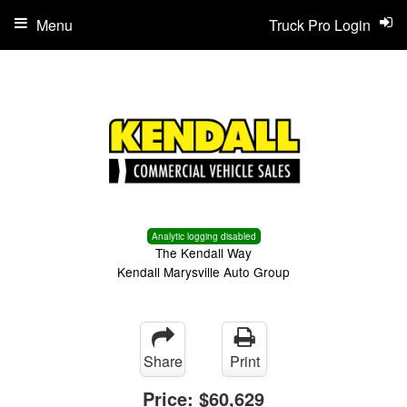
Menu
Truck Pro Login
Analytic logging disabled
The Kendall Way
Kendall Marysville Auto Group
Share
Print
Price:
$60,629