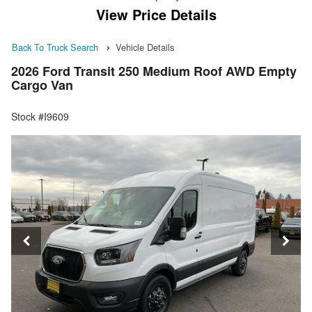
View Price Details
Back To Truck Search
Vehicle Details
2026 Ford Transit 250 Medium Roof AWD Empty
Cargo Van
Stock #I9609