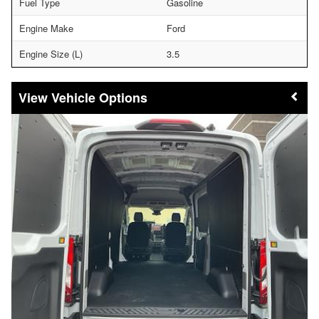
Fuel Type
Gasoline
Engine Make
Ford
Engine Size (L)
3.5
Vehicle Options