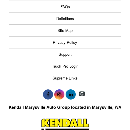
FAQs
Definitions
Site Map
Privacy Policy
Support
Truck Pro Login
Supreme Links
Kendall Marysville Auto Group located in Marysville, WA