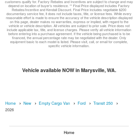
customers qualify for. Factory Rebates and Incentives are subject to change and may
depend on location of buyer’s residence. ** Final Price displayed includes Factory
Rebates/Incentive and Kendall Discount. Final Price includes negotiable $200
documentary service fee, it does not include taxes, title, or license fees. While every
reasonable effort is made to ensure the accuracy of the vehicle description displayed
on this page, dealer makes no warranties, express or implied, with regard to the
vehicle or vehicle description. All vehicles are subject to prior sale. Price does not
include applicable tax, title, and license charges. Please verify all vehicle information
before entering into a purchase agreement. If the vehicle being purchased is to be
financed, the annual percentage rate may be negotiated with the dealer. Only
equipment basic to each model is listed. Please visit, call, or email for complete,
specific vehicle information.
Vehicle available NOW in Marysville, WA.
Home
New
Empty Cargo Van
Ford
Transit 250
2026
Home