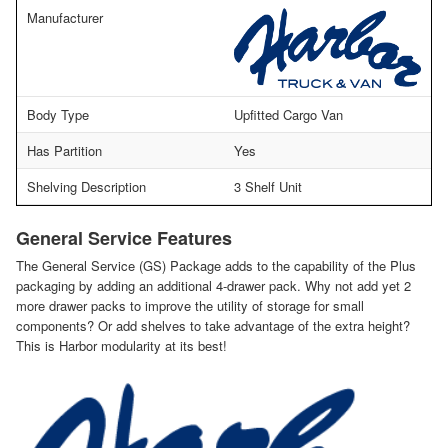
Manufacturer
Body Type
Upfitted Cargo Van
Has Partition
Yes
Shelving Description
3 Shelf Unit
General Service Features
The General Service (GS) Package adds to the capability of the Plus
packaging by adding an additional 4-drawer pack. Why not add yet 2
more drawer packs to improve the utility of storage for small
components? Or add shelves to take advantage of the extra height?
This is Harbor modularity at its best!