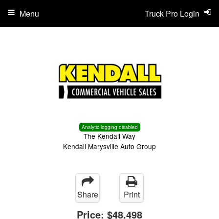
Menu
Truck Pro Login
Analytic logging disabled
The Kendall Way
Kendall Marysville Auto Group
Share
Print
Price:
$48,498