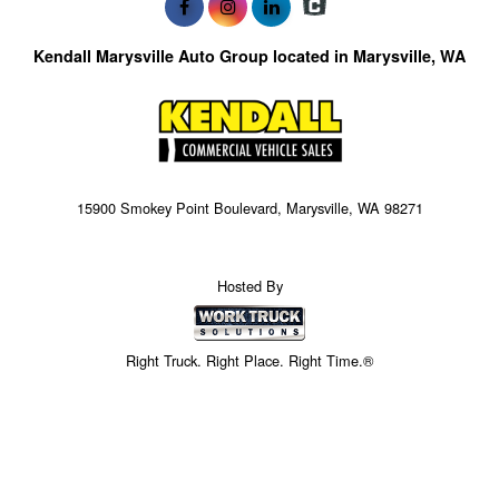
Kendall Marysville Auto Group located in Marysville, WA
15900 Smokey Point Boulevard, Marysville, WA 98271
Hosted By
Right Truck. Right Place. Right Time.®