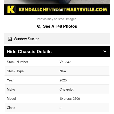
1 of 48
Photos may be stock images.
See All 48 Photos
Window Sticker
Chassis Details
Stock Number
V13547
Stock Type
New
Year
2025
Make
Chevrolet
Model
Express 2500
Class
2