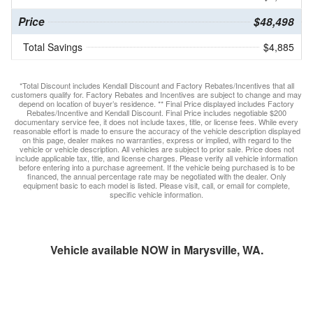
Price
$48,498
Total Savings
$4,885
*Total Discount includes Kendall Discount and Factory Rebates/Incentives that all
customers qualify for. Factory Rebates and Incentives are subject to change and may
depend on location of buyer’s residence. ** Final Price displayed includes Factory
Rebates/Incentive and Kendall Discount. Final Price includes negotiable $200
documentary service fee, it does not include taxes, title, or license fees. While every
reasonable effort is made to ensure the accuracy of the vehicle description displayed
on this page, dealer makes no warranties, express or implied, with regard to the
vehicle or vehicle description. All vehicles are subject to prior sale. Price does not
include applicable tax, title, and license charges. Please verify all vehicle information
before entering into a purchase agreement. If the vehicle being purchased is to be
financed, the annual percentage rate may be negotiated with the dealer. Only
equipment basic to each model is listed. Please visit, call, or email for complete,
specific vehicle information.
Vehicle available NOW in Marysville, WA.