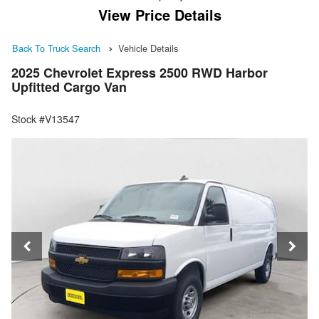
View Price Details
Back To Truck Search
Vehicle Details
2025 Chevrolet Express 2500 RWD Harbor
Upfitted Cargo Van
Stock #V13547