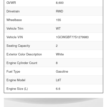
GVWR
8,600
Drivetrain
RWD
Wheelbase
155
Vehicle Trim
WT
Vehicle VIN
1GCWGBF77S1279983
Seating Capacity
2
Exterior Color Description
White
Engine Cylinder Count
8
Fuel Type
Gasoline
Engine Model
L8T
Engine Size (L)
6.6