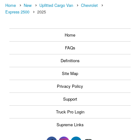
Home
New
Upfitted Cargo Van
Chevrolet
Express 2500
2025
Home
FAQs
Definitions
Site Map
Privacy Policy
Support
Truck Pro Login
Supreme Links