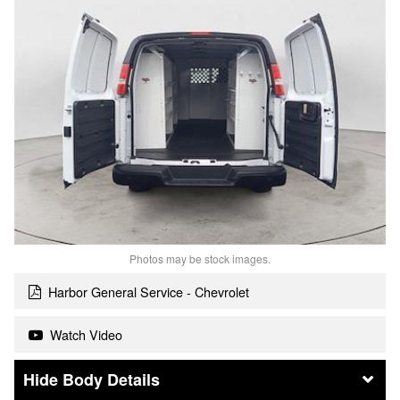
Photos may be stock images.
Harbor General Service - Chevrolet
Watch Video
Body Details