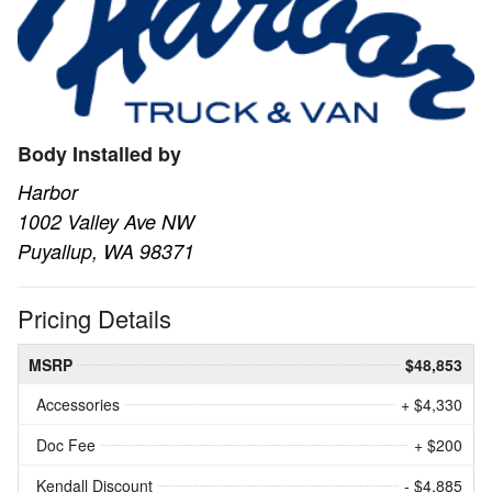
Body Installed by
Harbor
1002 Valley Ave NW
Puyallup, WA 98371
Pricing Details
MSRP
$48,853
Accessories
+ $4,330
Doc Fee
+ $200
Kendall Discount
- $4,885