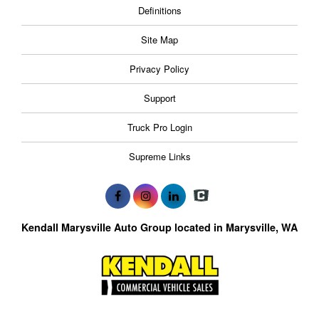
Definitions
Site Map
Privacy Policy
Support
Truck Pro Login
Supreme Links
Kendall Marysville Auto Group located in Marysville, WA