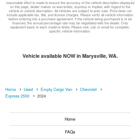
reasonable effort is made to ensure the accuracy of the vehicle description displayed
on this page, dealer makes no warranties, express or implied, with regard to the
vehicle or vehicle description. All vehicles are subject to prior sale. Price does not
include applicable tax, title, and license charges. Please verify all vehicle information
before entering into a purchase agreement. If the vehicle being purchased is to be
financed, the annual percentage rate may be negotiated with the dealer. Only
equipment basic to each model is listed. Please visit, call, or email for complete,
specific vehicle information.
Vehicle available NOW in Marysville, WA.
Home
Used
Empty Cargo Van
Chevrolet
Express 2500
2024
Home
FAQs