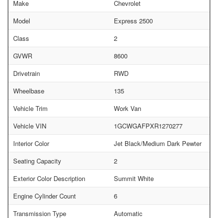
Make
Chevrolet
Model
Express 2500
Class
2
GVWR
8600
Drivetrain
RWD
Wheelbase
135
Vehicle Trim
Work Van
Vehicle VIN
1GCWGAFPXR1270277
Interior Color
Jet Black/Medium Dark Pewter
Seating Capacity
2
Exterior Color Description
Summit White
Engine Cylinder Count
6
Transmission Type
Automatic