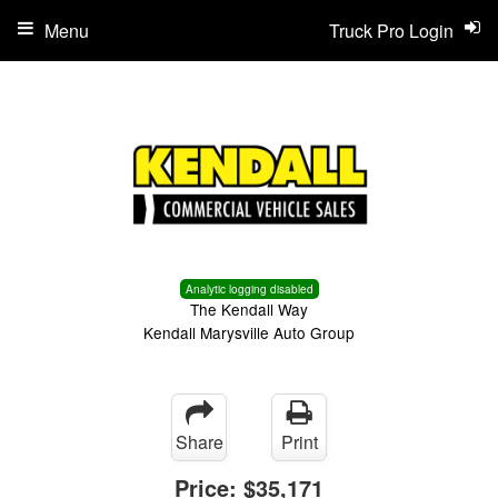
Menu
Truck Pro Login
Analytic logging disabled
The Kendall Way
Kendall Marysville Auto Group
Share
Print
Price:
$35,171