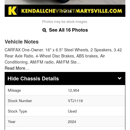
1 of 16
Photos may be stock images.
See All 16 Photos
Vehicle Notes
CARFAX One-Owner. 16" x 6.5" Steel Wheels, 2 Speakers, 3.42
Rear Axle Ratio, 4-Wheel Disc Brakes, ABS brakes, Air
Conditioning, AM/FM radio, AM/FM Ste…
Read More…
Chassis Details
Mileage
12,954
Stock Number
VTJ1119
Stock Type
Used
Year
2024