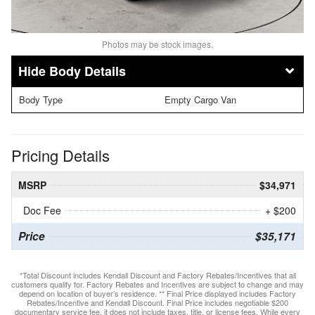
Photos may be stock images.
Body Details
Body Type
Empty Cargo Van
Pricing Details
MSRP
$34,971
Doc Fee
+ $200
Price
$35,171
*Total Discount includes Kendall Discount and Factory Rebates/Incentives that all
customers qualify for. Factory Rebates and Incentives are subject to change and may
depend on location of buyer’s residence. ** Final Price displayed includes Factory
Rebates/Incentive and Kendall Discount. Final Price includes negotiable $200
documentary service fee, it does not include taxes, title, or license fees. While every