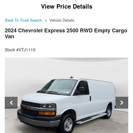
View Price Details
Back To Truck Search
Vehicle Details
2024 Chevrolet Express 2500 RWD Empty Cargo
Van
Stock #VTJ1119