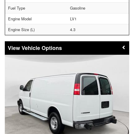
Fuel Type
Gasoline
Engine Model
LV1
Engine Size (L)
4.3
Vehicle Options