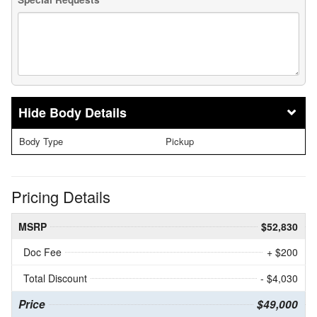
Body Details
Body Type
Pickup
Pricing Details
MSRP
$52,830
Doc Fee
+ $200
Total Discount
- $4,030
Price
$49,000