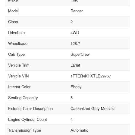
Model
Ranger
Class
2
Drivetrain
4WD
Wheelbase
128.7
Cab Type
SuperCrew
Vehicle Trim
Lariat
Vehicle VIN
1FTER4KHXTLE29767
Interior Color
Ebony
Seating Capacity
5
Exterior Color Description
Carbonized Gray Metallic
Engine Cylinder Count
4
Transmission Type
Automatic