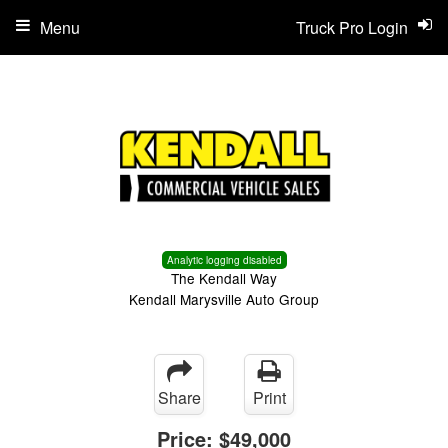
Menu
Truck Pro Login
Analytic logging disabled
The Kendall Way
Kendall Marysville Auto Group
Share
Print
Price:
$49,000