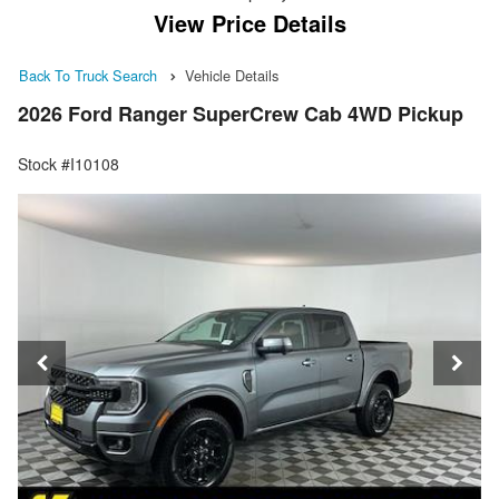
View Price Details
Back To Truck Search
Vehicle Details
2026 Ford Ranger SuperCrew Cab 4WD Pickup
Stock #I10108