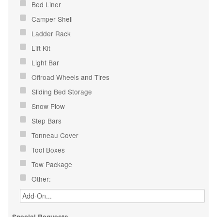
Bed Liner
Camper Shell
Ladder Rack
Lift Kit
Light Bar
Offroad Wheels and Tires
Sliding Bed Storage
Snow Plow
Step Bars
Tonneau Cover
Tool Boxes
Tow Package
Other:
Special Requests