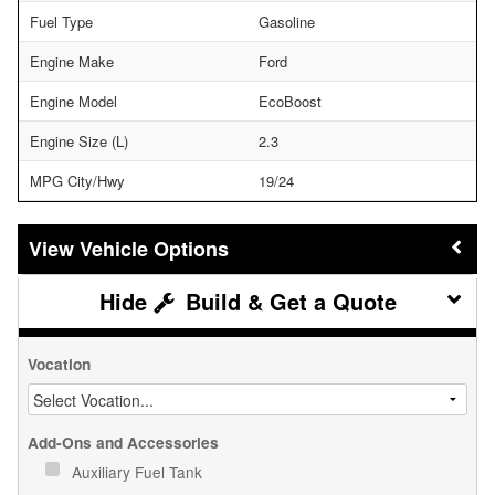
Fuel Type
Gasoline
Engine Make
Ford
Engine Model
EcoBoost
Engine Size (L)
2.3
MPG City/Hwy
19/24
Vehicle Options
Build & Get a Quote
Vocation
Add-Ons and Accessories
Auxiliary Fuel Tank