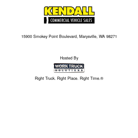
15900 Smokey Point Boulevard, Marysville, WA 98271
Hosted By
Right Truck. Right Place. Right Time.®