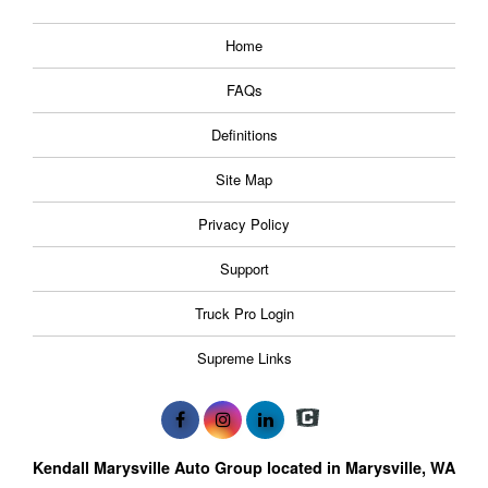
Home
FAQs
Definitions
Site Map
Privacy Policy
Support
Truck Pro Login
Supreme Links
Kendall Marysville Auto Group located in Marysville, WA