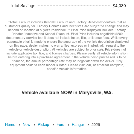
Total Savings
$4,030
*Total Discount includes Kendall Discount and Factory Rebates/Incentives that all
customers qualify for. Factory Rebates and Incentives are subject to change and may
depend on location of buyer’s residence. ** Final Price displayed includes Factory
Rebates/Incentive and Kendall Discount. Final Price includes negotiable $200
documentary service fee, it does not include taxes, title, or license fees. While every
reasonable effort is made to ensure the accuracy of the vehicle description displayed
on this page, dealer makes no warranties, express or implied, with regard to the
vehicle or vehicle description. All vehicles are subject to prior sale. Price does not
include applicable tax, title, and license charges. Please verify all vehicle information
before entering into a purchase agreement. If the vehicle being purchased is to be
financed, the annual percentage rate may be negotiated with the dealer. Only
equipment basic to each model is listed. Please visit, call, or email for complete,
specific vehicle information.
Vehicle available NOW in Marysville, WA.
Home
New
Pickup
Ford
Ranger
2026