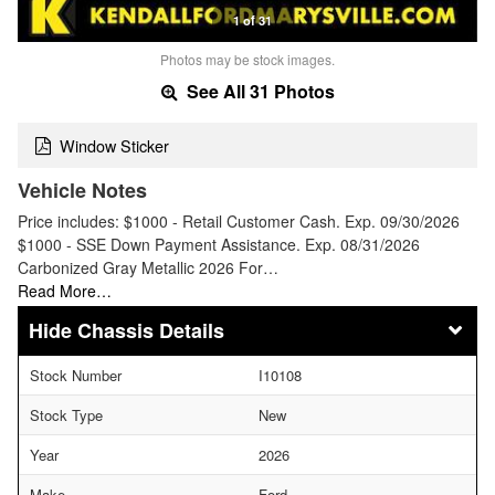
1 of 31
Photos may be stock images.
See All 31 Photos
Window Sticker
Vehicle Notes
Price includes: $1000 - Retail Customer Cash. Exp. 09/30/2026
$1000 - SSE Down Payment Assistance. Exp. 08/31/2026
Carbonized Gray Metallic 2026 For…
Read More…
Chassis Details
Stock Number
I10108
Stock Type
New
Year
2026
Make
Ford