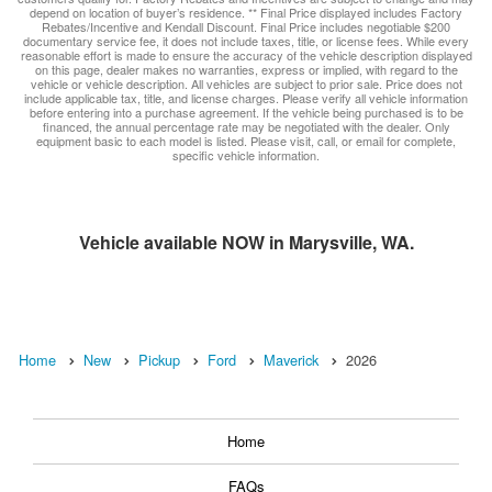
depend on location of buyer’s residence. ** Final Price displayed includes Factory
Rebates/Incentive and Kendall Discount. Final Price includes negotiable $200
documentary service fee, it does not include taxes, title, or license fees. While every
reasonable effort is made to ensure the accuracy of the vehicle description displayed
on this page, dealer makes no warranties, express or implied, with regard to the
vehicle or vehicle description. All vehicles are subject to prior sale. Price does not
include applicable tax, title, and license charges. Please verify all vehicle information
before entering into a purchase agreement. If the vehicle being purchased is to be
financed, the annual percentage rate may be negotiated with the dealer. Only
equipment basic to each model is listed. Please visit, call, or email for complete,
specific vehicle information.
Vehicle available NOW in Marysville, WA.
Home
New
Pickup
Ford
Maverick
2026
Home
FAQs