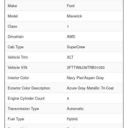
Make
Ford
Model
Maverick
Class
1
Drivetrain
AWD
Cab Type
SuperCrew
Vehicle Trim
XLT
Vehicle VIN
3FTTW8J36TRB31053
Interior Color
Navy Pier/Aspen Gray
Exterior Color Description
Azure Gray Metallic Tri-Coat
Engine Cylinder Count
4
Transmission Type
Automatic
Fuel Type
Hybrid