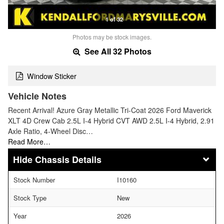
1 of 32
Photos may be stock images.
See All 32 Photos
Window Sticker
Vehicle Notes
Recent Arrival! Azure Gray Metallic Tri-Coat 2026 Ford Maverick
XLT 4D Crew Cab 2.5L I-4 Hybrid CVT AWD 2.5L I-4 Hybrid, 2.91
Axle Ratio, 4-Wheel Disc…
Read More…
Chassis Details
Stock Number
I10160
Stock Type
New
Year
2026