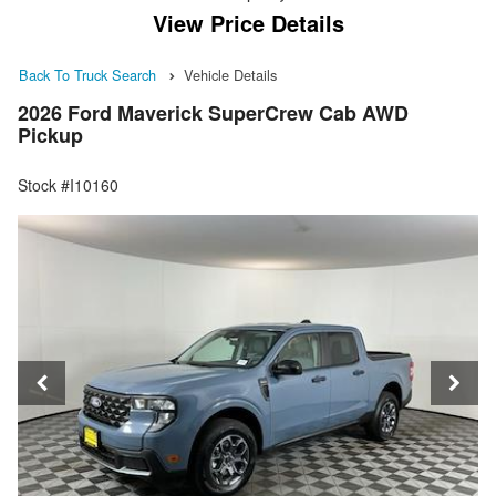
View Price Details
Back To Truck Search
Vehicle Details
2026 Ford Maverick SuperCrew Cab AWD
Pickup
Stock #I10160