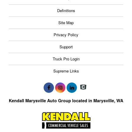
Definitions
Site Map
Privacy Policy
Support
Truck Pro Login
Supreme Links
Kendall Marysville Auto Group located in Marysville, WA