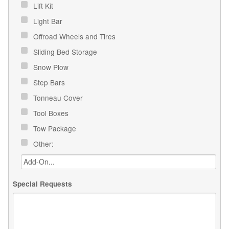
Lift Kit
Light Bar
Offroad Wheels and Tires
Sliding Bed Storage
Snow Plow
Step Bars
Tonneau Cover
Tool Boxes
Tow Package
Other:
Special Requests