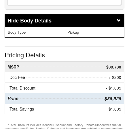
Body Details
Body Type
Pickup
Pricing Details
MSRP
$39,730
Doc Fee
+ $200
Total Discount
- $1,005
Price
$38,925
Total Savings
$1,005
*Total Discount includes Kendall Discount and Factory Rebates/Incentives that all
customers qualify for. Factory Rebates and Incentives are subject to change and may