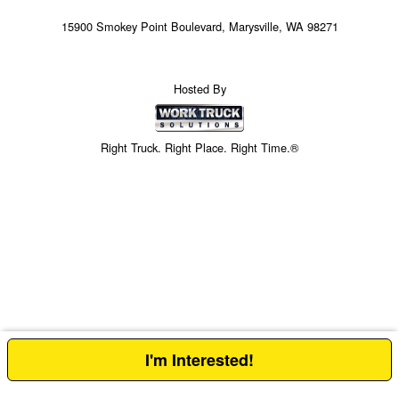
15900 Smokey Point Boulevard, Marysville, WA 98271
Hosted By
Right Truck. Right Place. Right Time.®
I'm Interested!
Price above does not include any of the Build & Quote options.