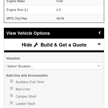
Engine Make
Ford
Engine Size (L)
2.5
MPG City/Hwy
40/34
Vehicle Options
Build & Get a Quote
Vocation
Add-Ons and Accessories
Auxiliary Fuel Tank
Bed Liner
Camper Shell
Ladder Rack