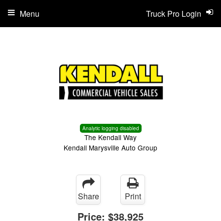
Menu
Truck Pro Login
Analytic logging disabled
The Kendall Way
Kendall Marysville Auto Group
Share
Print
Price:
$38,925