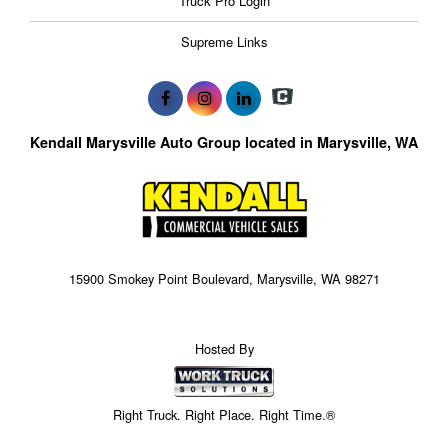
Truck Pro Login
Supreme Links
Kendall Marysville Auto Group located in Marysville, WA
15900 Smokey Point Boulevard, Marysville, WA 98271
Hosted By
Right Truck. Right Place. Right Time.®