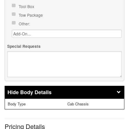
Tool Box
Tow Package
Other:
Special Requests
Body Details
Body Type
Cab Chassis
Pricing Details