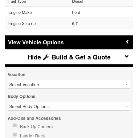
Fuel Type
Diesel
Engine Make
Ford
Engine Size (L)
6.7
Vehicle Options
Build & Get a Quote
Vocation
Body Options
Add-Ons and Accessories
Back Up Camera
Ladder Rack