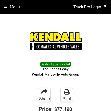
Menu
Truck Pro Login
Analytic logging disabled
The Kendall Way
Kendall Marysville Auto Group
Share
Print
Price:
$77,190