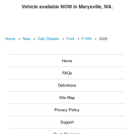
Vehicle available NOW in Marysville, WA.
Home
New
Cab Chassis
Ford
F-550
2026
Home
FAQs
Definitions
Site Map
Privacy Policy
Support