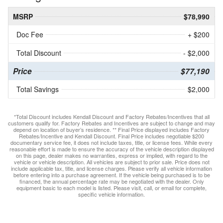
MSRP
$78,990
Doc Fee
+ $200
Total Discount
- $2,000
Price
$77,190
Total Savings
$2,000
*Total Discount includes Kendall Discount and Factory Rebates/Incentives that all
customers qualify for. Factory Rebates and Incentives are subject to change and may
depend on location of buyer’s residence. ** Final Price displayed includes Factory
Rebates/Incentive and Kendall Discount. Final Price includes negotiable $200
documentary service fee, it does not include taxes, title, or license fees. While every
reasonable effort is made to ensure the accuracy of the vehicle description displayed
on this page, dealer makes no warranties, express or implied, with regard to the
vehicle or vehicle description. All vehicles are subject to prior sale. Price does not
include applicable tax, title, and license charges. Please verify all vehicle information
before entering into a purchase agreement. If the vehicle being purchased is to be
financed, the annual percentage rate may be negotiated with the dealer. Only
equipment basic to each model is listed. Please visit, call, or email for complete,
specific vehicle information.