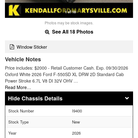
1 of 18
Photos may be stock images.
See All 18 Photos
Window Sticker
Vehicle Notes
Price includes: $2000 - Retail Customer Cash. Exp. 09/30/2026
Oxford White 2026 Ford F-550SD XL DRW 2D Standard Cab
Power Stroke 6.7L V8 DI 32V OHV …
Read More…
Chassis Details
Stock Number
I9400
Stock Type
New
Year
2026