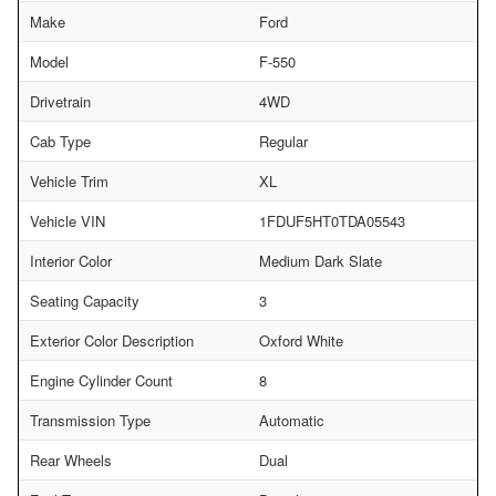
Make
Ford
Model
F-550
Drivetrain
4WD
Cab Type
Regular
Vehicle Trim
XL
Vehicle VIN
1FDUF5HT0TDA05543
Interior Color
Medium Dark Slate
Seating Capacity
3
Exterior Color Description
Oxford White
Engine Cylinder Count
8
Transmission Type
Automatic
Rear Wheels
Dual