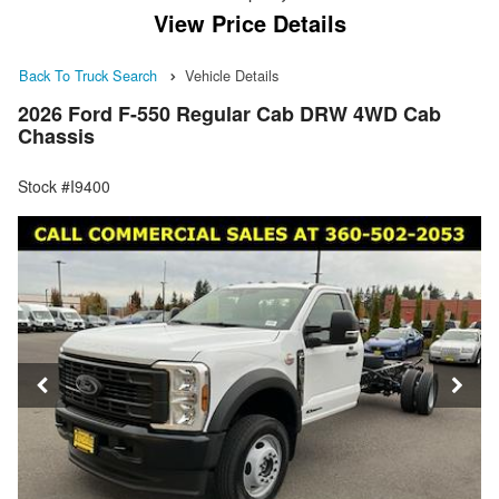
View Price Details
Back To Truck Search
Vehicle Details
2026 Ford F-550 Regular Cab DRW 4WD Cab
Chassis
Stock #I9400