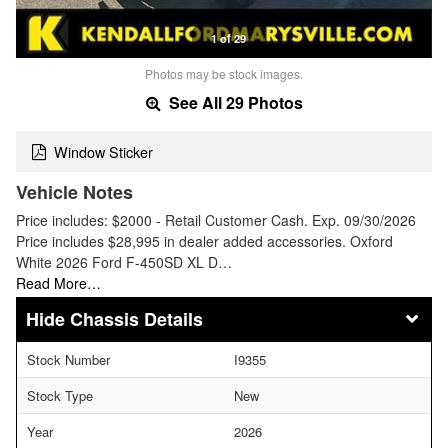
1 of 29
Photos may be stock images.
See All 29 Photos
Window Sticker
Vehicle Notes
Price includes: $2000 - Retail Customer Cash. Exp. 09/30/2026
Price includes $28,995 in dealer added accessories. Oxford
White 2026 Ford F-450SD XL D…
Read More…
Chassis Details
Stock Number
I9355
Stock Type
New
Year
2026