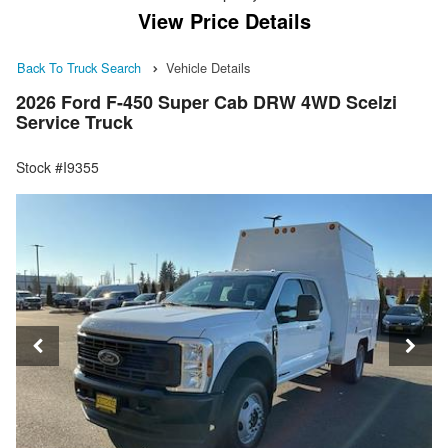
View Price Details
Back To Truck Search
Vehicle Details
2026 Ford F-450 Super Cab DRW 4WD Scelzi
Service Truck
Stock #I9355