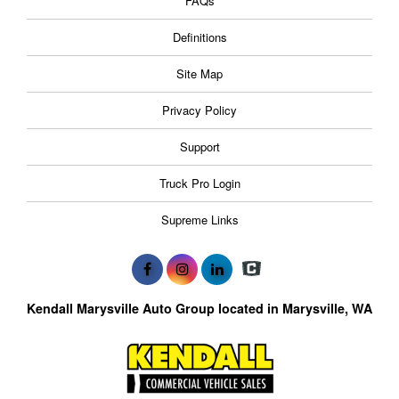
FAQs
Definitions
Site Map
Privacy Policy
Support
Truck Pro Login
Supreme Links
Kendall Marysville Auto Group located in Marysville, WA