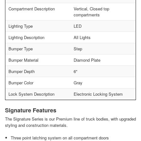
Compartment Description
Vertical, Closed top
compartments
Lighting Type
LED
Lighting Description
All Lights
Bumper Type
Step
Bumper Material
Diamond Plate
Bumper Depth
6"
Bumper Color
Gray
Lock System Description
Electronic Locking System
Signature Features
The Signature Series is our Premium line of truck bodies, with upgraded
styling and construction materials.
Three point latching system on all compartment doors