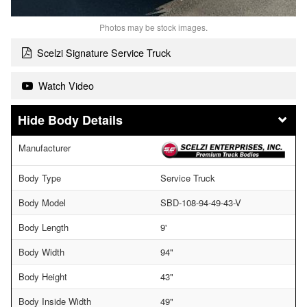
Photos may be stock images.
Scelzi Signature Service Truck
Watch Video
Body Details
Manufacturer
Body Type
Service Truck
Body Model
SBD-108-94-49-43-V
Body Length
9'
Body Width
94"
Body Height
43"
Body Inside Width
49"