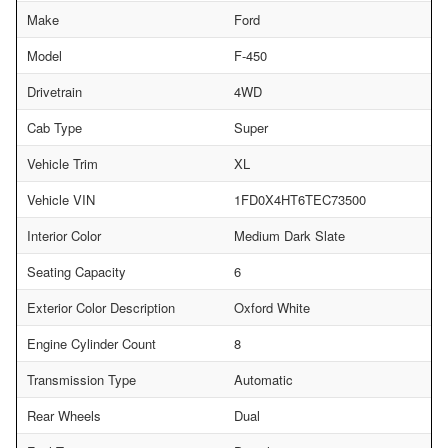
Make
Ford
Model
F-450
Drivetrain
4WD
Cab Type
Super
Vehicle Trim
XL
Vehicle VIN
1FD0X4HT6TEC73500
Interior Color
Medium Dark Slate
Seating Capacity
6
Exterior Color Description
Oxford White
Engine Cylinder Count
8
Transmission Type
Automatic
Rear Wheels
Dual