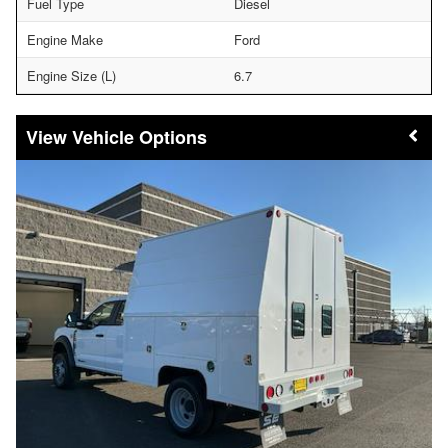
Fuel Type
Diesel
Engine Make
Ford
Engine Size (L)
6.7
Vehicle Options