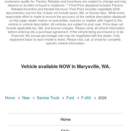
customers qualify for. Factory Rebates and Incentives are subject to change and may
depend on location of buyer’s residence. ** Final Price displayed includes Factory
Rebates/Incentive and Kendall Discount. Final Price includes negotiable $200
documentary service fee, it does not include taxes, title, or license fees. While every
reasonable effort is made to ensure the accuracy of the vehicle description displayed
on this page, dealer makes no warranties, express or implied, with regard to the
vehicle or vehicle description. All vehicles are subject to prior sale. Price does not
include applicable tax, title, and license charges. Please verify all vehicle information
before entering into a purchase agreement. If the vehicle being purchased is to be
financed, the annual percentage rate may be negotiated with the dealer. Only
equipment basic to each model is listed. Please visit, call, or email for complete,
specific vehicle information.
Vehicle available NOW in Marysville, WA.
Home
New
Service Truck
Ford
F-450
2026
Home