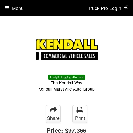
Menu
Truck Pro Login
Analytic logging disabled
The Kendall Way
Kendall Marysville Auto Group
Share
Print
Price:
$97,366