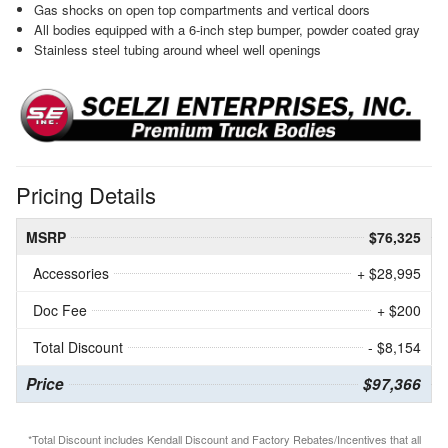
Gas shocks on open top compartments and vertical doors
All bodies equipped with a 6-inch step bumper, powder coated gray
Stainless steel tubing around wheel well openings
Pricing Details
MSRP
$76,325
Accessories
+ $28,995
Doc Fee
+ $200
Total Discount
- $8,154
Price
$97,366
*Total Discount includes Kendall Discount and Factory Rebates/Incentives that all