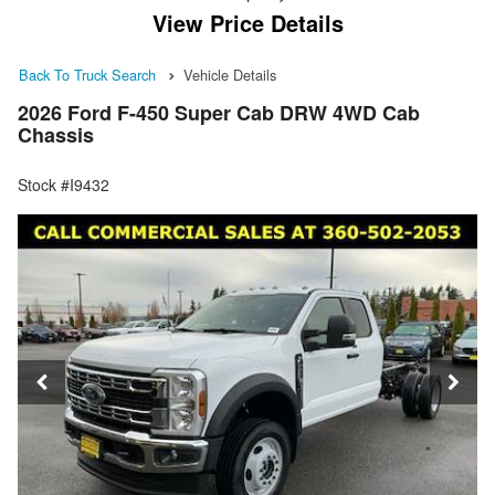
View Price Details
Back To Truck Search
Vehicle Details
2026 Ford F-450 Super Cab DRW 4WD Cab
Chassis
Stock #I9432