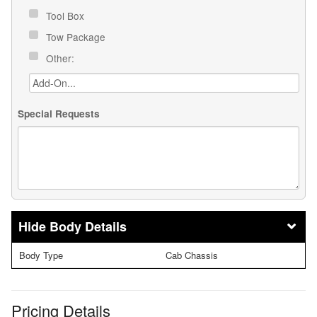
Tool Box
Tow Package
Other:
Special Requests
Body Details
Body Type
Cab Chassis
Pricing Details