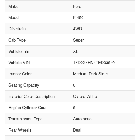
Make
Ford
Model
F-450
Drivetrain
4WD
Cab Type
Super
Vehicle Trim
XL
Vehicle VIN
1FD0X4HN4TED03840
Interior Color
Medium Dark Slate
Seating Capacity
6
Exterior Color Description
Oxford White
Engine Cylinder Count
8
Transmission Type
Automatic
Rear Wheels
Dual