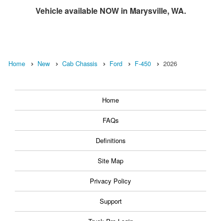
Vehicle available NOW in Marysville, WA.
Home
New
Cab Chassis
Ford
F-450
2026
Home
FAQs
Definitions
Site Map
Privacy Policy
Support