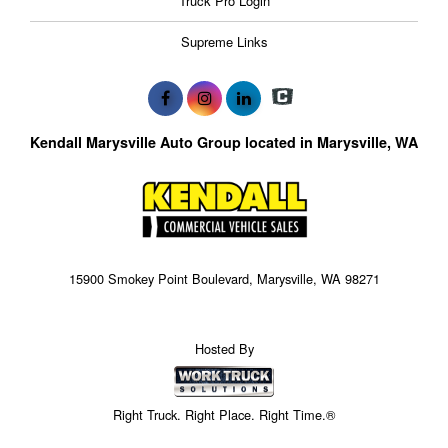
Truck Pro Login
Supreme Links
Kendall Marysville Auto Group located in Marysville, WA
15900 Smokey Point Boulevard, Marysville, WA 98271
Hosted By
Right Truck. Right Place. Right Time.®