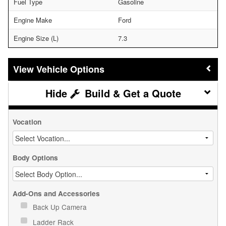
Fuel Type
Gasoline
Engine Make
Ford
Engine Size (L)
7.3
Vehicle Options
Build & Get a Quote
Vocation
Body Options
Add-Ons and Accessories
Back Up Camera
Ladder Rack