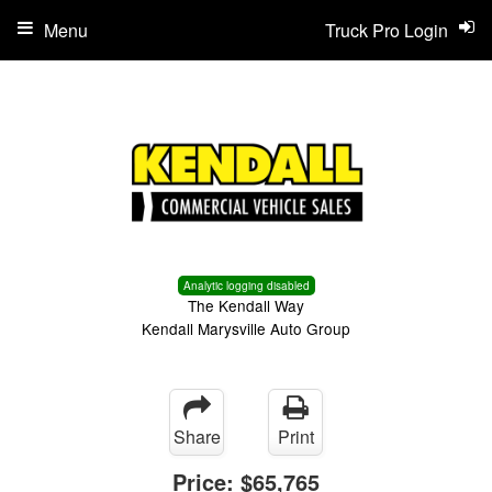
Menu
Truck Pro Login
Analytic logging disabled
The Kendall Way
Kendall Marysville Auto Group
Share
Print
Price:
$65,765