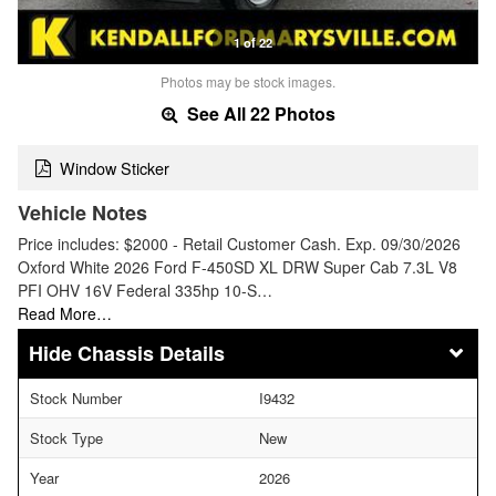
1 of 22
Photos may be stock images.
See All 22 Photos
Window Sticker
Vehicle Notes
Price includes: $2000 - Retail Customer Cash. Exp. 09/30/2026
Oxford White 2026 Ford F-450SD XL DRW Super Cab 7.3L V8
PFI OHV 16V Federal 335hp 10-S…
Read More…
Chassis Details
Stock Number
I9432
Stock Type
New
Year
2026