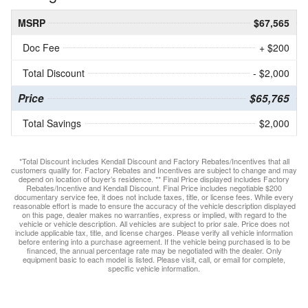
MSRP
$67,565
Doc Fee
+ $200
Total Discount
- $2,000
Price
$65,765
Total Savings
$2,000
*Total Discount includes Kendall Discount and Factory Rebates/Incentives that all
customers qualify for. Factory Rebates and Incentives are subject to change and may
depend on location of buyer’s residence. ** Final Price displayed includes Factory
Rebates/Incentive and Kendall Discount. Final Price includes negotiable $200
documentary service fee, it does not include taxes, title, or license fees. While every
reasonable effort is made to ensure the accuracy of the vehicle description displayed
on this page, dealer makes no warranties, express or implied, with regard to the
vehicle or vehicle description. All vehicles are subject to prior sale. Price does not
include applicable tax, title, and license charges. Please verify all vehicle information
before entering into a purchase agreement. If the vehicle being purchased is to be
financed, the annual percentage rate may be negotiated with the dealer. Only
equipment basic to each model is listed. Please visit, call, or email for complete,
specific vehicle information.