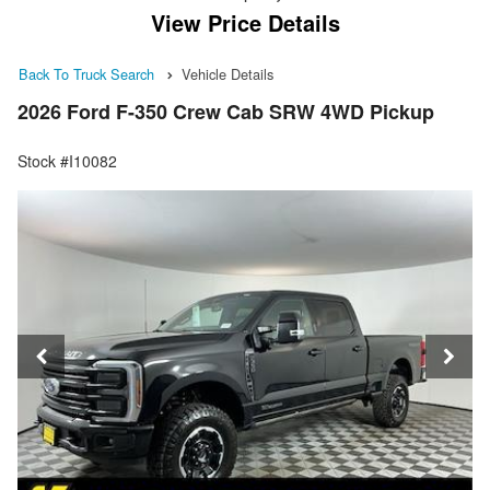
View Price Details
Back To Truck Search
Vehicle Details
2026 Ford F-350 Crew Cab SRW 4WD Pickup
Stock #I10082