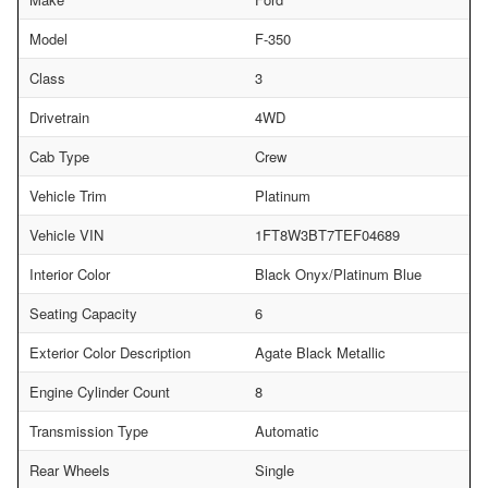
Model
F-350
Class
3
Drivetrain
4WD
Cab Type
Crew
Vehicle Trim
Platinum
Vehicle VIN
1FT8W3BT7TEF04689
Interior Color
Black Onyx/Platinum Blue
Seating Capacity
6
Exterior Color Description
Agate Black Metallic
Engine Cylinder Count
8
Transmission Type
Automatic
Rear Wheels
Single