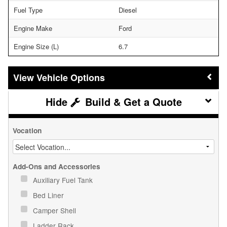
Fuel Type
Diesel
Engine Make
Ford
Engine Size (L)
6.7
Vehicle Options
Build & Get a Quote
Vocation
Add-Ons and Accessories
Auxiliary Fuel Tank
Bed Liner
Camper Shell
Ladder Rack