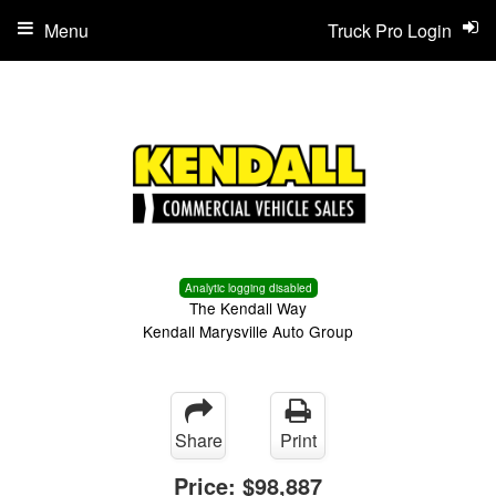
Menu
Truck Pro Login
Analytic logging disabled
The Kendall Way
Kendall Marysville Auto Group
Share
Print
Price:
$98,887