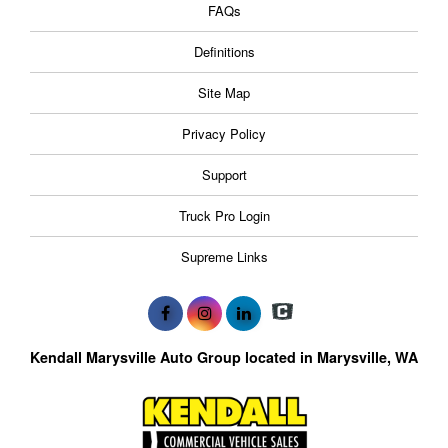
FAQs
Definitions
Site Map
Privacy Policy
Support
Truck Pro Login
Supreme Links
Kendall Marysville Auto Group located in Marysville, WA