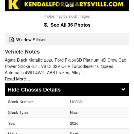
1 of 36
Photos may be stock images.
See All 36 Photos
Window Sticker
Vehicle Notes
Agate Black Metallic 2026 Ford F-350SD Platinum 4D Crew Cab
Power Stroke 6.7L V8 DI 32V OHV Turbodiesel 10-Speed
Automatic 4WD 4WD, ABS brakes, Alloy …
Read More…
Chassis Details
Stock Number
I10082
Stock Type
New
Year
2026
Make
Ford