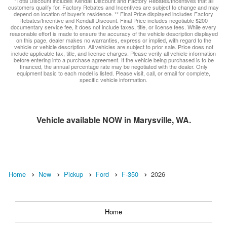
*Total Discount includes Kendall Discount and Factory Rebates/Incentives that all
customers qualify for. Factory Rebates and Incentives are subject to change and may
depend on location of buyer’s residence. ** Final Price displayed includes Factory
Rebates/Incentive and Kendall Discount. Final Price includes negotiable $200
documentary service fee, it does not include taxes, title, or license fees. While every
reasonable effort is made to ensure the accuracy of the vehicle description displayed
on this page, dealer makes no warranties, express or implied, with regard to the
vehicle or vehicle description. All vehicles are subject to prior sale. Price does not
include applicable tax, title, and license charges. Please verify all vehicle information
before entering into a purchase agreement. If the vehicle being purchased is to be
financed, the annual percentage rate may be negotiated with the dealer. Only
equipment basic to each model is listed. Please visit, call, or email for complete,
specific vehicle information.
Vehicle available NOW in Marysville, WA.
Home
New
Pickup
Ford
F-350
2026
Home