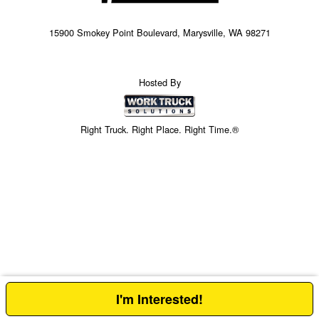
15900 Smokey Point Boulevard, Marysville, WA 98271
Hosted By
Right Truck. Right Place. Right Time.®
I'm Interested!
Price above does not include any of the Build & Quote options.