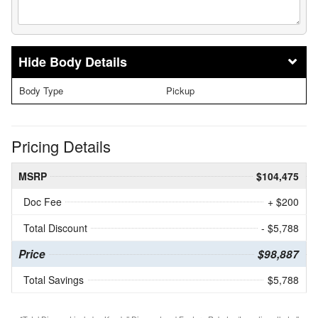
Body Details
Body Type
Pickup
Pricing Details
MSRP
$104,475
Doc Fee
+ $200
Total Discount
- $5,788
Price
$98,887
Total Savings
$5,788