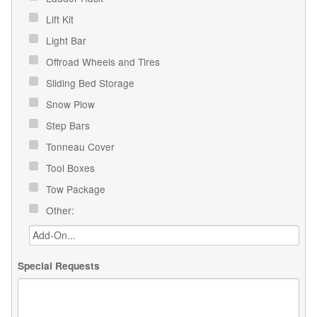
Lift Kit
Light Bar
Offroad Wheels and Tires
Sliding Bed Storage
Snow Plow
Step Bars
Tonneau Cover
Tool Boxes
Tow Package
Other:
Special Requests