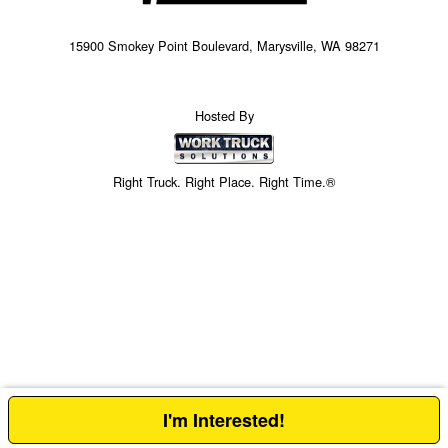
15900 Smokey Point Boulevard, Marysville, WA 98271
Hosted By
Right Truck. Right Place. Right Time.®
I'm Interested!
Price above does not include any of the Build & Quote options.