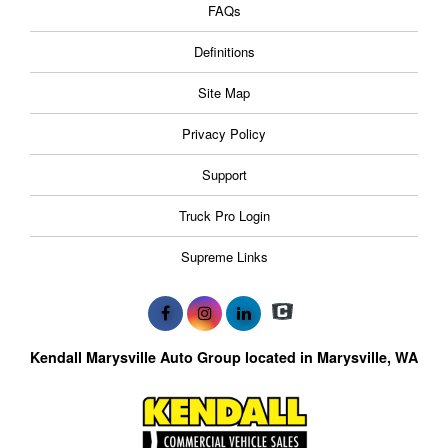
FAQs
Definitions
Site Map
Privacy Policy
Support
Truck Pro Login
Supreme Links
Kendall Marysville Auto Group located in Marysville, WA