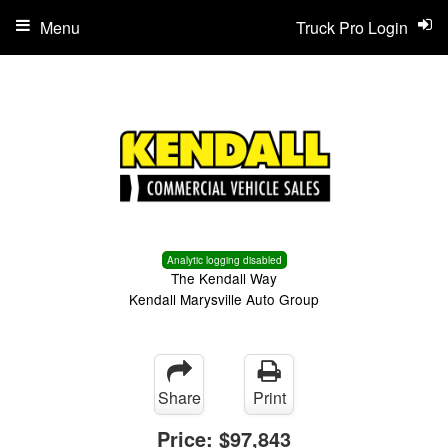
Menu
Truck Pro Login
Analytic logging disabled
The Kendall Way
Kendall Marysville Auto Group
Share
Print
Price:
$97,843