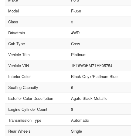
Model
F-350
Class
3
Drivetrain
4WD
Cab Type
Crew
Vehicle Trim
Platinum
Vehicle VIN
1FT8W3BM7TEF05754
Interior Color
Black Onyx/Platinum Blue
Seating Capacity
6
Exterior Color Description
Agate Black Metallic
Engine Cylinder Count
8
Transmission Type
Automatic
Rear Wheels
Single