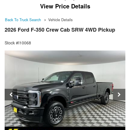
View Price Details
Back To Truck Search
Vehicle Details
2026 Ford F-350 Crew Cab SRW 4WD Pickup
Stock #I10068