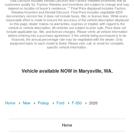
*Total Discount includes Kendall Discount and Factory Rebates/Incentives that all
customers qualify for. Factory Rebates and Incentives are subject to change and may
depend on location of buyer’s residence. ** Final Price displayed includes Factory
Rebates/Incentive and Kendall Discount. Final Price includes negotiable $200
documentary service fee, it does not include taxes, title, or license fees. While every
reasonable effort is made to ensure the accuracy of the vehicle description displayed
on this page, dealer makes no warranties, express or implied, with regard to the
vehicle or vehicle description. All vehicles are subject to prior sale. Price does not
include applicable tax, title, and license charges. Please verify all vehicle information
before entering into a purchase agreement. If the vehicle being purchased is to be
financed, the annual percentage rate may be negotiated with the dealer. Only
equipment basic to each model is listed. Please visit, call, or email for complete,
specific vehicle information.
Vehicle available NOW in Marysville, WA.
Home
New
Pickup
Ford
F-350
2026
Home