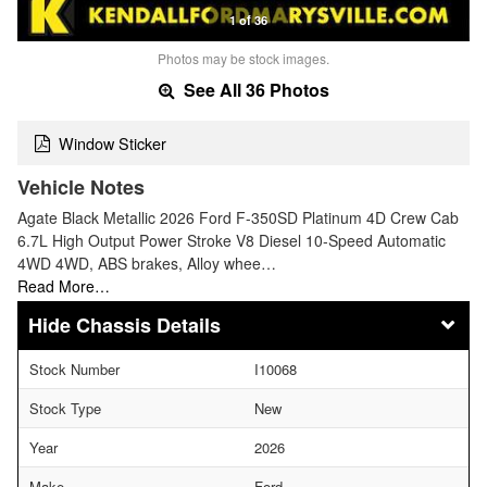
1 of 36
Photos may be stock images.
See All 36 Photos
Window Sticker
Vehicle Notes
Agate Black Metallic 2026 Ford F-350SD Platinum 4D Crew Cab
6.7L High Output Power Stroke V8 Diesel 10-Speed Automatic
4WD 4WD, ABS brakes, Alloy whee…
Read More…
Chassis Details
Stock Number
I10068
Stock Type
New
Year
2026
Make
Ford