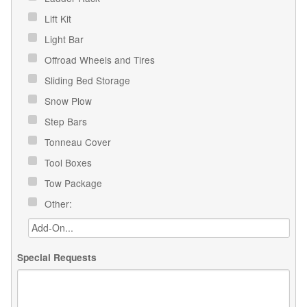
Lift Kit
Light Bar
Offroad Wheels and Tires
Sliding Bed Storage
Snow Plow
Step Bars
Tonneau Cover
Tool Boxes
Tow Package
Other:
Special Requests