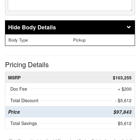
Body Details
Body Type
Pickup
Pricing Details
MSRP
$103,255
Doc Fee
+ $200
Total Discount
- $5,612
Price
$97,843
Total Savings
$5,612