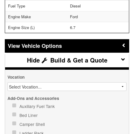
Fuel Type
Diesel
Engine Make
Ford
Engine Size (L)
6.7
Vehicle Options
Build & Get a Quote
Vocation
Add-Ons and Accessories
Auxiliary Fuel Tank
Bed Liner
Camper Shell
Ladder Rack