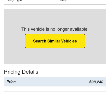
This vehicle is no longer available.
Search Similar Vehicles
Pricing Details
Price
$98,240