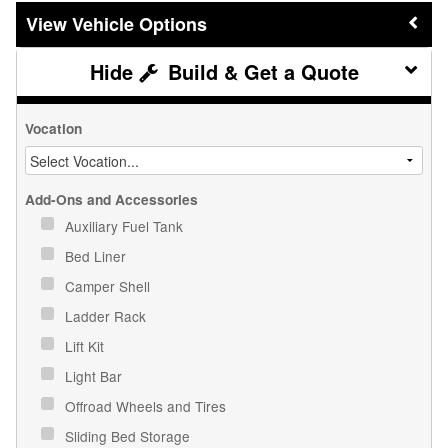
Vehicle Options
Build & Get a Quote
Vocation
Add-Ons and Accessories
Auxiliary Fuel Tank
Bed Liner
Camper Shell
Ladder Rack
Lift Kit
Light Bar
Offroad Wheels and Tires
Sliding Bed Storage