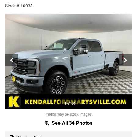
Stock #I10038
1 of 34
Photos may be stock images.
See All 34 Photos