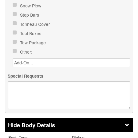
Snow Plow
Step Bars
Tonneau Cover
Tool Boxes
Tow Package
Other:
Special Requests
Body Details
Body Type
Pickup