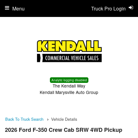
Menu
Truck Pro Login
Analytic logging disabled
The Kendall Way
Kendall Marysville Auto Group
Back To Truck Search
Vehicle Details
2026 Ford F-350 Crew Cab SRW 4WD Pickup