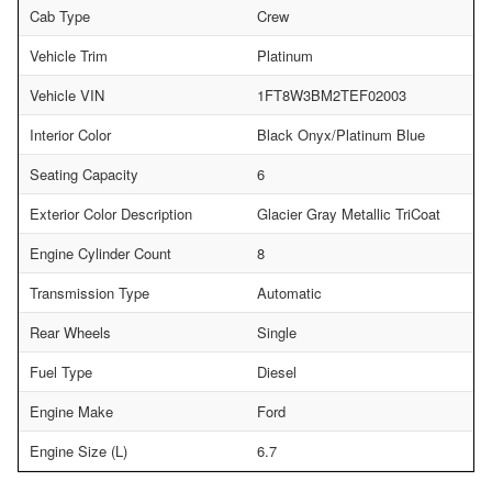
Cab Type
Crew
Vehicle Trim
Platinum
Vehicle VIN
1FT8W3BM2TEF02003
Interior Color
Black Onyx/Platinum Blue
Seating Capacity
6
Exterior Color Description
Glacier Gray Metallic TriCoat
Engine Cylinder Count
8
Transmission Type
Automatic
Rear Wheels
Single
Fuel Type
Diesel
Engine Make
Ford
Engine Size (L)
6.7