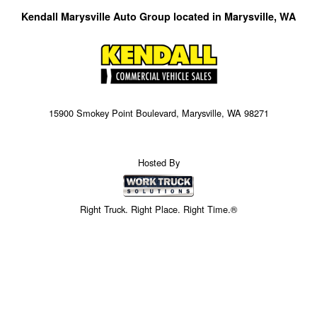
Kendall Marysville Auto Group located in Marysville, WA
15900 Smokey Point Boulevard, Marysville, WA 98271
Hosted By
Right Truck. Right Place. Right Time.®