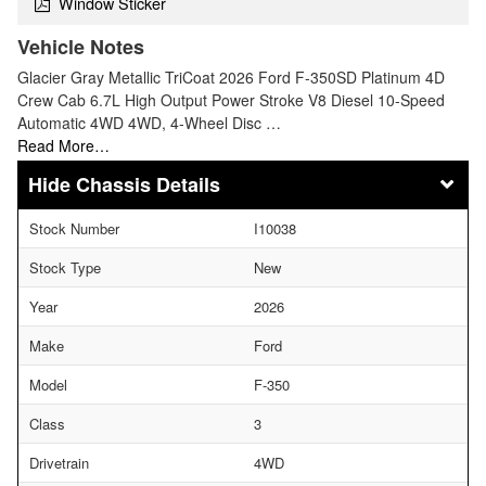
Window Sticker
Vehicle Notes
Glacier Gray Metallic TriCoat 2026 Ford F-350SD Platinum 4D
Crew Cab 6.7L High Output Power Stroke V8 Diesel 10-Speed
Automatic 4WD 4WD, 4-Wheel Disc …
Read More…
Chassis Details
Stock Number
I10038
Stock Type
New
Year
2026
Make
Ford
Model
F-350
Class
3
Drivetrain
4WD