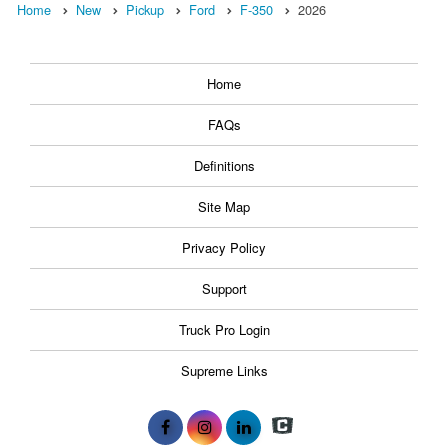
Home
New
Pickup
Ford
F-350
2026
Home
FAQs
Definitions
Site Map
Privacy Policy
Support
Truck Pro Login
Supreme Links