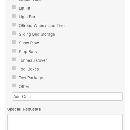
Lift Kit
Light Bar
Offroad Wheels and Tires
Sliding Bed Storage
Snow Plow
Step Bars
Tonneau Cover
Tool Boxes
Tow Package
Other:
Special Requests