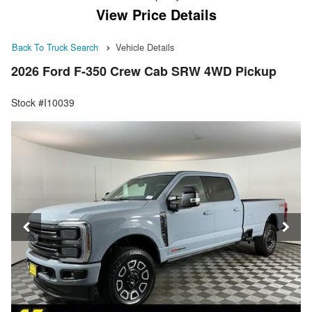
View Price Details
Back To Truck Search
Vehicle Details
2026 Ford F-350 Crew Cab SRW 4WD Pickup
Stock #I10039