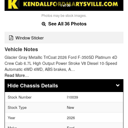
1 of 36
Photos may be stock images.
See All 36 Photos
Window Sticker
Vehicle Notes
Glacier Gray Metallic TriCoat 2026 Ford F-350SD Platinum 4D
Crew Cab 6.7L High Output Power Stroke V8 Diesel 10-Speed
Automatic 4WD 4WD, ABS brakes, A…
Read More…
Chassis Details
Stock Number
I10039
Stock Type
New
Year
2026
Make
Ford