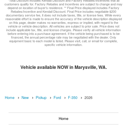
*Total Discount includes Kendall Discount and Factory Rebates/Incentives that all
customers qualify for. Factory Rebates and Incentives are subject to change and may
depend on location of buyer’s residence. ** Final Price displayed includes Factory
Rebates/Incentive and Kendall Discount. Final Price includes negotiable $200
documentary service fee, it does not include taxes, title, or license fees. While every
reasonable effort is made to ensure the accuracy of the vehicle description displayed
on this page, dealer makes no warranties, express or implied, with regard to the
vehicle or vehicle description. All vehicles are subject to prior sale. Price does not
include applicable tax, title, and license charges. Please verify all vehicle information
before entering into a purchase agreement. If the vehicle being purchased is to be
financed, the annual percentage rate may be negotiated with the dealer. Only
equipment basic to each model is listed. Please visit, call, or email for complete,
specific vehicle information.
Vehicle available NOW in Marysville, WA.
Home
New
Pickup
Ford
F-350
2026
Home