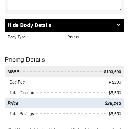
Body Details
Body Type
Pickup
Pricing Details
MSRP
$103,690
Doc Fee
+ $200
Total Discount
- $5,650
Price
$98,240
Total Savings
$5,650