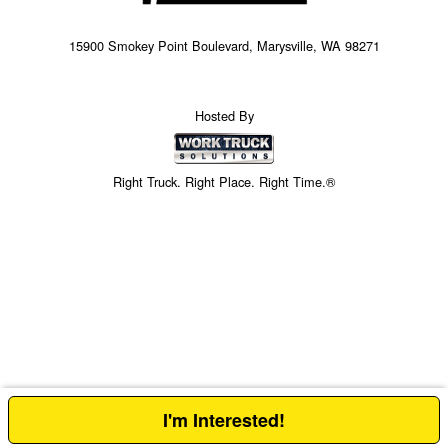
15900 Smokey Point Boulevard, Marysville, WA 98271
Hosted By
Right Truck. Right Place. Right Time.®
I'm Interested!
Price above does not include any of the Build & Quote options.