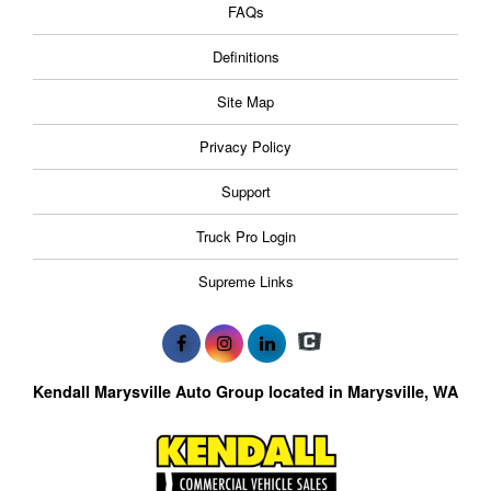
FAQs
Definitions
Site Map
Privacy Policy
Support
Truck Pro Login
Supreme Links
Kendall Marysville Auto Group located in Marysville, WA