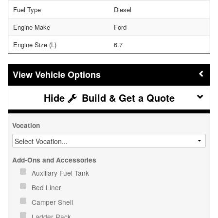
Fuel Type
Diesel
Engine Make
Ford
Engine Size (L)
6.7
Vehicle Options
Build & Get a Quote
Vocation
Add-Ons and Accessories
Auxiliary Fuel Tank
Bed Liner
Camper Shell
Ladder Rack