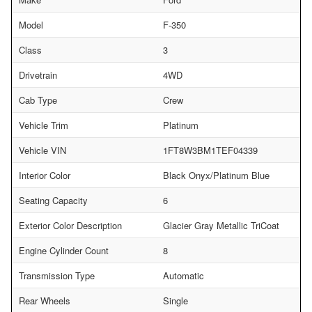
Model
F-350
Class
3
Drivetrain
4WD
Cab Type
Crew
Vehicle Trim
Platinum
Vehicle VIN
1FT8W3BM1TEF04339
Interior Color
Black Onyx/Platinum Blue
Seating Capacity
6
Exterior Color Description
Glacier Gray Metallic TriCoat
Engine Cylinder Count
8
Transmission Type
Automatic
Rear Wheels
Single