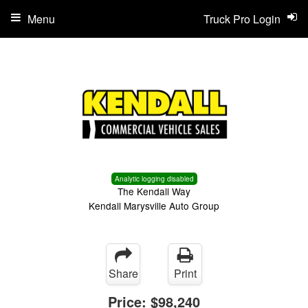
Menu
Truck Pro Login
Analytic logging disabled
The Kendall Way
Kendall Marysville Auto Group
Share
Print
Price:
$98,240