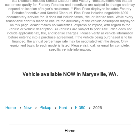
*Total Discount includes Kendall Discount and Factory Rebates/Incentives that all
customers qualify for. Factory Rebates and Incentives are subject to change and may
depend on location of buyer’s residence. ** Final Price displayed includes Factory
Rebates/Incentive and Kendall Discount. Final Price includes negotiable $200
documentary service fee, it does not include taxes, title, or license fees. While every
reasonable effort is made to ensure the accuracy of the vehicle description displayed
on this page, dealer makes no warranties, express or implied, with regard to the
vehicle or vehicle description. All vehicles are subject to prior sale. Price does not
include applicable tax, title, and license charges. Please verify all vehicle information
before entering into a purchase agreement. If the vehicle being purchased is to be
financed, the annual percentage rate may be negotiated with the dealer. Only
equipment basic to each model is listed. Please visit, call, or email for complete,
specific vehicle information.
Vehicle available NOW in Marysville, WA.
Home
New
Pickup
Ford
F-350
2026
Home