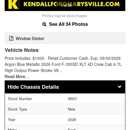
1 of 34
Photos may be stock images.
See All 34 Photos
Window Sticker
Vehicle Notes
Price includes: $1000 - Retail Customer Cash. Exp. 09/30/2026
Argon Blue Metallic 2026 Ford F-350SD XLT 4D Crew Cab 6.7L
High Output Power Stroke V8…
Read More…
Chassis Details
Stock Number
I9507
Stock Type
New
Year
2026
Make
Ford