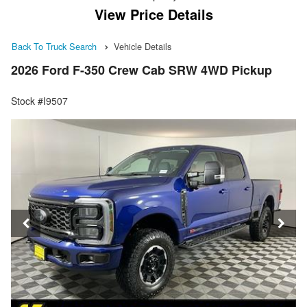
View Price Details
Back To Truck Search
Vehicle Details
2026 Ford F-350 Crew Cab SRW 4WD Pickup
Stock #I9507