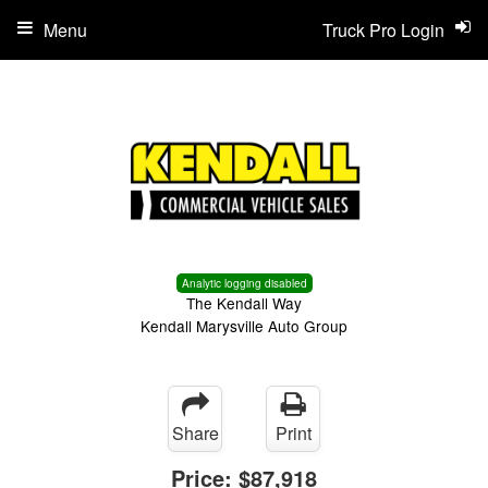
Menu
Truck Pro Login
Analytic logging disabled
The Kendall Way
Kendall Marysville Auto Group
Share
Print
Price:
$87,918