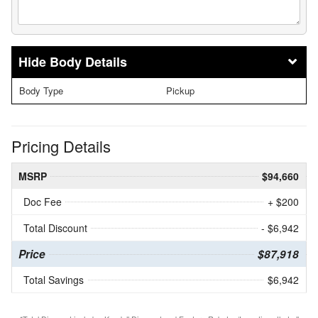
Body Details
Body Type
Pickup
Pricing Details
MSRP
$94,660
Doc Fee
+ $200
Total Discount
- $6,942
Price
$87,918
Total Savings
$6,942