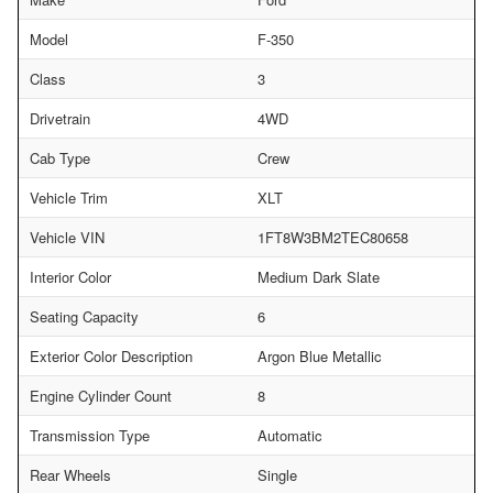
Model
F-350
Class
3
Drivetrain
4WD
Cab Type
Crew
Vehicle Trim
XLT
Vehicle VIN
1FT8W3BM2TEC80658
Interior Color
Medium Dark Slate
Seating Capacity
6
Exterior Color Description
Argon Blue Metallic
Engine Cylinder Count
8
Transmission Type
Automatic
Rear Wheels
Single