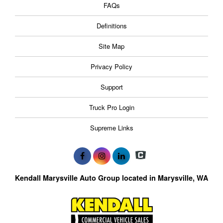
FAQs
Definitions
Site Map
Privacy Policy
Support
Truck Pro Login
Supreme Links
Kendall Marysville Auto Group located in Marysville, WA