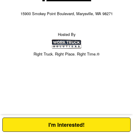
15900 Smokey Point Boulevard, Marysville, WA 98271
Hosted By
Right Truck. Right Place. Right Time.®
I'm Interested!
Price above does not include any of the Build & Quote options.