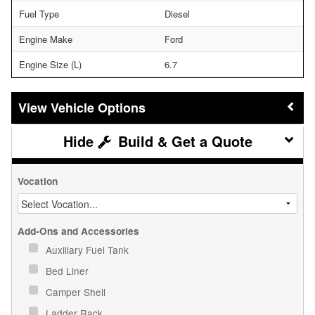
Fuel Type
Diesel
Engine Make
Ford
Engine Size (L)
6.7
Vehicle Options
Build & Get a Quote
Vocation
Add-Ons and Accessories
Auxiliary Fuel Tank
Bed Liner
Camper Shell
Ladder Rack