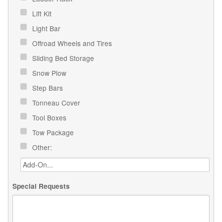
Lift Kit
Light Bar
Offroad Wheels and Tires
Sliding Bed Storage
Snow Plow
Step Bars
Tonneau Cover
Tool Boxes
Tow Package
Other:
Special Requests