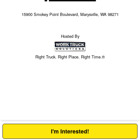
15900 Smokey Point Boulevard, Marysville, WA 98271
Hosted By
Right Truck. Right Place. Right Time.®
I'm Interested!
Price above does not include any of the Build & Quote options.