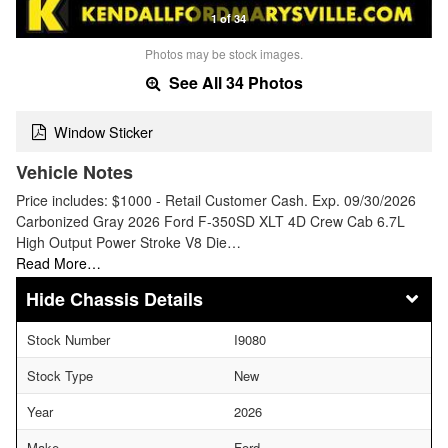
1 of 34
Photos may be stock images.
See All 34 Photos
Window Sticker
Vehicle Notes
Price includes: $1000 - Retail Customer Cash. Exp. 09/30/2026
Carbonized Gray 2026 Ford F-350SD XLT 4D Crew Cab 6.7L
High Output Power Stroke V8 Die…
Read More…
Chassis Details
Stock Number
I9080
Stock Type
New
Year
2026
Make
Ford