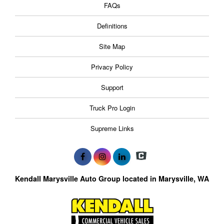
FAQs
Definitions
Site Map
Privacy Policy
Support
Truck Pro Login
Supreme Links
Kendall Marysville Auto Group located in Marysville, WA