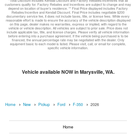
*Total Discount includes Kendall Discount and Factory Rebates/Incentives that all
customers qualify for. Factory Rebates and Incentives are subject to change and may
depend on location of buyer’s residence. ** Final Price displayed includes Factory
Rebates/Incentive and Kendall Discount. Final Price includes negotiable $200
documentary service fee, it does not include taxes, title, or license fees. While every
reasonable effort is made to ensure the accuracy of the vehicle description displayed
on this page, dealer makes no warranties, express or implied, with regard to the
vehicle or vehicle description. All vehicles are subject to prior sale. Price does not
include applicable tax, title, and license charges. Please verify all vehicle information
before entering into a purchase agreement. If the vehicle being purchased is to be
financed, the annual percentage rate may be negotiated with the dealer. Only
equipment basic to each model is listed. Please visit, call, or email for complete,
specific vehicle information.
Vehicle available NOW in Marysville, WA.
Home
New
Pickup
Ford
F-350
2026
Home