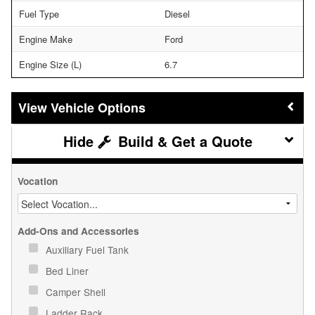
Fuel Type
Diesel
Engine Make
Ford
Engine Size (L)
6.7
Vehicle Options
Build & Get a Quote
Vocation
Add-Ons and Accessories
Auxiliary Fuel Tank
Bed Liner
Camper Shell
Ladder Rack