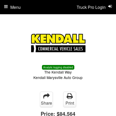
Menu
Truck Pro Login
Analytic logging disabled
The Kendall Way
Kendall Marysville Auto Group
Share
Print
Price:
$84,564