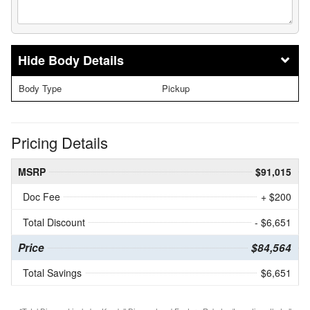
Body Details
Body Type
Pickup
Pricing Details
MSRP
$91,015
Doc Fee
+ $200
Total Discount
- $6,651
Price
$84,564
Total Savings
$6,651