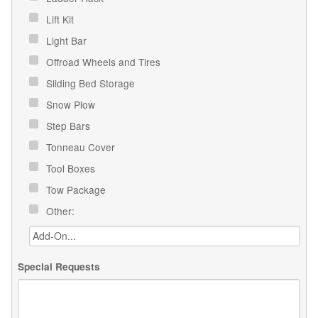
Lift Kit
Light Bar
Offroad Wheels and Tires
Sliding Bed Storage
Snow Plow
Step Bars
Tonneau Cover
Tool Boxes
Tow Package
Other:
Special Requests