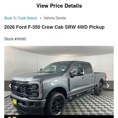
View Price Details
Back To Truck Search
Vehicle Details
2026 Ford F-350 Crew Cab SRW 4WD Pickup
Stock #I9080