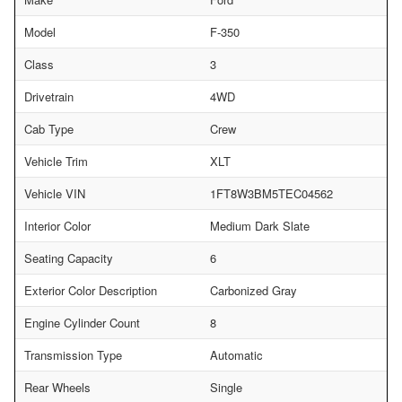
Model
F-350
Class
3
Drivetrain
4WD
Cab Type
Crew
Vehicle Trim
XLT
Vehicle VIN
1FT8W3BM5TEC04562
Interior Color
Medium Dark Slate
Seating Capacity
6
Exterior Color Description
Carbonized Gray
Engine Cylinder Count
8
Transmission Type
Automatic
Rear Wheels
Single