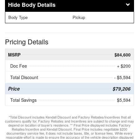
Body Details
Body Type
Pickup
Pricing Details
MSRP
$84,600
Doc Fee
+ $200
Total Discount
- $5,594
Price
$79,206
Total Savings
$5,594
*Total Discount includes Kendall Discount and Factory Rebates/Incentives that all
customers qualify for. Factory Rebates and Incentives are subject to change and may
depend on location of buyer’s residence. ** Final Price displayed includes Factory
Rebates/Incentive and Kendall Discount. Final Price includes negotiable $200
documentary service fee, it does not include taxes, title, or license fees. While every
reasonable effort is made to ensure the accuracy of the vehicle description displayed