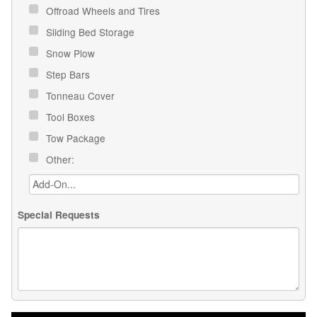
Offroad Wheels and Tires
Sliding Bed Storage
Snow Plow
Step Bars
Tonneau Cover
Tool Boxes
Tow Package
Other:
Special Requests