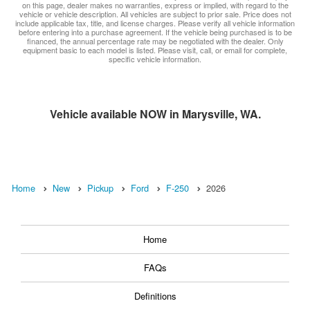
on this page, dealer makes no warranties, express or implied, with regard to the
vehicle or vehicle description. All vehicles are subject to prior sale. Price does not
include applicable tax, title, and license charges. Please verify all vehicle information
before entering into a purchase agreement. If the vehicle being purchased is to be
financed, the annual percentage rate may be negotiated with the dealer. Only
equipment basic to each model is listed. Please visit, call, or email for complete,
specific vehicle information.
Vehicle available NOW in Marysville, WA.
Home
New
Pickup
Ford
F-250
2026
Home
FAQs
Definitions