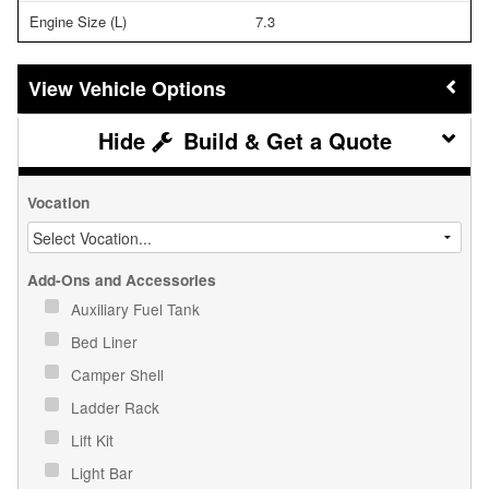
Engine Size (L)
7.3
Vehicle Options
Build & Get a Quote
Vocation
Add-Ons and Accessories
Auxiliary Fuel Tank
Bed Liner
Camper Shell
Ladder Rack
Lift Kit
Light Bar