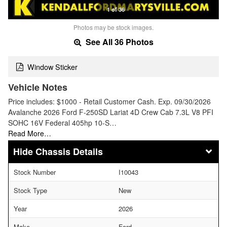
1 of 36
Photos may be stock images.
See All 36 Photos
Window Sticker
Vehicle Notes
Price includes: $1000 - Retail Customer Cash. Exp. 09/30/2026
Avalanche 2026 Ford F-250SD Lariat 4D Crew Cab 7.3L V8 PFI
SOHC 16V Federal 405hp 10-S…
Read More…
Chassis Details
Stock Number
I10043
Stock Type
New
Year
2026
Make
Ford