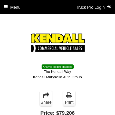
Menu
Truck Pro Login
Analytic logging disabled
The Kendall Way
Kendall Marysville Auto Group
Share
Print
Price:
$79,206