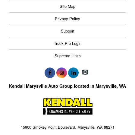
Site Map
Privacy Policy
Support
Truck Pro Login
Supreme Links
Kendall Marysville Auto Group located in Marysville, WA
15900 Smokey Point Boulevard, Marysville, WA 98271