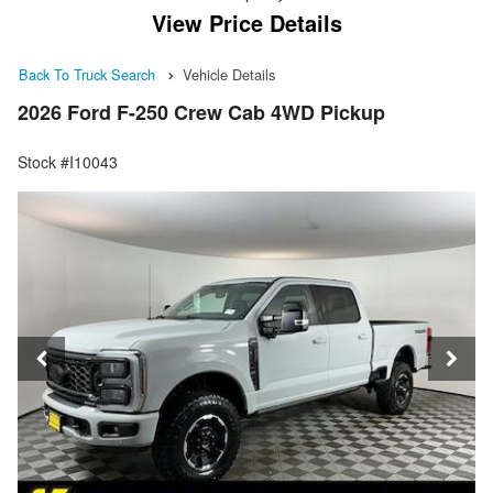
View Price Details
Back To Truck Search
Vehicle Details
2026 Ford F-250 Crew Cab 4WD Pickup
Stock #I10043