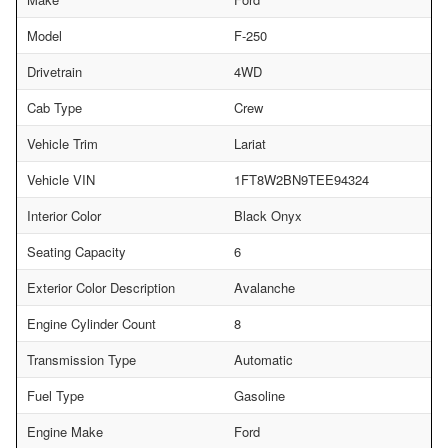
Model
F-250
Drivetrain
4WD
Cab Type
Crew
Vehicle Trim
Lariat
Vehicle VIN
1FT8W2BN9TEE94324
Interior Color
Black Onyx
Seating Capacity
6
Exterior Color Description
Avalanche
Engine Cylinder Count
8
Transmission Type
Automatic
Fuel Type
Gasoline
Engine Make
Ford