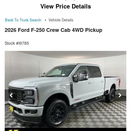
View Price Details
Back To Truck Search
Vehicle Details
2026 Ford F-250 Crew Cab 4WD Pickup
Stock #I9785