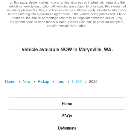
on this page, dealer makes no warranties, express or implied, with regard to the
vehicle or vehicle description. All vehicles are subject to prior sale. Price does not
include applicable tax, title, and license charges. Please verify all vehicle information
before entering into a purchase agreement. If the vehicle being purchased is to be
financed, the annual percentage rate may be negotiated with the dealer. Only
equipment basic to each model is listed. Please visit, call, or email for complete,
specific vehicle information.
Vehicle available NOW in Marysville, WA.
Home
New
Pickup
Ford
F-250
2026
Home
FAQs
Definitions