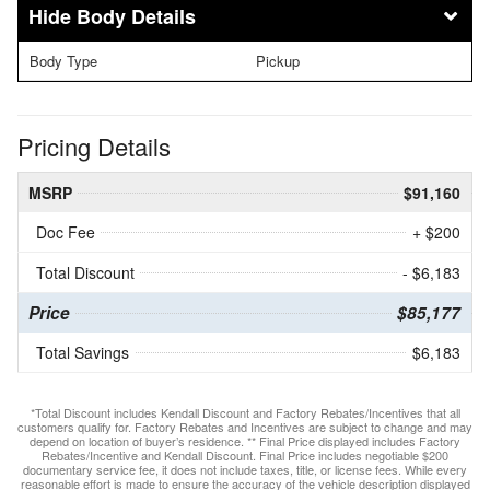
Body Details
Body Type
Pickup
Pricing Details
MSRP
$91,160
Doc Fee
+ $200
Total Discount
- $6,183
Price
$85,177
Total Savings
$6,183
*Total Discount includes Kendall Discount and Factory Rebates/Incentives that all
customers qualify for. Factory Rebates and Incentives are subject to change and may
depend on location of buyer’s residence. ** Final Price displayed includes Factory
Rebates/Incentive and Kendall Discount. Final Price includes negotiable $200
documentary service fee, it does not include taxes, title, or license fees. While every
reasonable effort is made to ensure the accuracy of the vehicle description displayed