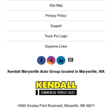
Site Map
Privacy Policy
Support
Truck Pro Login
Supreme Links
Kendall Marysville Auto Group located in Marysville, WA
15900 Smokey Point Boulevard, Marysville, WA 98271