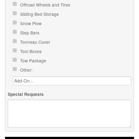
Offroad Wheels and Tires
Sliding Bed Storage
Snow Plow
Step Bars
Tonneau Cover
Tool Boxes
Tow Package
Other:
Special Requests