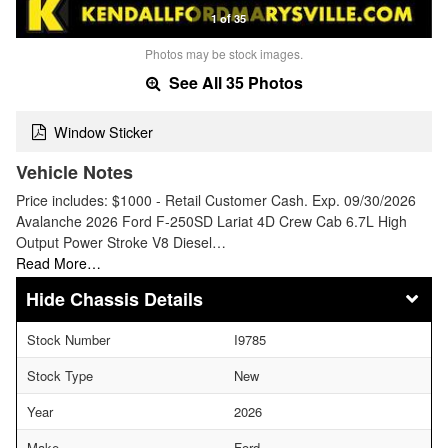
1 of 35
Photos may be stock images.
See All 35 Photos
Window Sticker
Vehicle Notes
Price includes: $1000 - Retail Customer Cash. Exp. 09/30/2026
Avalanche 2026 Ford F-250SD Lariat 4D Crew Cab 6.7L High
Output Power Stroke V8 Diesel…
Read More…
Chassis Details
Stock Number
I9785
Stock Type
New
Year
2026
Make
Ford