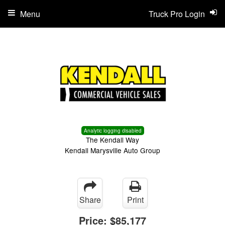
Menu
Truck Pro Login
Analytic logging disabled
The Kendall Way
Kendall Marysville Auto Group
Share
Print
Price:
$85,177