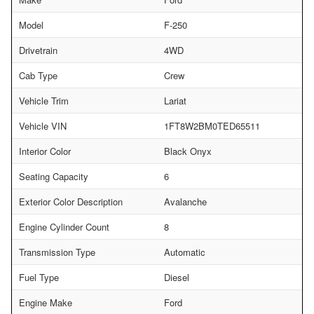
Model
F-250
Drivetrain
4WD
Cab Type
Crew
Vehicle Trim
Lariat
Vehicle VIN
1FT8W2BM0TED65511
Interior Color
Black Onyx
Seating Capacity
6
Exterior Color Description
Avalanche
Engine Cylinder Count
8
Transmission Type
Automatic
Fuel Type
Diesel
Engine Make
Ford