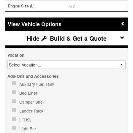
Engine Size (L)
6.7
Vehicle Options
Build & Get a Quote
Vocation
Add-Ons and Accessories
Auxiliary Fuel Tank
Bed Liner
Camper Shell
Ladder Rack
Lift Kit
Light Bar