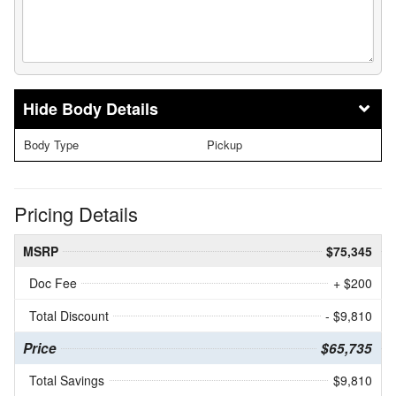
Body Details
Body Type
Pickup
Pricing Details
MSRP
$75,345
Doc Fee
+ $200
Total Discount
- $9,810
Price
$65,735
Total Savings
$9,810