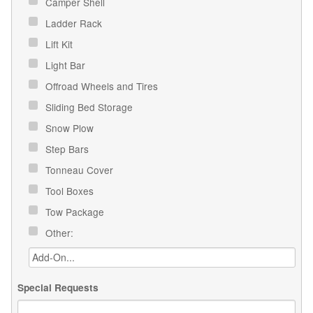
Camper Shell
Ladder Rack
Lift Kit
Light Bar
Offroad Wheels and Tires
Sliding Bed Storage
Snow Plow
Step Bars
Tonneau Cover
Tool Boxes
Tow Package
Other:
Special Requests