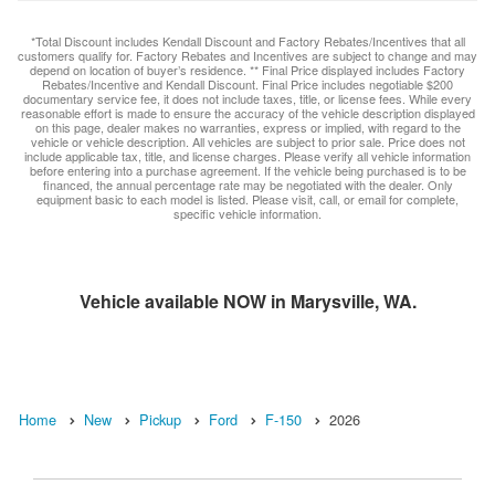
*Total Discount includes Kendall Discount and Factory Rebates/Incentives that all
customers qualify for. Factory Rebates and Incentives are subject to change and may
depend on location of buyer’s residence. ** Final Price displayed includes Factory
Rebates/Incentive and Kendall Discount. Final Price includes negotiable $200
documentary service fee, it does not include taxes, title, or license fees. While every
reasonable effort is made to ensure the accuracy of the vehicle description displayed
on this page, dealer makes no warranties, express or implied, with regard to the
vehicle or vehicle description. All vehicles are subject to prior sale. Price does not
include applicable tax, title, and license charges. Please verify all vehicle information
before entering into a purchase agreement. If the vehicle being purchased is to be
financed, the annual percentage rate may be negotiated with the dealer. Only
equipment basic to each model is listed. Please visit, call, or email for complete,
specific vehicle information.
Vehicle available NOW in Marysville, WA.
Home
New
Pickup
Ford
F-150
2026