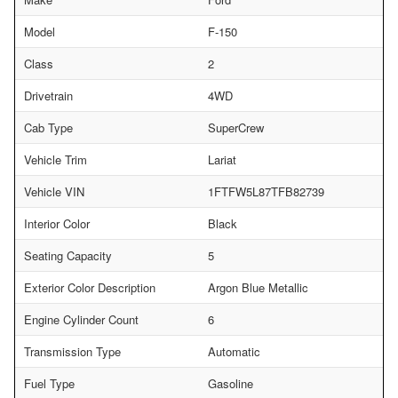
Model
F-150
Class
2
Drivetrain
4WD
Cab Type
SuperCrew
Vehicle Trim
Lariat
Vehicle VIN
1FTFW5L87TFB82739
Interior Color
Black
Seating Capacity
5
Exterior Color Description
Argon Blue Metallic
Engine Cylinder Count
6
Transmission Type
Automatic
Fuel Type
Gasoline