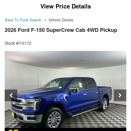
View Price Details
Back To Truck Search
Vehicle Details
2026 Ford F-150 SuperCrew Cab 4WD Pickup
Stock #I10172