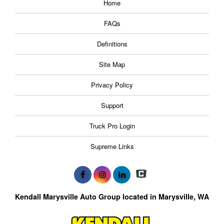
Home
FAQs
Definitions
Site Map
Privacy Policy
Support
Truck Pro Login
Supreme Links
Kendall Marysville Auto Group located in Marysville, WA