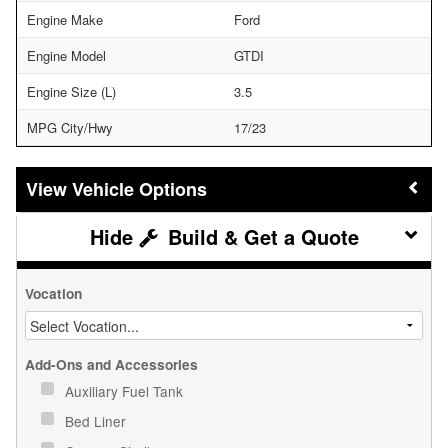
Engine Make
Ford
Engine Model
GTDI
Engine Size (L)
3.5
MPG City/Hwy
17/23
Vehicle Options
Build & Get a Quote
Vocation
Add-Ons and Accessories
Auxiliary Fuel Tank
Bed Liner