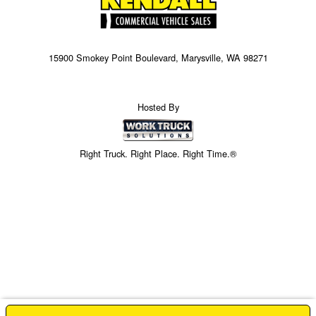
15900 Smokey Point Boulevard, Marysville, WA 98271
Hosted By
Right Truck. Right Place. Right Time.®