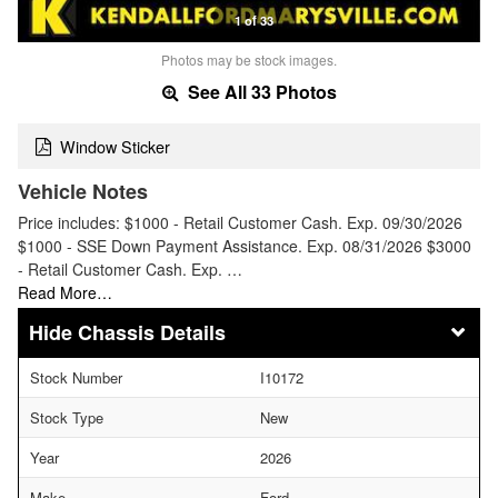
1 of 33
Photos may be stock images.
See All 33 Photos
Window Sticker
Vehicle Notes
Price includes: $1000 - Retail Customer Cash. Exp. 09/30/2026
$1000 - SSE Down Payment Assistance. Exp. 08/31/2026 $3000
- Retail Customer Cash. Exp. …
Read More…
Chassis Details
Stock Number
I10172
Stock Type
New
Year
2026
Make
Ford