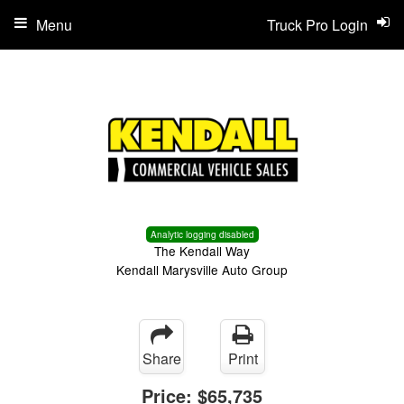
Menu
Truck Pro Login
Analytic logging disabled
The Kendall Way
Kendall Marysville Auto Group
Share
Print
Price:
$65,735