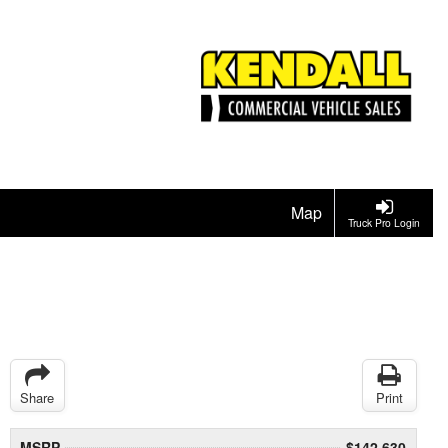
Map
Truck Pro Login
Share
Print
MSRP
$142,630