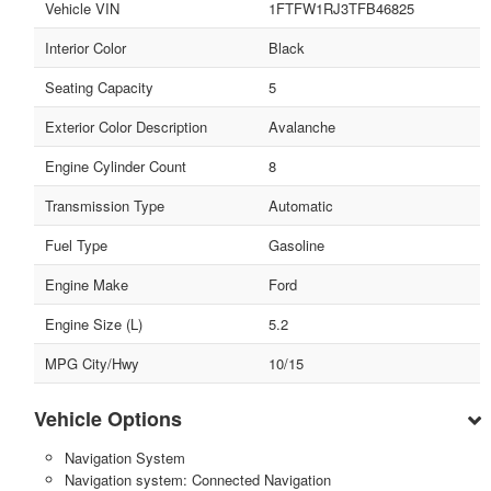
Vehicle VIN
1FTFW1RJ3TFB46825
Interior Color
Black
Seating Capacity
5
Exterior Color Description
Avalanche
Engine Cylinder Count
8
Transmission Type
Automatic
Fuel Type
Gasoline
Engine Make
Ford
Engine Size (L)
5.2
MPG City/Hwy
10/15
Vehicle Options
Navigation System
Navigation system: Connected Navigation