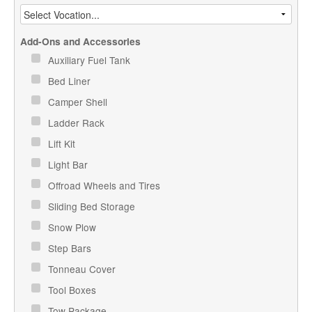
Add-Ons and Accessories
Auxiliary Fuel Tank
Bed Liner
Camper Shell
Ladder Rack
Lift Kit
Light Bar
Offroad Wheels and Tires
Sliding Bed Storage
Snow Plow
Step Bars
Tonneau Cover
Tool Boxes
Tow Package