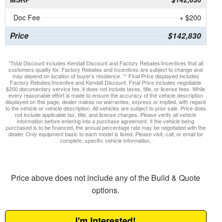
Doc Fee
+ $200
Price
$142,830
*Total Discount includes Kendall Discount and Factory Rebates/Incentives that all
customers qualify for. Factory Rebates and Incentives are subject to change and
may depend on location of buyer’s residence. ** Final Price displayed includes
Factory Rebates/Incentive and Kendall Discount. Final Price includes negotiable
$200 documentary service fee, it does not include taxes, title, or license fees. While
every reasonable effort is made to ensure the accuracy of the vehicle description
displayed on this page, dealer makes no warranties, express or implied, with regard
to the vehicle or vehicle description. All vehicles are subject to prior sale. Price does
not include applicable tax, title, and license charges. Please verify all vehicle
information before entering into a purchase agreement. If the vehicle being
purchased is to be financed, the annual percentage rate may be negotiated with the
dealer. Only equipment basic to each model is listed. Please visit, call, or email for
complete, specific vehicle information.
Price above does not include any of the Build & Quote
options.
I'm Interested!