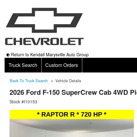
Return to Kendall Marysville Auto Group
Truck Search
Custom Orders
Back To Truck Search
Vehicle Details
2026 Ford F-150 SuperCrew Cab 4WD P
Stock #I10153