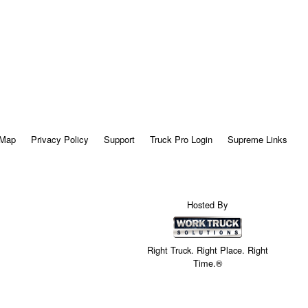
 Map
Privacy Policy
Support
Truck Pro Login
Supreme Links
Hosted By
Right Truck. Right Place. Right
Time.®