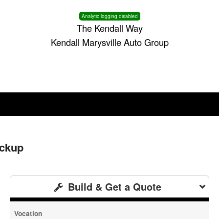
Analytic logging disabled
The Kendall Way
Kendall Marysville Auto Group
ickup
Build & Get a Quote
Vocation