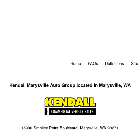
Home
FAQs
Definitions
Site
Kendall Marysville Auto Group located in Marysville, WA
15900 Smokey Point Boulevard, Marysville, WA 98271