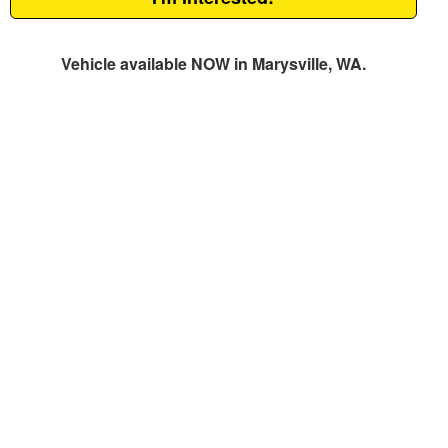
Vehicle available NOW in Marysville, WA.