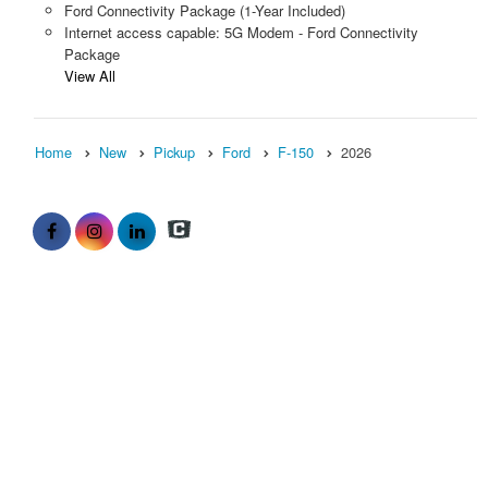
Ford Connectivity Package (1-Year Included)
Internet access capable: 5G Modem - Ford Connectivity
Package
View All
Home
New
Pickup
Ford
F-150
2026