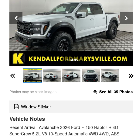
1 of 35
Photos may be stock images.
See All 35 Photos
Window Sticker
Vehicle Notes
Recent Arrival! Avalanche 2026 Ford F-150 Raptor R 4D
SuperCrew 5.2L V8 10-Speed Automatic 4WD 4WD, ABS