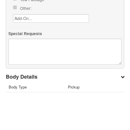
Other:
Special Requests
Body Details
Body Type
Pickup