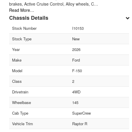
brakes, Active Cruise Control, Alloy wheels, C…
Read More…
Chassis Details
Stock Number
I10153
Stock Type
New
Year
2026
Make
Ford
Model
F-150
Class
2
Drivetrain
4WD
Wheelbase
145
Cab Type
SuperCrew
Vehicle Trim
Raptor R