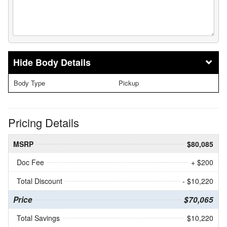
Body Details
Body Type
Pickup
Pricing Details
MSRP
$80,085
Doc Fee
+ $200
Total Discount
- $10,220
Price
$70,065
Total Savings
$10,220