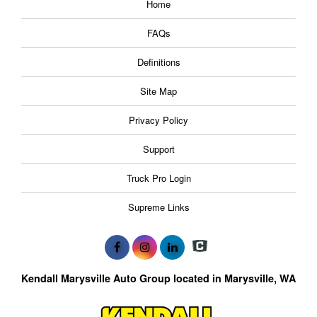
Home
FAQs
Definitions
Site Map
Privacy Policy
Support
Truck Pro Login
Supreme Links
Kendall Marysville Auto Group located in Marysville, WA