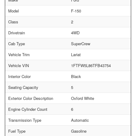
Model
F-150
Class
2
Drivetrain
4WD
Cab Type
SuperCrew
Vehicle Trim
Lariat
Vehicle VIN
1FTFW5L86TFB43754
Interior Color
Black
Seating Capacity
5
Exterior Color Description
Oxford White
Engine Cylinder Count
6
Transmission Type
Automatic
Fuel Type
Gasoline