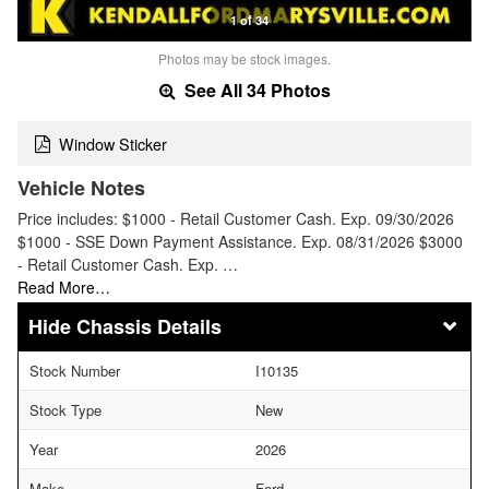
1 of 34
Photos may be stock images.
See All 34 Photos
Window Sticker
Vehicle Notes
Price includes: $1000 - Retail Customer Cash. Exp. 09/30/2026
$1000 - SSE Down Payment Assistance. Exp. 08/31/2026 $3000
- Retail Customer Cash. Exp. …
Read More…
Chassis Details
Stock Number
I10135
Stock Type
New
Year
2026
Make
Ford