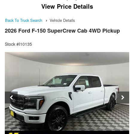
View Price Details
Back To Truck Search
Vehicle Details
2026 Ford F-150 SuperCrew Cab 4WD Pickup
Stock #I10135