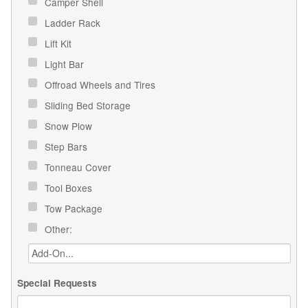
Camper Shell
Ladder Rack
Lift Kit
Light Bar
Offroad Wheels and Tires
Sliding Bed Storage
Snow Plow
Step Bars
Tonneau Cover
Tool Boxes
Tow Package
Other:
Special Requests