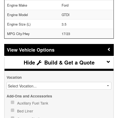
Engine Make
Ford
Engine Model
GTDI
Engine Size (L)
3.5
MPG City/Hwy
17/23
Vehicle Options
Build & Get a Quote
Vocation
Add-Ons and Accessories
Auxiliary Fuel Tank
Bed Liner