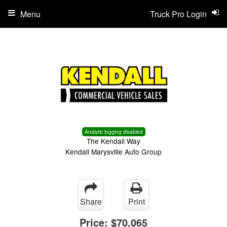
Menu
Truck Pro Login
Analytic logging disabled
The Kendall Way
Kendall Marysville Auto Group
Share
Print
Price:
$70,065