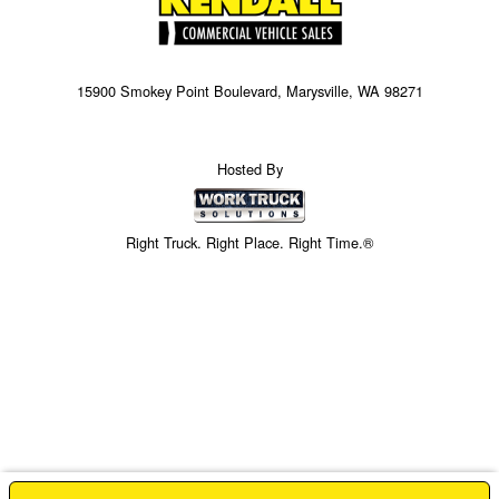
15900 Smokey Point Boulevard, Marysville, WA 98271
Hosted By
Right Truck. Right Place. Right Time.®