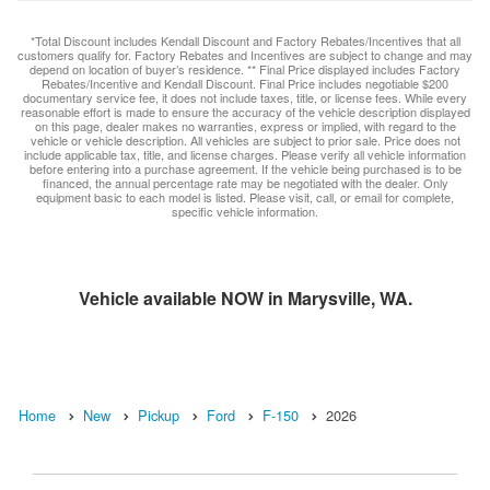
*Total Discount includes Kendall Discount and Factory Rebates/Incentives that all
customers qualify for. Factory Rebates and Incentives are subject to change and may
depend on location of buyer’s residence. ** Final Price displayed includes Factory
Rebates/Incentive and Kendall Discount. Final Price includes negotiable $200
documentary service fee, it does not include taxes, title, or license fees. While every
reasonable effort is made to ensure the accuracy of the vehicle description displayed
on this page, dealer makes no warranties, express or implied, with regard to the
vehicle or vehicle description. All vehicles are subject to prior sale. Price does not
include applicable tax, title, and license charges. Please verify all vehicle information
before entering into a purchase agreement. If the vehicle being purchased is to be
financed, the annual percentage rate may be negotiated with the dealer. Only
equipment basic to each model is listed. Please visit, call, or email for complete,
specific vehicle information.
Vehicle available NOW in Marysville, WA.
Home
New
Pickup
Ford
F-150
2026