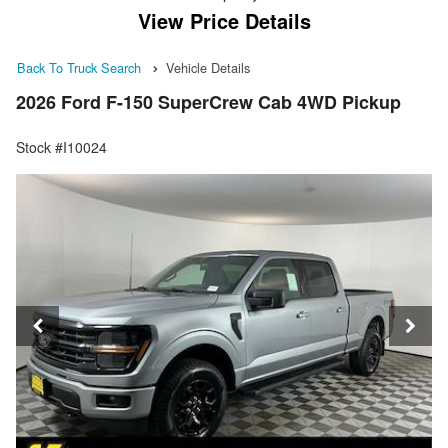
View Price Details
Back To Truck Search
Vehicle Details
2026 Ford F-150 SuperCrew Cab 4WD Pickup
Stock #I10024