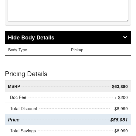
Body Details
Body Type
Pickup
Pricing Details
MSRP
$63,880
Doc Fee
+ $200
Total Discount
- $8,999
Price
$55,081
Total Savings
$8,999