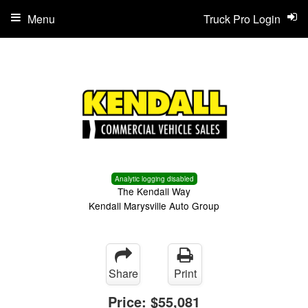
Menu
Truck Pro Login
Analytic logging disabled
The Kendall Way
Kendall Marysville Auto Group
Share
Print
Price:
$55,081