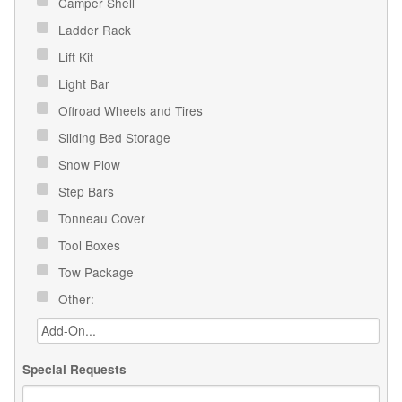
Camper Shell
Ladder Rack
Lift Kit
Light Bar
Offroad Wheels and Tires
Sliding Bed Storage
Snow Plow
Step Bars
Tonneau Cover
Tool Boxes
Tow Package
Other:
Special Requests