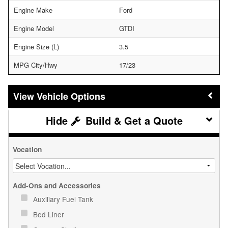
Engine Make
Ford
Engine Model
GTDI
Engine Size (L)
3.5
MPG City/Hwy
17/23
Vehicle Options
Build & Get a Quote
Vocation
Add-Ons and Accessories
Auxiliary Fuel Tank
Bed Liner