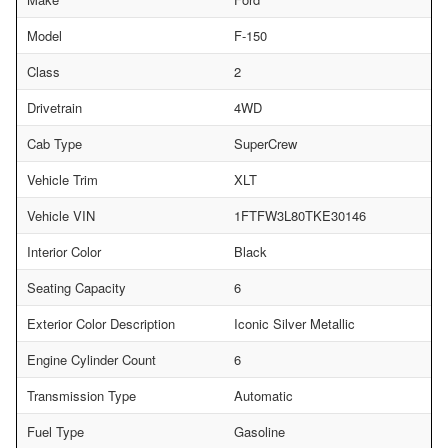
Model
F-150
Class
2
Drivetrain
4WD
Cab Type
SuperCrew
Vehicle Trim
XLT
Vehicle VIN
1FTFW3L80TKE30146
Interior Color
Black
Seating Capacity
6
Exterior Color Description
Iconic Silver Metallic
Engine Cylinder Count
6
Transmission Type
Automatic
Fuel Type
Gasoline