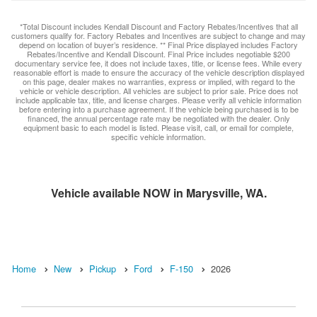
*Total Discount includes Kendall Discount and Factory Rebates/Incentives that all
customers qualify for. Factory Rebates and Incentives are subject to change and may
depend on location of buyer’s residence. ** Final Price displayed includes Factory
Rebates/Incentive and Kendall Discount. Final Price includes negotiable $200
documentary service fee, it does not include taxes, title, or license fees. While every
reasonable effort is made to ensure the accuracy of the vehicle description displayed
on this page, dealer makes no warranties, express or implied, with regard to the
vehicle or vehicle description. All vehicles are subject to prior sale. Price does not
include applicable tax, title, and license charges. Please verify all vehicle information
before entering into a purchase agreement. If the vehicle being purchased is to be
financed, the annual percentage rate may be negotiated with the dealer. Only
equipment basic to each model is listed. Please visit, call, or email for complete,
specific vehicle information.
Vehicle available NOW in Marysville, WA.
Home
New
Pickup
Ford
F-150
2026