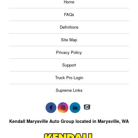
Home
FAQs
Definitions
Site Map
Privacy Policy
Support
Truck Pro Login
Supreme Links
Kendall Marysville Auto Group located in Marysville, WA