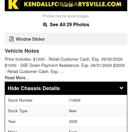
1 of 29
Photos may be stock images.
See All 29 Photos
Window Sticker
Vehicle Notes
Price includes: $1000 - Retail Customer Cash. Exp. 09/30/2026
$1000 - SSE Down Payment Assistance. Exp. 08/31/2026 $3000
- Retail Customer Cash. Exp. …
Read More…
Chassis Details
Stock Number
I10024
Stock Type
New
Year
2026
Make
Ford