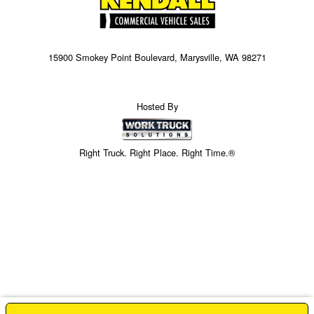
15900 Smokey Point Boulevard, Marysville, WA 98271
Hosted By
Right Truck. Right Place. Right Time.®