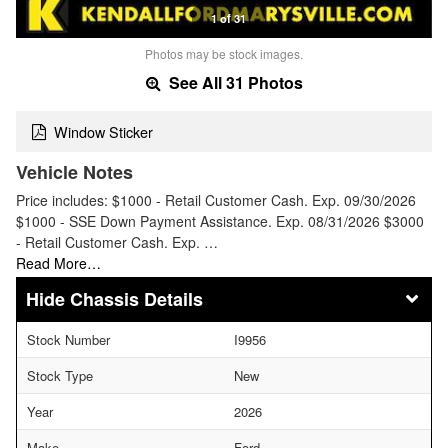
1 of 31
Photos may be stock images.
See All 31 Photos
Window Sticker
Vehicle Notes
Price includes: $1000 - Retail Customer Cash. Exp. 09/30/2026
$1000 - SSE Down Payment Assistance. Exp. 08/31/2026 $3000
- Retail Customer Cash. Exp. …
Read More…
Chassis Details
Stock Number
I9956
Stock Type
New
Year
2026
Make
Ford