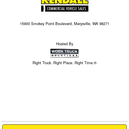
15900 Smokey Point Boulevard, Marysville, WA 98271
Hosted By
Right Truck. Right Place. Right Time.®