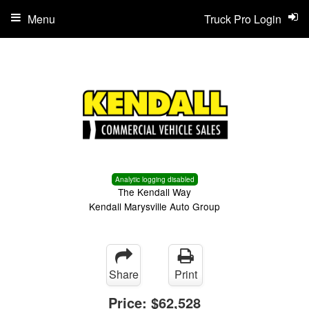
Menu
Truck Pro Login
Analytic logging disabled
The Kendall Way
Kendall Marysville Auto Group
Share
Print
Price:
$62,528