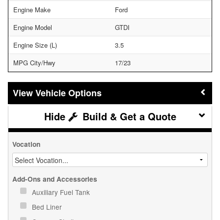
Engine Make
Ford
Engine Model
GTDI
Engine Size (L)
3.5
MPG City/Hwy
17/23
Vehicle Options
Build & Get a Quote
Vocation
Add-Ons and Accessories
Auxiliary Fuel Tank
Bed Liner