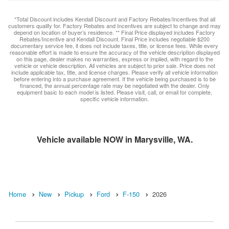
*Total Discount includes Kendall Discount and Factory Rebates/Incentives that all
customers qualify for. Factory Rebates and Incentives are subject to change and may
depend on location of buyer’s residence. ** Final Price displayed includes Factory
Rebates/Incentive and Kendall Discount. Final Price includes negotiable $200
documentary service fee, it does not include taxes, title, or license fees. While every
reasonable effort is made to ensure the accuracy of the vehicle description displayed
on this page, dealer makes no warranties, express or implied, with regard to the
vehicle or vehicle description. All vehicles are subject to prior sale. Price does not
include applicable tax, title, and license charges. Please verify all vehicle information
before entering into a purchase agreement. If the vehicle being purchased is to be
financed, the annual percentage rate may be negotiated with the dealer. Only
equipment basic to each model is listed. Please visit, call, or email for complete,
specific vehicle information.
Vehicle available NOW in Marysville, WA.
Home
New
Pickup
Ford
F-150
2026