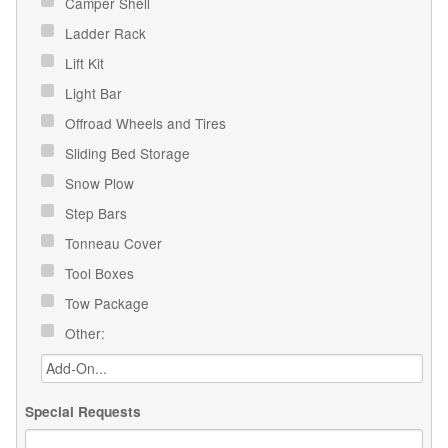
Camper Shell
Ladder Rack
Lift Kit
Light Bar
Offroad Wheels and Tires
Sliding Bed Storage
Snow Plow
Step Bars
Tonneau Cover
Tool Boxes
Tow Package
Other:
Special Requests