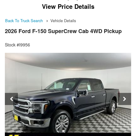
View Price Details
Back To Truck Search
Vehicle Details
2026 Ford F-150 SuperCrew Cab 4WD Pickup
Stock #I9956