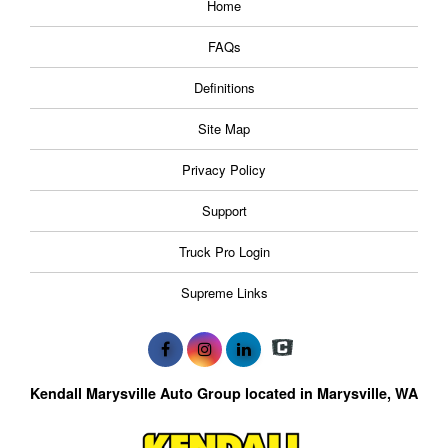
Home
FAQs
Definitions
Site Map
Privacy Policy
Support
Truck Pro Login
Supreme Links
Kendall Marysville Auto Group located in Marysville, WA