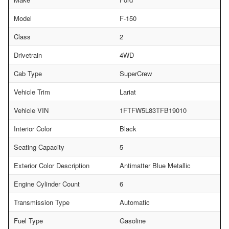
Model
F-150
Class
2
Drivetrain
4WD
Cab Type
SuperCrew
Vehicle Trim
Lariat
Vehicle VIN
1FTFW5L83TFB19010
Interior Color
Black
Seating Capacity
5
Exterior Color Description
Antimatter Blue Metallic
Engine Cylinder Count
6
Transmission Type
Automatic
Fuel Type
Gasoline