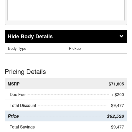
Body Details
Body Type
Pickup
Pricing Details
MSRP
$71,805
Doc Fee
+ $200
Total Discount
- $9,477
Price
$62,528
Total Savings
$9,477