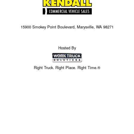
15900 Smokey Point Boulevard, Marysville, WA 98271
Hosted By
Right Truck. Right Place. Right Time.®