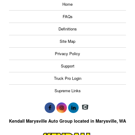
Home
FAQs
Definitions
Site Map
Privacy Policy
Support
Truck Pro Login
Supreme Links
Kendall Marysville Auto Group located in Marysville, WA