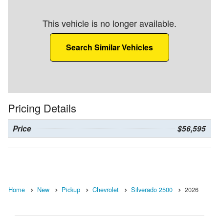
This vehicle is no longer available.
Search Similar Vehicles
Pricing Details
Price
$56,595
Home
New
Pickup
Chevrolet
Silverado 2500
2026