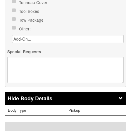
Tonneau Cover
Tool Boxes
Tow Package
Other:
Special Requests
Body Details
Body Type
Pickup