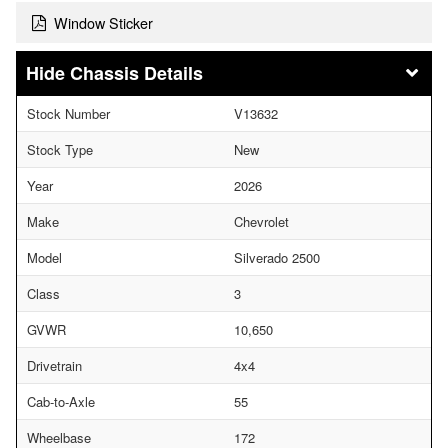
Window Sticker
Chassis Details
Stock Number
V13632
Stock Type
New
Year
2026
Make
Chevrolet
Model
Silverado 2500
Class
3
GVWR
10,650
Drivetrain
4x4
Cab-to-Axle
55
Wheelbase
172