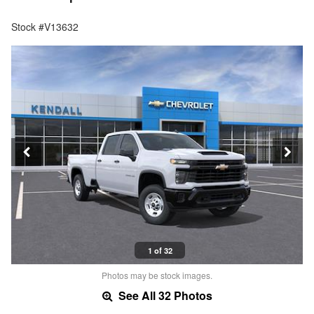
Stock #V13632
1 of 32
Photos may be stock images.
See All 32 Photos