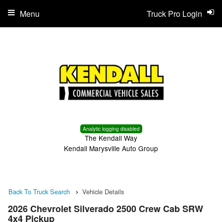
Menu
Truck Pro Login
Analytic logging disabled
The Kendall Way
Kendall Marysville Auto Group
Back To Truck Search
Vehicle Details
2026 Chevrolet Silverado 2500 Crew Cab SRW
4x4 Pickup