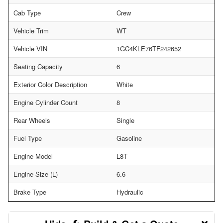
Cab Type
Crew
Vehicle Trim
WT
Vehicle VIN
1GC4KLE76TF242652
Seating Capacity
6
Exterior Color Description
White
Engine Cylinder Count
8
Rear Wheels
Single
Fuel Type
Gasoline
Engine Model
L8T
Engine Size (L)
6.6
Brake Type
Hydraulic