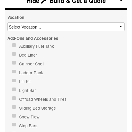
Build & Get a Quote
Vocation
Add-Ons and Accessories
Auxiliary Fuel Tank
Bed Liner
Camper Shell
Ladder Rack
Lift Kit
Light Bar
Offroad Wheels and Tires
Sliding Bed Storage
Snow Plow
Step Bars