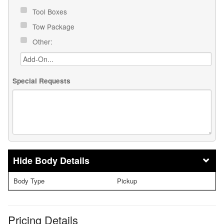
Tool Boxes
Tow Package
Other:
Special Requests
Body Details
Body Type
Pickup
Pricing Details