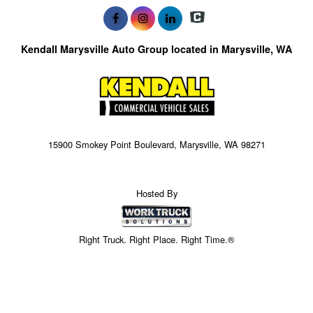
Kendall Marysville Auto Group located in Marysville, WA
15900 Smokey Point Boulevard, Marysville, WA 98271
Hosted By
Right Truck. Right Place. Right Time.®