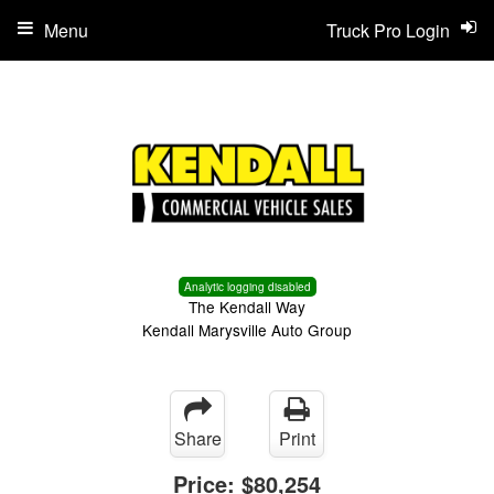
Menu
Truck Pro Login
Analytic logging disabled
The Kendall Way
Kendall Marysville Auto Group
Share
Print
Price:
$80,254