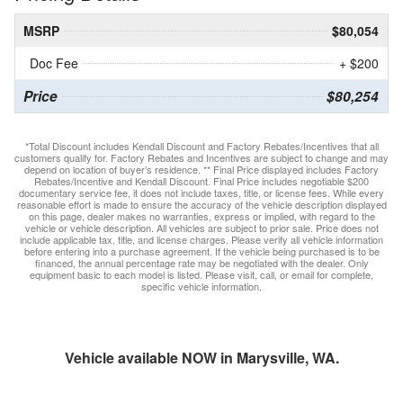
MSRP
$80,054
Doc Fee
+ $200
Price
$80,254
*Total Discount includes Kendall Discount and Factory Rebates/Incentives that all
customers qualify for. Factory Rebates and Incentives are subject to change and may
depend on location of buyer’s residence. ** Final Price displayed includes Factory
Rebates/Incentive and Kendall Discount. Final Price includes negotiable $200
documentary service fee, it does not include taxes, title, or license fees. While every
reasonable effort is made to ensure the accuracy of the vehicle description displayed
on this page, dealer makes no warranties, express or implied, with regard to the
vehicle or vehicle description. All vehicles are subject to prior sale. Price does not
include applicable tax, title, and license charges. Please verify all vehicle information
before entering into a purchase agreement. If the vehicle being purchased is to be
financed, the annual percentage rate may be negotiated with the dealer. Only
equipment basic to each model is listed. Please visit, call, or email for complete,
specific vehicle information.
Vehicle available NOW in Marysville, WA.