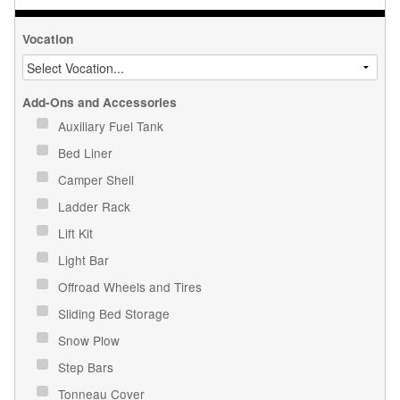
Vocation
Add-Ons and Accessories
Auxiliary Fuel Tank
Bed Liner
Camper Shell
Ladder Rack
Lift Kit
Light Bar
Offroad Wheels and Tires
Sliding Bed Storage
Snow Plow
Step Bars
Tonneau Cover