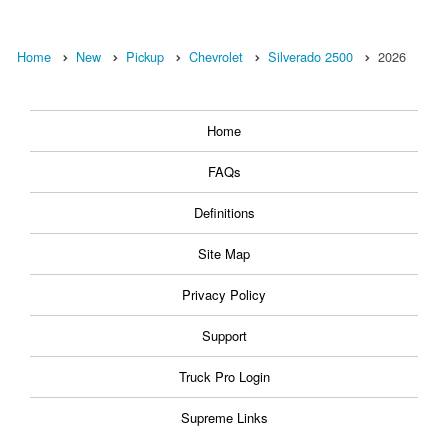
Home
New
Pickup
Chevrolet
Silverado 2500
2026
Home
FAQs
Definitions
Site Map
Privacy Policy
Support
Truck Pro Login
Supreme Links