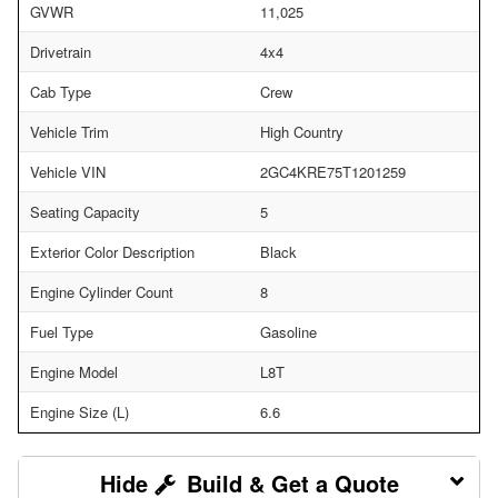
GVWR
11,025
Drivetrain
4x4
Cab Type
Crew
Vehicle Trim
High Country
Vehicle VIN
2GC4KRE75T1201259
Seating Capacity
5
Exterior Color Description
Black
Engine Cylinder Count
8
Fuel Type
Gasoline
Engine Model
L8T
Engine Size (L)
6.6
Build & Get a Quote