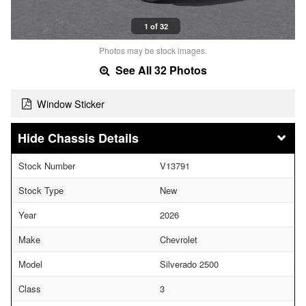
1 of 32
Photos may be stock images.
See All 32 Photos
Window Sticker
Chassis Details
Stock Number
V13791
Stock Type
New
Year
2026
Make
Chevrolet
Model
Silverado 2500
Class
3