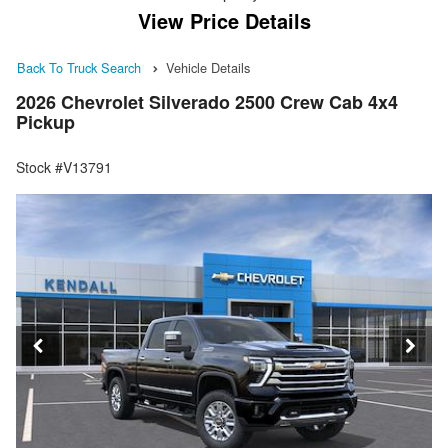
View Price Details
Back To Truck Search
Vehicle Details
2026 Chevrolet Silverado 2500 Crew Cab 4x4
Pickup
Stock #V13791