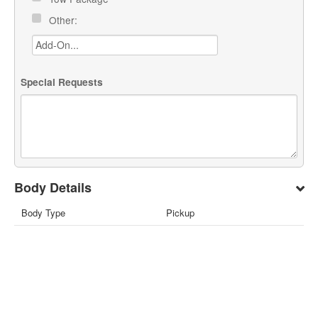
Other:
Special Requests
Body Details
Body Type
Pickup