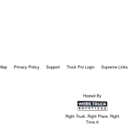
 Map
Privacy Policy
Support
Truck Pro Login
Supreme Links
Hosted By
Right Truck. Right Place. Right
Time.®