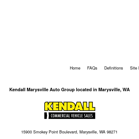
Home
FAQs
Definitions
Site
Kendall Marysville Auto Group located in Marysville, WA
15900 Smokey Point Boulevard, Marysville, WA 98271