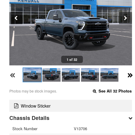
1 of 32
Photos may be stock images.
See All 32 Photos
Window Sticker
Chassis Details
Stock Number
V13706