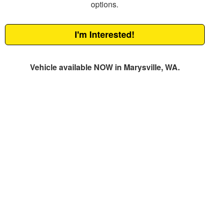
options.
I'm Interested!
Vehicle available NOW in Marysville, WA.