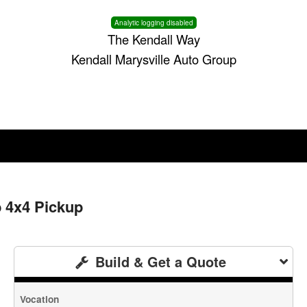
Analytic logging disabled
The Kendall Way
Kendall Marysville Auto Group
b 4x4 Pickup
Build & Get a Quote
Vocation