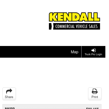
Map
Truck Pro Login
Share
Print
MSRP
$80,165