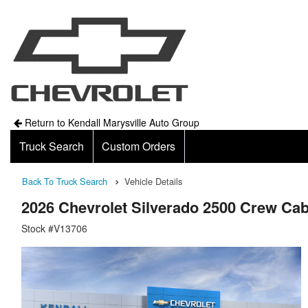
Return to Kendall Marysville Auto Group
Truck Search
Custom Orders
Back To Truck Search
Vehicle Details
2026 Chevrolet Silverado 2500 Crew Ca
Stock #V13706