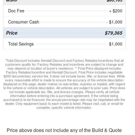
Doc Fee
+ $200
Consumer Cash
- $1,000
Price
$79,365
Total Savings
$1,000
*Total Discount includes Kendall Discount and Factory Rebates/Incentives that all
customers qualify for. Factory Rebates and Incentives are subject to change and
may depend on location of buyer’s residence. ** Final Price displayed includes
Factory Rebates/Incentive and Kendall Discount. Final Price includes negotiable
$200 documentary service fee, it does not include taxes, title, or license fees. While
every reasonable effort is made to ensure the accuracy of the vehicle description
displayed on this page, dealer makes no warranties, express or implied, with regard
to the vehicle or vehicle description. All vehicles are subject to prior sale. Price does
not include applicable tax, title, and license charges. Please verify all vehicle
information before entering into a purchase agreement. If the vehicle being
purchased is to be financed, the annual percentage rate may be negotiated with the
dealer. Only equipment basic to each model is listed. Please visit, call, or email for
complete, specific vehicle information.
Price above does not include any of the Build & Quote