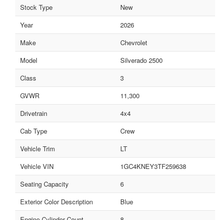
Stock Type
New
Year
2026
Make
Chevrolet
Model
Silverado 2500
Class
3
GVWR
11,300
Drivetrain
4x4
Cab Type
Crew
Vehicle Trim
LT
Vehicle VIN
1GC4KNEY3TF259638
Seating Capacity
6
Exterior Color Description
Blue
Engine Cylinder Count
8