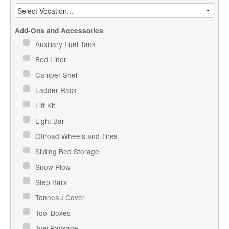
Add-Ons and Accessories
Auxiliary Fuel Tank
Bed Liner
Camper Shell
Ladder Rack
Lift Kit
Light Bar
Offroad Wheels and Tires
Sliding Bed Storage
Snow Plow
Step Bars
Tonneau Cover
Tool Boxes
Tow Package