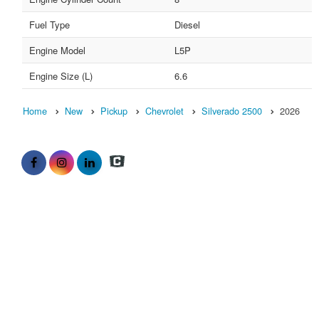
Fuel Type
Diesel
Engine Model
L5P
Engine Size (L)
6.6
Home
New
Pickup
Chevrolet
Silverado 2500
2026