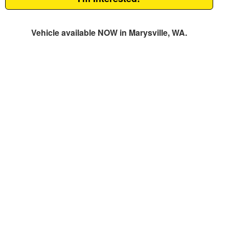
Vehicle available NOW in Marysville, WA.