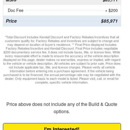
Doc Fee
+ $200
Price
$85,971
*Total Discount includes Kendall Discount and Factory Rebates/Incentives that all
customers qualify for. Factory Rebates and Incentives are subject to change and
may depend on location of buyer’s residence. ** Final Price displayed includes
Factory Rebates/Incentive and Kendall Discount. Final Price includes negotiable
$200 documentary service fee, it does not include taxes, title, or license fees. While
every reasonable effort is made to ensure the accuracy of the vehicle description
displayed on this page, dealer makes no warranties, express or implied, with regard
to the vehicle or vehicle description. All vehicles are subject to prior sale. Price does
not include applicable tax, title, and license charges. Please verify all vehicle
information before entering into a purchase agreement. If the vehicle being
purchased is to be financed, the annual percentage rate may be negotiated with the
dealer. Only equipment basic to each model is listed. Please visit, call, or email for
complete, specific vehicle information.
Price above does not include any of the Build & Quote
options.
I'm Interested!