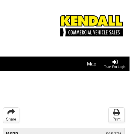
Map
Truck Pro Login
Share
Print
MSRP
$85,771