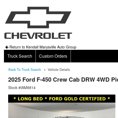
Return to Kendall Marysville Auto Group
Truck Search
Custom Orders
Back To Truck Search
Vehicle Details
2025 Ford F-450 Crew Cab DRW 4WD Pi
Stock #IAM8814