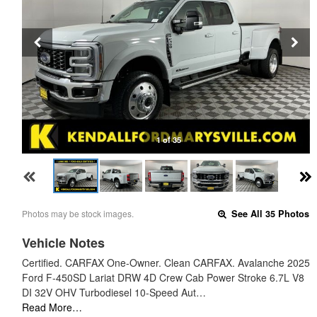
1 of 35
Photos may be stock images.
See All 35 Photos
Vehicle Notes
Certified. CARFAX One-Owner. Clean CARFAX. Avalanche 2025
Ford F-450SD Lariat DRW 4D Crew Cab Power Stroke 6.7L V8
DI 32V OHV Turbodiesel 10-Speed Aut…
Read More…