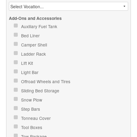
Add-Ons and Accessories
Auxiliary Fuel Tank
Bed Liner
Camper Shell
Ladder Rack
Lift Kit
Light Bar
Offroad Wheels and Tires
Sliding Bed Storage
Snow Plow
Step Bars
Tonneau Cover
Tool Boxes
Tow Package