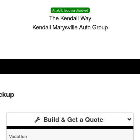
Analytic logging disabled
The Kendall Way
Kendall Marysville Auto Group
ckup
Build & Get a Quote
Vocation