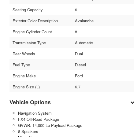
Seating Capacity
6
Exterior Color Description
Avalanche
Engine Cylinder Count
8
Transmission Type
Automatic
Rear Wheels
Dual
Fuel Type
Diesel
Engine Make
Ford
Engine Size (L)
6.7
Vehicle Options
Navigation System
FX4 Off-Road Package
GVWR: 14,000 Lb Payload Package
8 Speakers