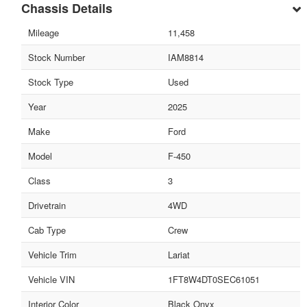
Chassis Details
Mileage
11,458
Stock Number
IAM8814
Stock Type
Used
Year
2025
Make
Ford
Model
F-450
Class
3
Drivetrain
4WD
Cab Type
Crew
Vehicle Trim
Lariat
Vehicle VIN
1FT8W4DT0SEC61051
Interior Color
Black Onyx