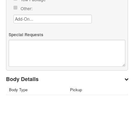
Other:
Special Requests
Body Details
Body Type
Pickup